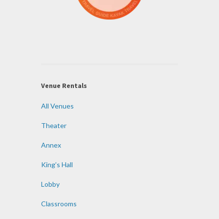
Venue Rentals
All Venues
Theater
Annex
King’s Hall
Lobby
Classrooms