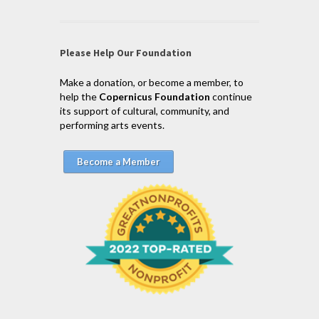
Please Help Our Foundation
Make a donation, or become a member, to
help the
Copernicus Foundation
continue
its support of cultural, community, and
performing arts events.
Become a Member