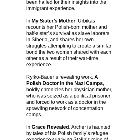
been hailed for their insights into the
immigrant experience.
In
My Sister’s Mother
, Urbikas
recounts her Polish-born mother and
half-sister’s survival as slave laborers
in Siberia, and shares her own
struggles attempting to create a similar
bond the two women shared with each
other as a result of their war-time
experience.
Rylko-Bauer’s revealing work,
A
Polish Doctor in the Nazi Camps
,
boldly chronicles her physician mother,
who was seized as a political prisoner
and forced to work as a doctor in the
sprawling network of concentration
camps.
In
Grace Revealed
, Archer is haunted
by tales of his Polish family’s refugee
experience surviving Stalin’s reign of