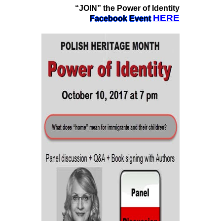
“JOIN” the Power of Identity
HERE
Facebook Event