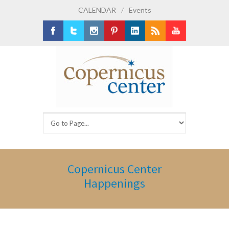
CALENDAR
/
Events
Facebook
Twitter
Instagram
Pinterest
LinkedIn
RSS
Youtube
Copernicus Center
Happenings