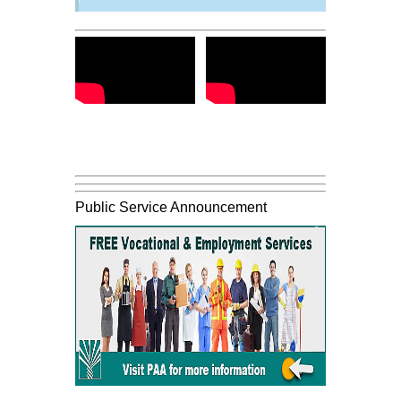
Public Service Announcement