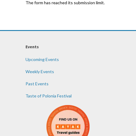
The form has reached its submission limit.
Events
Upcoming Events
Weekly Events
Past Events
Taste of Polonia Festival