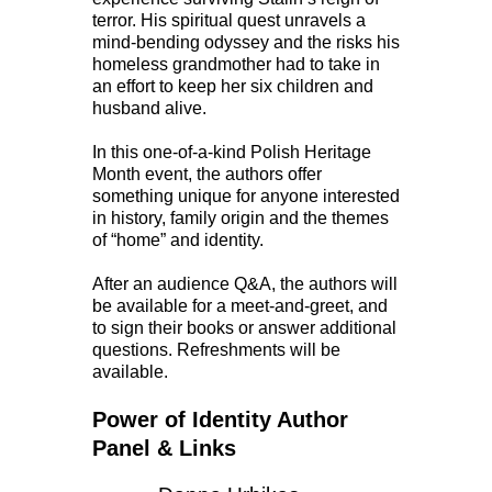
terror. His spiritual quest unravels a
mind-bending odyssey and the risks his
homeless grandmother had to take in
an effort to keep her six children and
husband alive.
In this one-of-a-kind Polish Heritage
Month event, the authors offer
something unique for anyone interested
in history, family origin and the themes
of “home” and identity.
After an audience Q&A, the authors will
be available for a meet-and-greet, and
to sign their books or answer additional
questions. Refreshments will be
available.
Power of Identity Author
Panel & Links