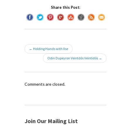
Share this Post:
← Holding Hands with Ilse
Odin Dupeyron Veintdós Veintidós →
Comments are closed.
Join Our Mailing List