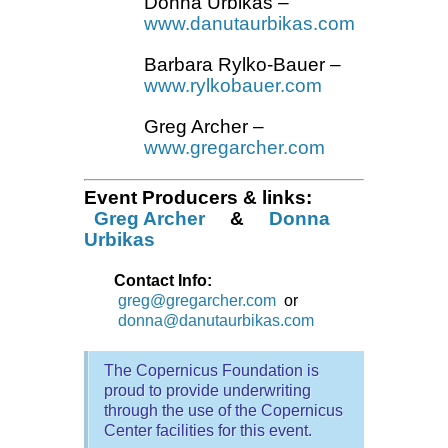
Donna Urbikas
–
www.danutaurbikas.com
Barbara Rylko-Bauer
–
www.rylkobauer.com
Greg Archer
–
www.gregarcher.com
Event Producers & links:
Greg Archer
&
Donna
Urbikas
Contact Info:
greg@gregarcher.com
or
donna@danutaurbikas.com
The Copernicus Foundation is
proud to provide underwriting
through the use of the Copernicus
Center facilities for this event.