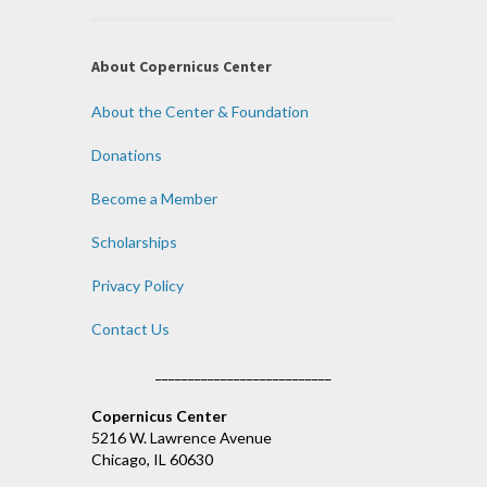
About Copernicus Center
About the Center & Foundation
Donations
Become a Member
Scholarships
Privacy Policy
Contact Us
___________________________
Copernicus Center
5216 W. Lawrence Avenue
Chicago, IL 60630