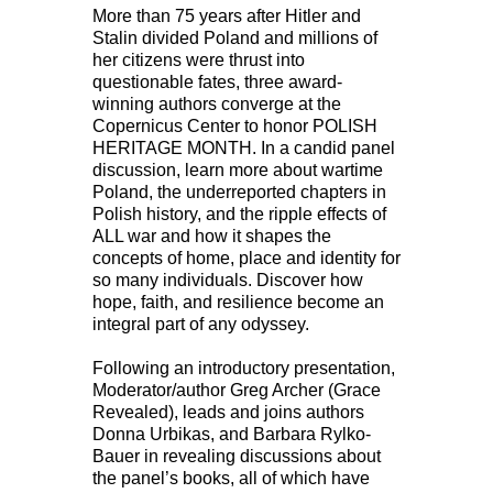
More than 75 years after Hitler and
Stalin divided Poland and millions of
her citizens were thrust into
questionable fates, three award-
winning authors converge at the
Copernicus Center to honor POLISH
HERITAGE MONTH. In a candid panel
discussion, learn more about wartime
Poland, the underreported chapters in
Polish history, and the ripple effects of
ALL war and how it shapes the
concepts of home, place and identity for
so many individuals. Discover how
hope, faith, and resilience become an
integral part of any odyssey.
Following an introductory presentation,
Moderator/author Greg Archer (Grace
Revealed), leads and joins authors
Donna Urbikas, and Barbara Rylko-
Bauer in revealing discussions about
the panel’s books, all of which have