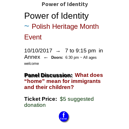
Power of Identity
Power of Identity
~
Polish Heritage Month
Event
10/10/2017 →
7 to 9:15 pm in
Annex ←
Doors:
6:30 pm ~ All ages
welcome
Panel Discussion:
What does
“home” mean for immigrants
and their children?
Ticket Price:
$5 suggested
donation