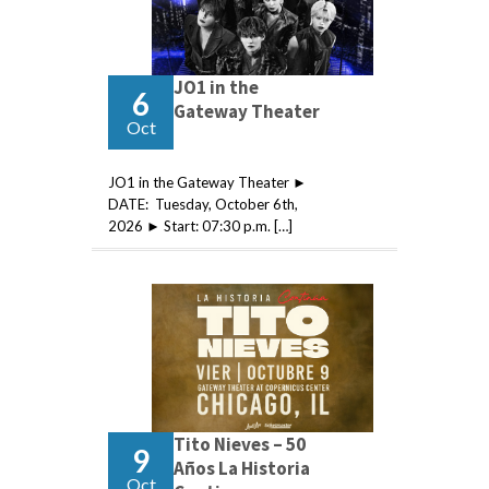
JO1 in the
6
Gateway Theater
Oct
JO1 in the Gateway Theater ►
DATE: Tuesday, October 6th,
2026 ► Start: 07:30 p.m. […]
Tito Nieves – 50
9
Años La Historia
Oct