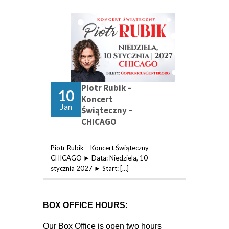
Piotr Rubik –
10
Koncert
Jan
Świąteczny –
CHICAGO
Piotr Rubik – Koncert Świąteczny –
CHICAGO ► Data: Niedziela, 10
stycznia 2027 ► Start: […]
BOX OFFICE HOURS:
Our Box Office is open two hours