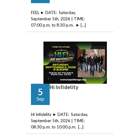
FEEL ► DATE: Saturday,
September 5th, 2026 | TIME:
07:00 p.m. to 8:30 p.m. ► […]
Hi Infidelity
5
Sep
Hi Infidelity ► DATE: Saturday,
September 5th, 2026 | TIME:
08:30 p.m. to 10:00 p.m. […]