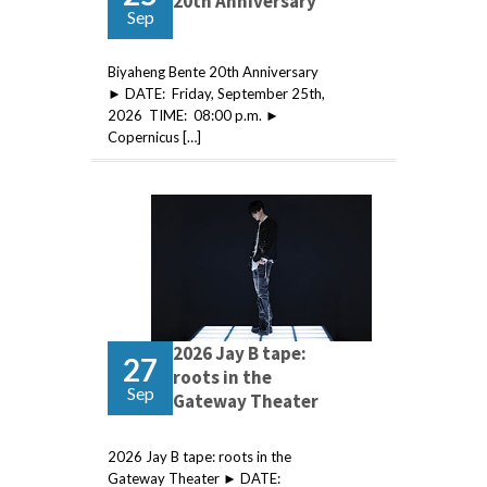
20th Anniversary
Sep
Biyaheng Bente 20th Anniversary
► DATE: Friday, September 25th,
2026 TIME: 08:00 p.m. ►
Copernicus […]
2026 Jay B tape:
27
roots in the
Sep
Gateway Theater
2026 Jay B tape: roots in the
Gateway Theater ► DATE: