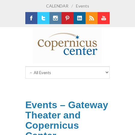
CALENDAR
/
Events
Facebook
Twitter
Instagram
Pinterest
LinkedIn
RSS
Youtube
Events – Gateway
Theater and
Copernicus