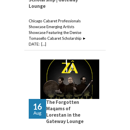
Lounge
Chicago Cabaret Professionals
Showcase Emerging Artists
Showcase Featuring the Denise
Tomasello Cabaret Scholarship ►
DATE: […]
The Forgotten
16
Maqams of
Aug
Lorestan in the
Gateway Lounge