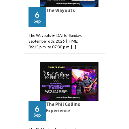
The Wayouts
6
Sep
The Wayouts ► DATE: Sunday,
September 6th, 2026 | TIME:
06:15 p.m. to 07:30 p.m. […]
The Phil Collins
6
Experience
Sep