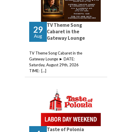
TV Theme Song
29
Cabaret in the
Aug
Gateway Lounge
TV Theme Song Cabaret in the
Gateway Lounge ► DATE:
Saturday, August 29th, 2026
TIME: […]
Taste of Polonia