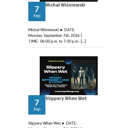
Michał Wiśniewski
7
Sep
Michał Wiśniewski ► DATE:
Monday, September 7th, 2026 |
TIME: 06:00 p.m. to 7:30 p.m. […]
Slippery When Wet
7
Sep
Slippery When Wet ► DATE: