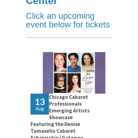
Center
Click an upcoming
event below for tickets
Chicago Cabaret
13
Professionals
Aug
Emerging Artists
Showcase
Featuring the Denise
Tomasello Cabaret
Scholarship | Gateway