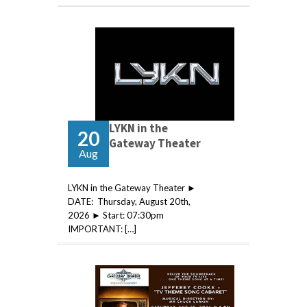
LYKN in the
20
Gateway Theater
Aug
LYKN in the Gateway Theater ►
DATE: Thursday, August 20th,
2026 ► Start: 07:30pm
IMPORTANT: […]