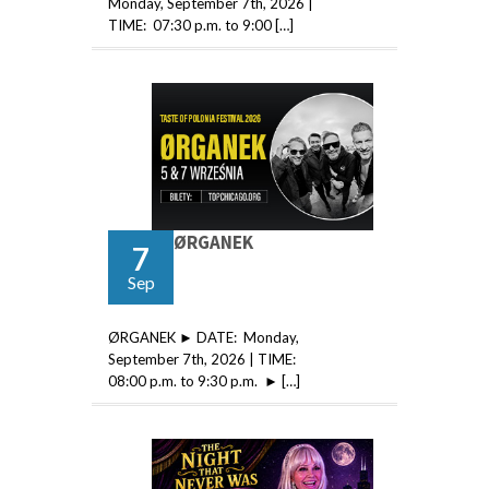
Monday, September 7th, 2026 |
TIME: 07:30 p.m. to 9:00 […]
ØRGANEK
7
Sep
ØRGANEK ► DATE: Monday,
September 7th, 2026 | TIME:
08:00 p.m. to 9:30 p.m. ► […]