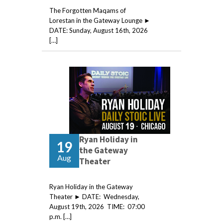
The Forgotten Maqams of
Lorestan in the Gateway Lounge ►
DATE: Sunday, August 16th, 2026
[…]
Ryan Holiday in
19
the Gateway
Aug
Theater
Ryan Holiday in the Gateway
Theater ► DATE: Wednesday,
August 19th, 2026 TIME: 07:00
p.m. […]