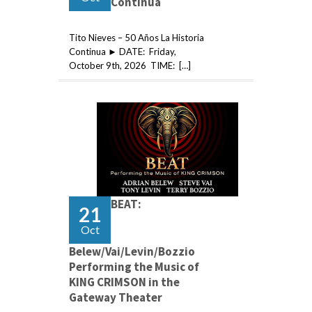
Continua
Tito Nieves – 50 Años La Historia
Continua ► DATE: Friday,
October 9th, 2026 TIME: […]
BEAT:
21
Oct
Belew/Vai/Levin/Bozzio
Performing the Music of
KING CRIMSON in the
Gateway Theater