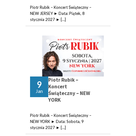
Piotr Rubik – Koncert Świąteczny –
NEW JERSEY ► Data: Piątek, 8
stycznia 2027 ► […]
Piotr Rubik –
9
Koncert
Jan
Świąteczny – NEW
YORK
Piotr Rubik – Koncert Świąteczny –
NEW YORK ► Data: Sobota, 9
stycznia 2027 ► […]