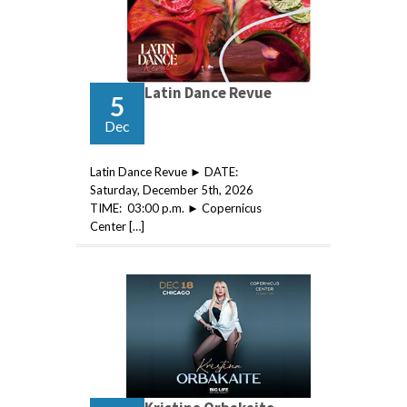
Latin Dance Revue
5
Dec
Latin Dance Revue ► DATE:
Saturday, December 5th, 2026
TIME: 03:00 p.m. ► Copernicus
Center […]