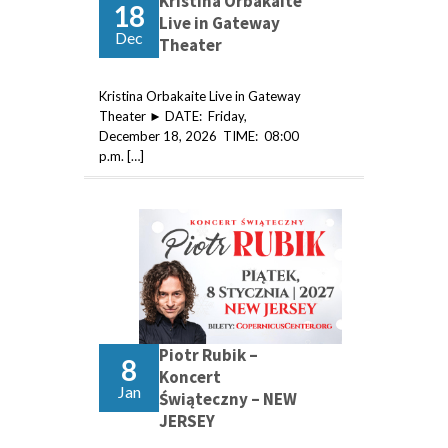
Kristina Orbakaite
18
Live in Gateway
Dec
Theater
Kristina Orbakaite Live in Gateway
Theater ► DATE: Friday,
December 18, 2026 TIME: 08:00
p.m. […]
Piotr Rubik –
8
Koncert
Jan
Świąteczny – NEW
JERSEY