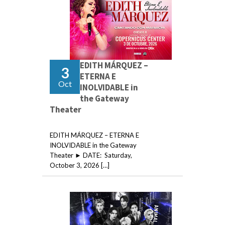
EDITH MÁRQUEZ –
3
ETERNA E
Oct
INOLVIDABLE in
the Gateway
Theater
EDITH MÁRQUEZ – ETERNA E
INOLVIDABLE in the Gateway
Theater ► DATE: Saturday,
October 3, 2026 […]