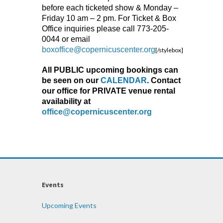
before each ticketed show & Monday –
Friday 10 am – 2 pm. For Ticket & Box
Office inquiries please call 773-205-
0044 or email
boxoffice@copernicuscenter.org
[/stylebox]
All PUBLIC upcoming bookings can
be seen on our
CALENDAR
. Contact
our office for PRIVATE venue rental
availability at
office@copernicuscenter.org
Events
Upcoming Events