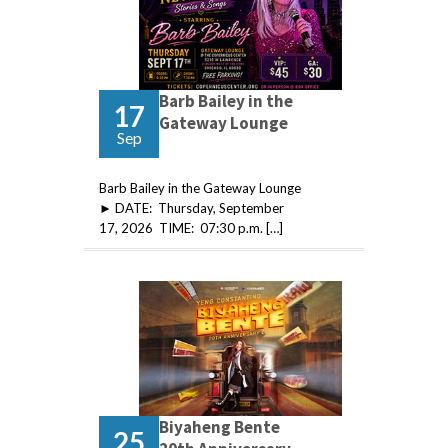
Barb Bailey in the
17
Gateway Lounge
Sep
Barb Bailey in the Gateway Lounge
► DATE: Thursday, September
17, 2026 TIME: 07:30 p.m. […]
Biyaheng Bente
25