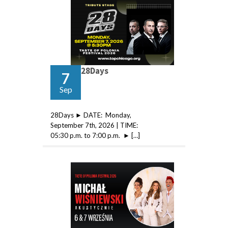
28Days
7
Sep
28Days ► DATE: Monday,
September 7th, 2026 | TIME:
05:30 p.m. to 7:00 p.m. ► […]