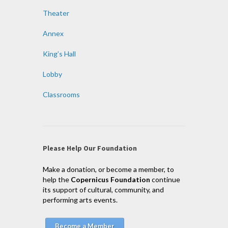
Theater
Annex
King’s Hall
Lobby
Classrooms
Please Help Our Foundation
Make a donation, or become a member, to
help the
Copernicus Foundation
continue
its support of cultural, community, and
performing arts events.
Become a Member