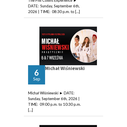
The Phil Collins Experience ►
DATE: Sunday, September 6th,
2026 | TIME: 08:30 p.m. to […]
Michał Wiśniewski
6
Sep
Michał Wiśniewski ► DATE:
Sunday, September 6th, 2026 |
TIME: 09:00 p.m. to 10:30 p.m.
[…]