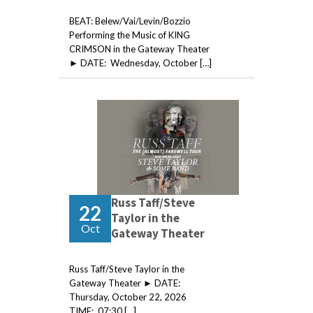
BEAT: Belew/Vai/Levin/Bozzio
Performing the Music of KING
CRIMSON in the Gateway Theater
► DATE: Wednesday, October […]
Russ Taff/Steve
22
Taylor in the
Oct
Gateway Theater
Russ Taff/Steve Taylor in the
Gateway Theater ► DATE:
Thursday, October 22, 2026
TIME: 07:30 […]