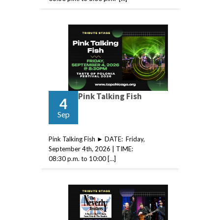
Pink Talking Fish
4
Sep
Pink Talking Fish ► DATE: Friday,
September 4th, 2026 | TIME:
08:30 p.m. to 10:00 […]