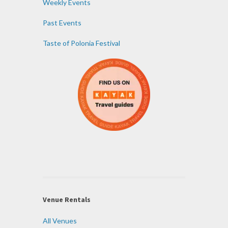
Weekly Events
Past Events
Taste of Polonia Festival
Venue Rentals
All Venues