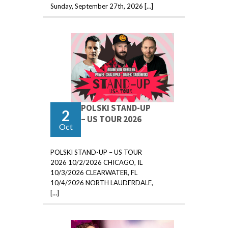
Sunday, September 27th, 2026 […]
POLSKI STAND-UP
2
– US TOUR 2026
Oct
POLSKI STAND-UP – US TOUR
2026 10/2/2026 CHICAGO, IL
10/3/2026 CLEARWATER, FL
10/4/2026 NORTH LAUDERDALE,
[…]