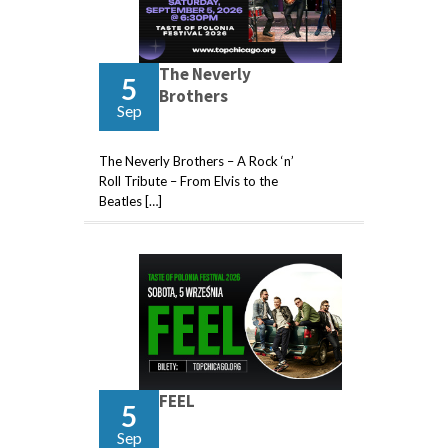
The Neverly
5
Brothers
Sep
The Neverly Brothers – A Rock ‘n’
Roll Tribute – From Elvis to the
Beatles […]
FEEL
5
Sep