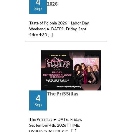
4
2026
Sep
Taste of Polonia 2026 – Labor Day
Weekend ► DATES: Friday, Sept.
4th • 4:30 […]
The PriSSillas
4
Sep
The PriSSillas ► DATE: Friday,
September 4th, 2026 | TIME:
06:30 p.m. to 8:00 p.m. […]