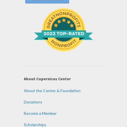
About Copernicus Center
About the Center & Foundation
Donations
Become a Member
Scholarships