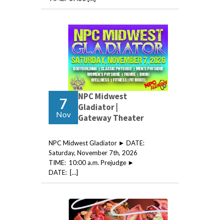
NPC Midwest
7
Gladiator |
Nov
Gateway Theater
NPC Midwest Gladiator ► DATE:
Saturday, November 7th, 2026
TIME: 10:00 a.m. Prejudge ►
DATE: […]