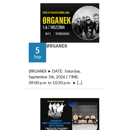
ØRGANEK
5
Sep
ØRGANEK ► DATE: Saturday,
September 5th, 2026 | TIME:
09:00 p.m. to 10:30 p.m. ► […]