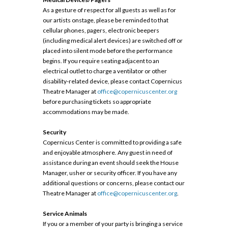
As a gesture of respect for all guests as well as for
our artists onstage, please be reminded to that
cellular phones, pagers, electronic beepers
(including medical alert devices) are switched off or
placed into silent mode before the performance
begins. If you require seating adjacent to an
electrical outlet to charge a ventilator or other
disability-related device, please contact Copernicus
Theatre Manager at
office@copernicuscenter.org
before purchasing tickets so appropriate
accommodations may be made.
Security
Copernicus Center is committed to providing a safe
and enjoyable atmosphere. Any guest in need of
assistance during an event should seek the House
Manager, usher or security officer. If you have any
additional questions or concerns, please contact our
Theatre Manager at
office@copernicuscenter.org
.
Service Animals
If you or a member of your party is bringing a service