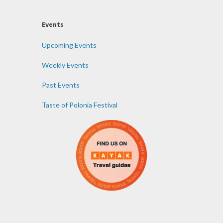
Events
Upcoming Events
Weekly Events
Past Events
Taste of Polonia Festival