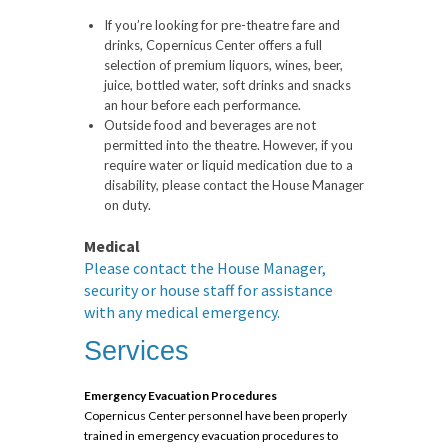
If you’re looking for pre-theatre fare and
drinks, Copernicus Center offers a full
selection of premium liquors, wines, beer,
juice, bottled water, soft drinks and snacks
an hour before each performance.
Outside food and beverages are not
permitted into the theatre. However, if you
require water or liquid medication due to a
disability, please contact the House Manager
on duty.
Medical
Please contact the House Manager,
security or house staff for assistance
with any medical emergency.
Services
Emergency Evacuation Procedures
Copernicus Center personnel have been properly
trained in emergency evacuation procedures to