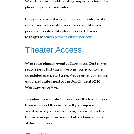
Wheelchair-accessible seating may be purchased by
phone, in person, and
online
.
For personal assistance selecting accessible seats
or for more information about accessibility for a
person with a disability, please contact: Theatre
Manager at
office@copernicuscenter.com
Theater Access
When attending an event at Copernicus Center, we
recommend that you arrive one hour prior to the
scheduled event start time. Please enter at the main
entrance located next to the Box Office at 5216
West Lawrence Ave.
The elevator is located across from the box office on
the east side of the vestibule. If you require
assistance to your seat location, please ask for the
house manager after your ticket has been scanned
at the front doors.