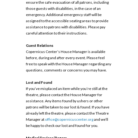
ensure the safe evacuation of all patrons, including
those guests with disabilities, in the case of an
emergency. Additional emergency staff will be
assigned to the accessible seating areas to provide
assistance to patrons with disabilities. Please pay
careful attention to their instructions.
Guest Relations
Copernicus Center’s House Manager is available
before, during and after every event. Please feel
free to speak with the House Manager regarding any
questions, comments or concerns you may have.
Lost and Found
If you’ve misplaced an item while you’re still at the
theatre, please contact the House Manager for
assistance. Any items found by ushers or other
patrons will be taken to our lost & found. If you have
already left the theatre, please contact the Theatre
Manager at
office@copernicuscenter.org
and we’ll
be happy to check our lost and found for you.
Medical Devices/Pagers