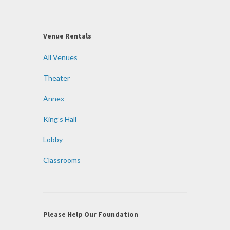
Venue Rentals
All Venues
Theater
Annex
King’s Hall
Lobby
Classrooms
Please Help Our Foundation