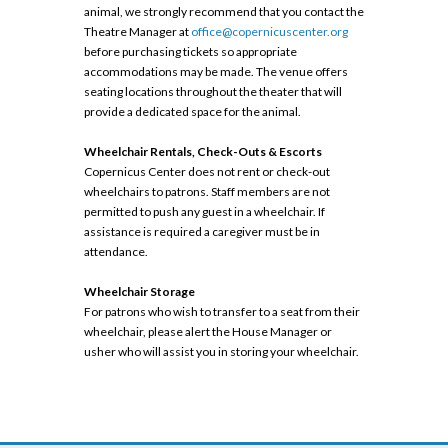
animal, we strongly recommend that you contact the
Theatre Manager at
office@copernicuscenter.org
before purchasing tickets so appropriate
accommodations may be made. The venue offers
seating locations throughout the theater that will
provide a dedicated space for the animal.
Wheelchair Rentals, Check-Outs & Escorts
Copernicus Center does not rent or check-out
wheelchairs to patrons. Staff members are not
permitted to push any guest in a wheelchair. If
assistance is required a caregiver must be in
attendance.
Wheelchair Storage
For patrons who wish to transfer to a seat from their
wheelchair, please alert the House Manager or
usher who will assist you in storing your wheelchair.