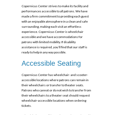
Copernicus Center strives to make its facility and
performances accessible to all patrons. We have
made a firm commitment to providing each guest
with an enjoyable atmosphere in a clean and safe
surrounding, making each visit an effortless
experience. Copernicus Center is wheelchair
accessible and we have accommodations for
patrons with limited mobility. If
disability
assistance
is required, you’ll find that our staff is
ready to help in any way possible.
Accessible Seating
Copernicus Center has wheelchair- and scooter-
accessible locations where patrons can remain in
their wheelchairs or transfer to theater seats.
Patrons who cannot or do not wish to transfer from
their wheelchairs to a theater seat should request
wheelchair-accessible locations when ordering
tickets.