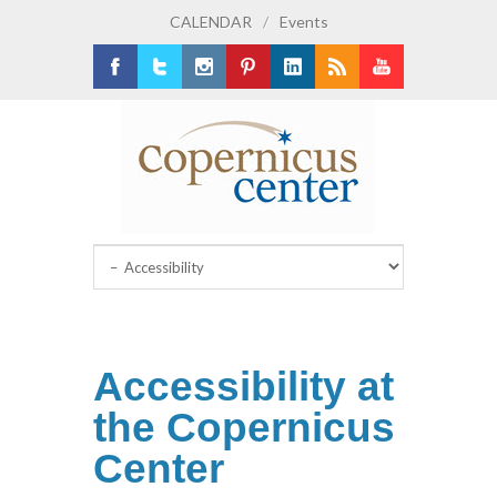
CALENDAR
/
Events
Facebook
Twitter
Instagram
Pinterest
LinkedIn
RSS
Youtube
Accessibility at
the Copernicus
Center