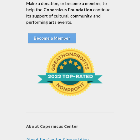
Make a donation, or become a member, to
help the
Copernicus Foundation
continue
its support of cultural, community, and
performing arts events.
Become a Member
About Copernicus Center
About the Center & Foundation