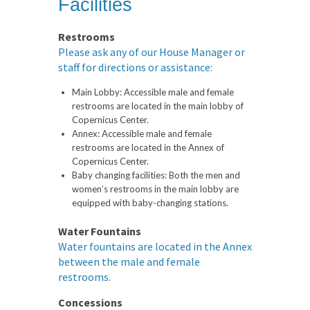
Facilities
Restrooms
Please ask any of our House Manager or
staff for directions or assistance:
Main Lobby:
Accessible male and female
restrooms are located in the main lobby of
Copernicus Center.
Annex:
Accessible male and female
restrooms are located in the Annex of
Copernicus Center.
Baby changing facilities:
Both the men and
women’s restrooms in the main lobby are
equipped with baby-changing stations.
Water Fountains
Water fountains are located in the Annex
between the male and female
restrooms.
Concessions