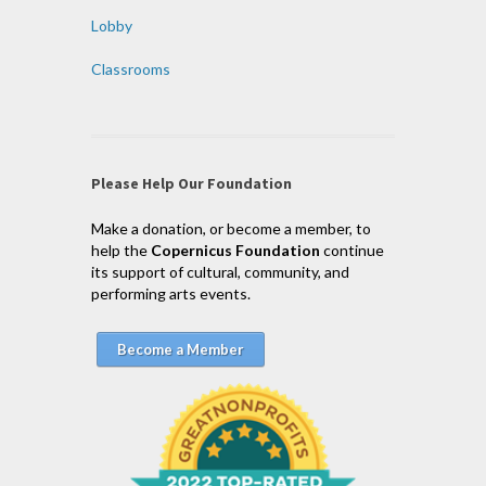
Lobby
Classrooms
Please Help Our Foundation
Make a donation, or become a member, to
help the
Copernicus Foundation
continue
its support of cultural, community, and
performing arts events.
Become a Member