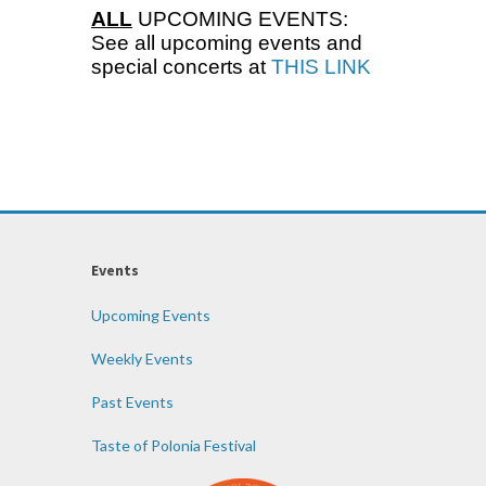
ALL
UPCOMING EVENTS:
See all upcoming events and
special concerts at
THIS LINK
Events
Upcoming Events
Weekly Events
Past Events
Taste of Polonia Festival