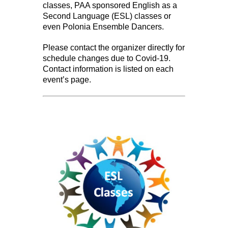
classes, PAA sponsored English as a
Second Language (ESL) classes or
even Polonia Ensemble Dancers.
Please contact the organizer directly for
schedule changes due to Covid-19.
Contact information is listed on each
event’s page.