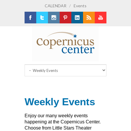
CALENDAR
/
Events
Facebook
Twitter
Instagram
Pinterest
LinkedIn
RSS
Youtube
Weekly Events
Enjoy our many weekly events
happening at the Copernicus Center.
Choose from Little Stars Theater