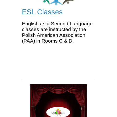
ESL Classes
English as a Second Language
classes are instructed by the
Polish American Association
(PAA) in Rooms C & D.