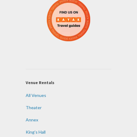
Venue Rentals
All Venues
Theater
Annex
King’s Hall