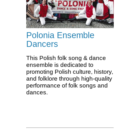
Polonia Ensemble
Dancers
This Polish folk song & dance
ensemble is dedicated to
promoting Polish culture, history,
and folklore through high-quality
performance of folk songs and
dances.