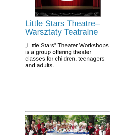
Little Stars Theatre–
Warsztaty Teatralne
„Little Stars” Theater Workshops
is a group offering theater
classes for children, teenagers
and adults.