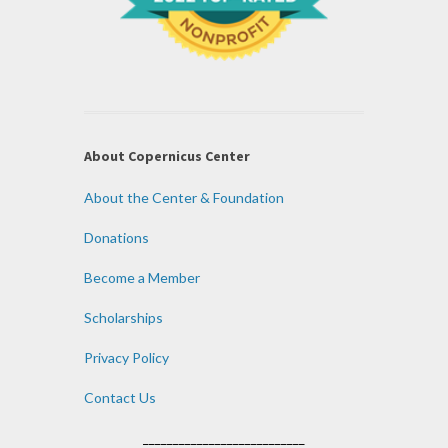
About Copernicus Center
About the Center & Foundation
Donations
Become a Member
Scholarships
Privacy Policy
Contact Us
___________________________