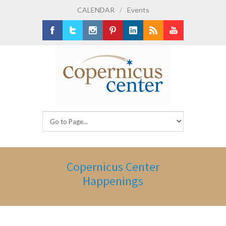
CALENDAR
/
Events
Facebook
Twitter
Instagram
Pinterest
LinkedIn
RSS
Youtube
Copernicus Center
Happenings