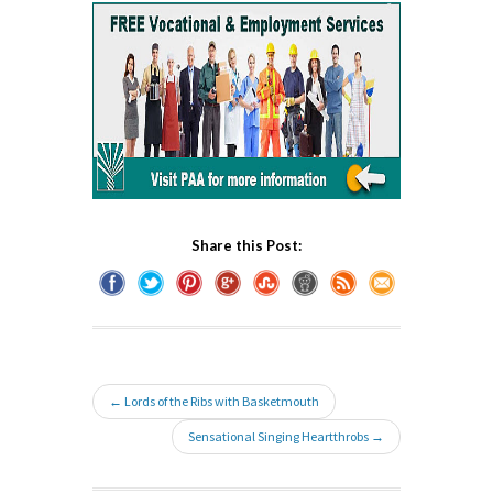
Share this Post:
← Lords of the Ribs with Basketmouth
Sensational Singing Heartthrobs →