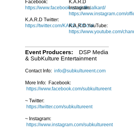
Facebook:
K.A.R.D
https://www.facebook.com/officialkard/
Instagram:
https://www.instagram.com/offi
K.A.R.D Twitter:
https://twitter.com/KARD_Official
K.A.R.D YouTube:
https://www.youtube.com/chann
Event Producers:
DSP Media
& SubKulture Entertainment
Contact Info:
info@subkultureent.com
More Info: Facebook:
https://www.facebook.com/subkultureent
~ Twitter:
https://twitter.com/subkultureent
~ Instagram:
https://www.instagram.com/subkultureent