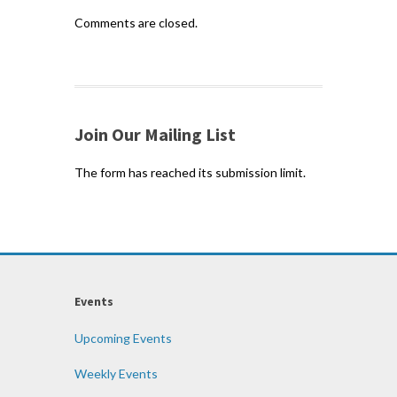
Comments are closed.
Join Our Mailing List
The form has reached its submission limit.
Events
Upcoming Events
Weekly Events