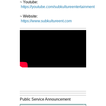
~ Youtube:
https://youtube.com/subkultureentertainment
~ Website:
https://www.subkultureent.com
Public Service Announcement