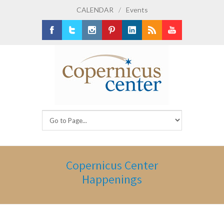
CALENDAR
/
Events
Facebook
Twitter
Instagram
Pinterest
LinkedIn
RSS
Youtube
Copernicus Center
Happenings