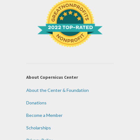
About Copernicus Center
About the Center & Foundation
Donations
Become a Member
Scholarships