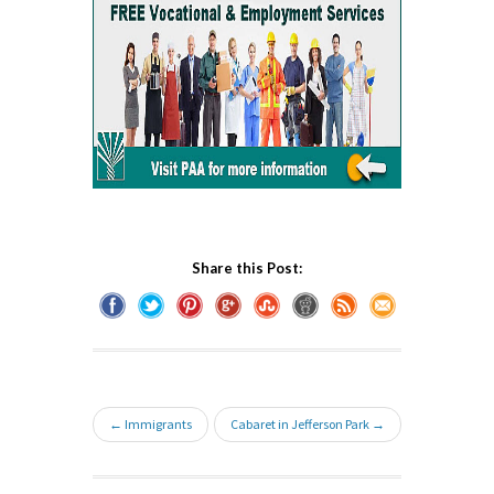
Share this Post:
← Immigrants
Cabaret in Jefferson Park →