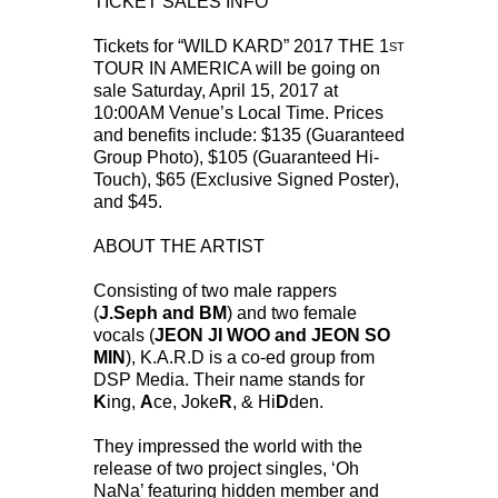
TICKET SALES INFO
Tickets for “WILD KARD” 2017 THE 1
ST
TOUR IN AMERICA will be going on
sale Saturday, April 15, 2017 at
10:00AM Venue’s Local Time. Prices
and benefits include: $135 (Guaranteed
Group Photo), $105 (Guaranteed Hi-
Touch), $65 (Exclusive Signed Poster),
and $45.
ABOUT THE ARTIST
Consisting of two male rappers
(
J.Seph and BM
) and two female
vocals (
JEON JI WOO and JEON SO
MIN
), K.A.R.D is a co-ed group from
DSP Media. Their name stands for
K
ing,
A
ce, Joke
R
, & Hi
D
den.
They impressed the world with the
release of two project singles, ‘Oh
NaNa’ featuring hidden member and