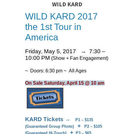
WILD KARD
WILD KARD 2017
the 1st Tour in
America
Friday, May 5, 2017 → 7:30 –
10:00 PM
(Show + Fan Engagement)
~ Doors: 6:30 pm ~ All Ages
On Sale Saturday, April 15 @ 10 am
KARD Tickets →
P1 – $135
+
(Guaranteed Group Photo)
P2 – $105
+
(Guaranteed Hi-Touch)
P3 – $65