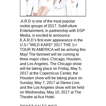
.A.R.D is one of the most popular
rookie groups of 2017. SubKulture
Entertainment, in partnership with DSP
Media, is excited to announce
K.A.R.D’s first ever appearance in the
U.S.! “WILD KARD” 2017 THE 1
ST
TOUR IN AMERICA will be arriving this
May! The fanmeet will be coming to
three major cities: Chicago, Houston,
and Los Angeles. The Chicago show
will be taking place on Friday, May 5,
2017 at the Copernicus Center, the
Houston show will be taking place on
Sunday, May 7, 2017 at Stereo Live,
and the Los Angeles show will be held
on Wednesday, May 10, 2017 at The
Theatre at Ace Hotel.