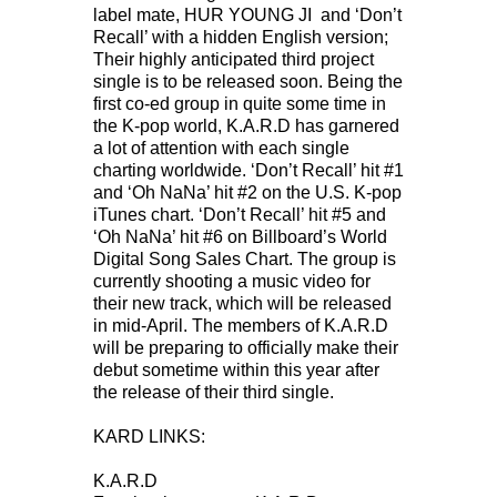
label mate, HUR YOUNG JI and ‘Don’t
Recall’ with a hidden English version;
Their highly anticipated third project
single is to be released soon. Being the
first co-ed group in quite some time in
the K-pop world, K.A.R.D has garnered
a lot of attention with each single
charting worldwide. ‘Don’t Recall’ hit #1
and ‘Oh NaNa’ hit #2 on the U.S. K-pop
iTunes chart. ‘Don’t Recall’ hit #5 and
‘Oh NaNa’ hit #6 on Billboard’s World
Digital Song Sales Chart. The group is
currently shooting a music video for
their new track, which will be released
in mid-April. The members of K.A.R.D
will be preparing to officially make their
debut sometime within this year after
the release of their third single.
KARD LINKS:
K.A.R.D