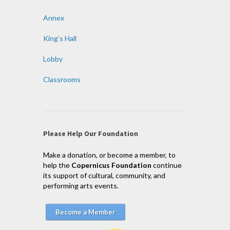
Annex
King’s Hall
Lobby
Classrooms
Please Help Our Foundation
Make a donation, or become a member, to
help the
Copernicus Foundation
continue
its support of cultural, community, and
performing arts events.
Become a Member