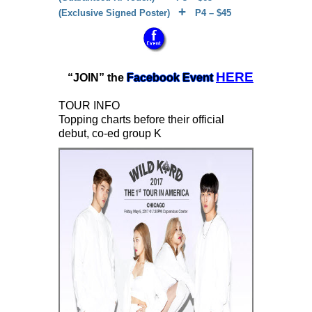
+
(Exclusive Signed Poster)
P4 – $45
HERE
“JOIN” the
Facebook Event
TOUR INFO
Topping charts before their official
debut, co-ed group K