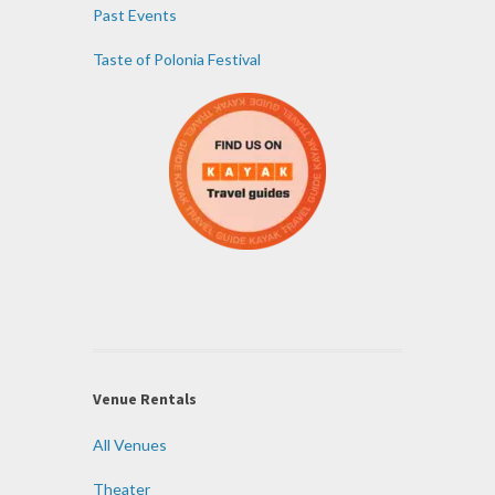
Past Events
Taste of Polonia Festival
Venue Rentals
All Venues
Theater