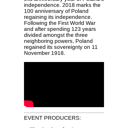
independence. 2018 marks the
100 anniversary of Poland
regaining its independence.
Following the First World War
and after spending 123 years
divided amongst the three
neighboring powers, Poland
regained its sovereignty on 11
November 1918.
EVENT PRODUCERS: