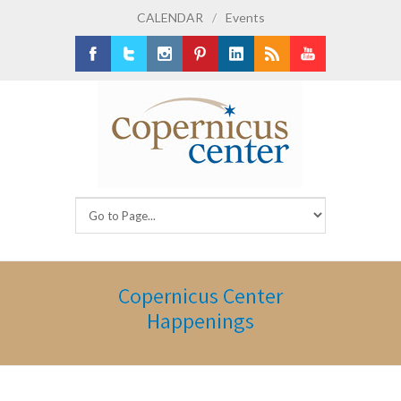
CALENDAR
/
Events
Facebook
Twitter
Instagram
Pinterest
LinkedIn
RSS
Youtube
Copernicus Center
Happenings