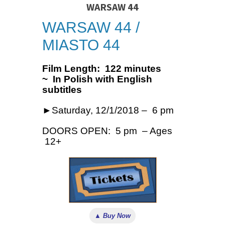
WARSAW 44
WARSAW 44 /
MIASTO 44
Film Length: 122 minutes
~ In Polish with English
subtitles
►Saturday, 12/1/2018 – 6 pm
DOORS OPEN: 5 pm – Ages
12+
▲ Buy Now