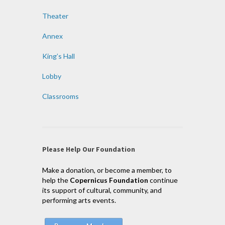
Theater
Annex
King’s Hall
Lobby
Classrooms
Please Help Our Foundation
Make a donation, or become a member, to
help the
Copernicus Foundation
continue
its support of cultural, community, and
performing arts events.