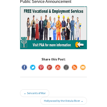
Public Service Announcement
Share this Post:
← Servants of War
Hollywood by the Vistula River →