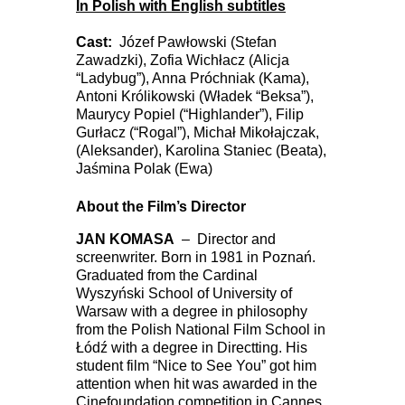
In Polish with English subtitles
Cast:
Józef Pawłowski (Stefan
Zawadzki), Zofia Wichłacz (Alicja
“Ladybug”), Anna Próchniak (Kama),
Antoni Królikowski (Władek “Beksa”),
Maurycy Popiel (“Highlander”), Filip
Gurłacz (“Rogal”), Michał Mikołajczak,
(Aleksander), Karolina Staniec (Beata),
Jaśmina Polak (Ewa)
About the Film’s Director
JAN KOMASA
– Director and
screenwriter. Born in 1981 in Poznań.
Graduated from the Cardinal
Wyszyński School of University of
Warsaw with a degree in philosophy
from the Polish National Film School in
Łódź with a degree in Directting. His
student film “Nice to See You” got him
attention when hit was awarded in the
Cinefoundation competition in Cannes