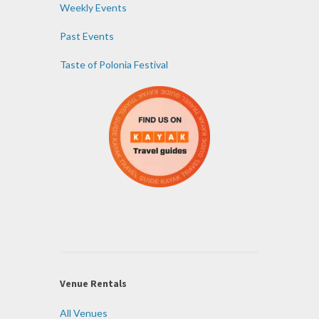
Weekly Events
Past Events
Taste of Polonia Festival
Venue Rentals
All Venues