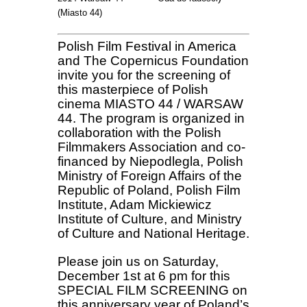
(Miasto 44)
Polish Film Festival in America
and The Copernicus Foundation
invite you for the screening of
this masterpiece of Polish
cinema MIASTO 44 / WARSAW
44. The program is organized in
collaboration with the Polish
Filmmakers Association and co-
financed by Niepodlegla, Polish
Ministry of Foreign Affairs of the
Republic of Poland, Polish Film
Institute, Adam Mickiewicz
Institute of Culture, and Ministry
of Culture and National Heritage.
Please join us on Saturday,
December 1st at 6 pm for this
SPECIAL FILM SCREENING on
this anniversary year of Poland’s