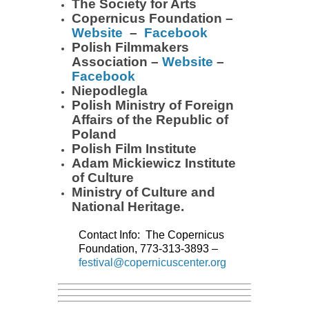
The Society for Arts
Copernicus Foundation –
Website
–
Facebook
Polish Filmmakers
Association –
Website
–
Facebook
Niepodlegla
Polish Ministry of Foreign
Affairs of the Republic of
Poland
Polish Film Institute
Adam Mickiewicz Institute
of Culture
Ministry of Culture and
National Heritage.
Contact Info: The Copernicus
Foundation, 773-313-3893
–
festival@copernicuscenter.org