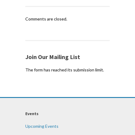
Comments are closed.
Join Our Mailing List
The form has reached its submission limit.
Events
Upcoming Events