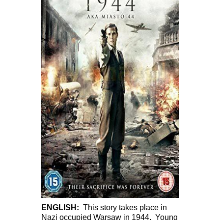
ENGLISH:
This story takes place in
Nazi occupied Warsaw in 1944. Young