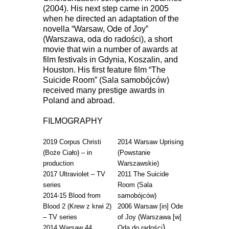
(2004). His next step came in 2005
when he directed an adaptation of the
novella “Warsaw, Ode of Joy”
(Warszawa, oda do radości), a short
movie that win a number of awards at
film festivals in Gdynia, Koszalin, and
Houston. His first feature film “The
Suicide Room” (Sala samobójców)
received many prestige awards in
Poland and abroad.
FILMOGRAPHY
2019 Corpus Christi
2014 Warsaw Uprising
(Boże Ciało) – in
(Powstanie
production
Warszawskie)
2017 Ultraviolet – TV
2011 The Suicide
series
Room (Sala
2014-15 Blood from
samobójców)
Blood 2 (Krew z krwi 2)
2006 Warsaw [in] Ode
– TV series
of Joy (Warszawa [w]
)
2014 Warsaw 44
Oda do radości