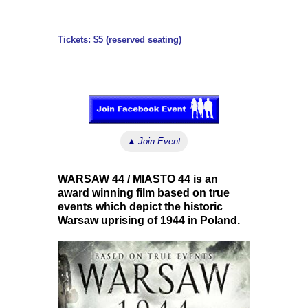
Tickets: $5 (reserved seating)
↓ ↓ ↓
▲
Join Event
WARSAW 44 / MIASTO 44 is an
award winning film based on true
events which depict the historic
Warsaw uprising of 1944 in Poland.