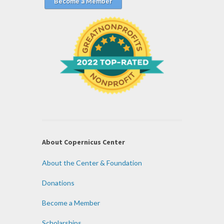
Become a Member
About Copernicus Center
About the Center & Foundation
Donations
Become a Member
Scholarships