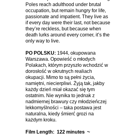
Poles reach adulthood under brutal
occupation, but remain hungry for life,
passionate and impatient. They live as
if every day were their last, not because
they’re reckless, but because when
death lurks around every corner, it’s the
only way to live.
PO POLSKU:
1944, okupowana
Warszawa. Opowieść o młodych
Polakach, którym przyszło wchodzić w
dorosłość w okrutnych realiach
okupacji. Mimo to są pełni życia,
namiętni, niecierpliwi. Żyją tak, jakby
każdy dzień miał okazać się tym
ostatnim. Nie wynika to jednak z
nadmiernej brawury czy młodzieńczej
lekkomyślności – taka postawa jest
naturalna, kiedy śmierć grozi na
każdym kroku.
Film Length: 122 minutes ~