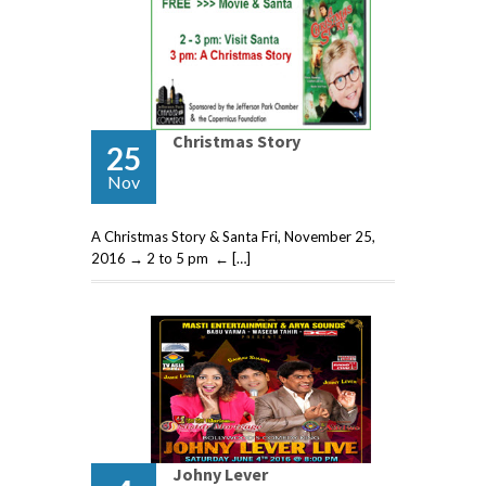
Christmas Story
25
Nov
A Christmas Story & Santa Fri, November 25,
2016 → 2 to 5 pm ← […]
Johny Lever