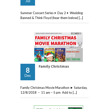
Jul
Summer Concert Series • Day 2 • Wedding
Banned & Think Floyd (hear them below) […]
Family Christmas
8
Dec
Family Christmas Movie Marathon ► Saturday,
12/8/2018 – 11 am – 5 pm Add to […]