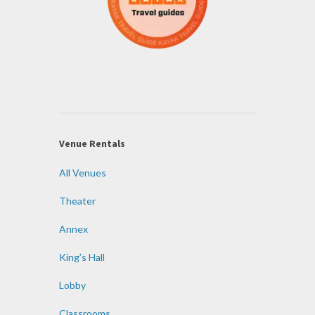
Venue Rentals
All Venues
Theater
Annex
King’s Hall
Lobby
Classrooms