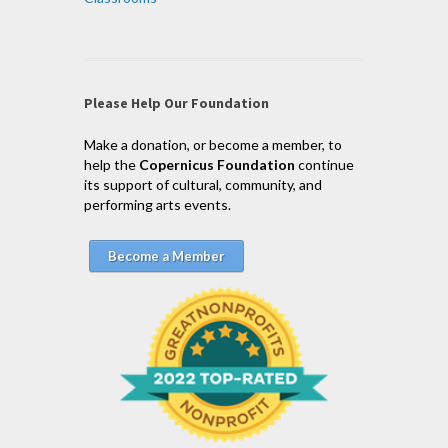
Please Help Our Foundation
Make a donation, or become a member, to
help the
Copernicus Foundation
continue
its support of cultural, community, and
performing arts events.
Become a Member