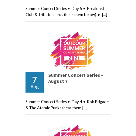
Summer Concert Series • Day 5 • Breakfast
Club & Tributosaurus (hear them below) ► […]
Summer Concert Series –
7
August 7
Aug
Summer Concert Series • Day 4 • Rok Brigade
& The Atomic Punks (hear them […]