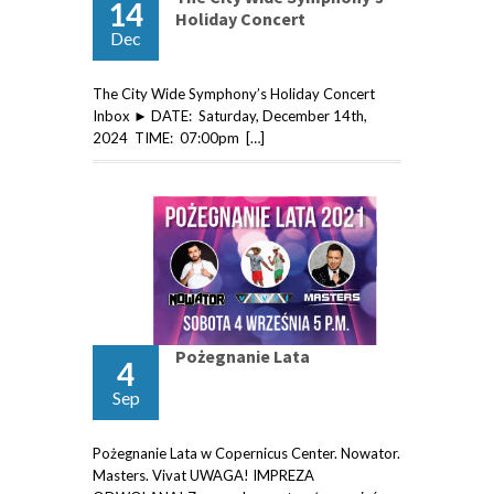
14
Holiday Concert
Dec
The City Wide Symphony’s Holiday Concert
Inbox ► DATE: Saturday, December 14th,
2024 TIME: 07:00pm […]
Pożegnanie Lata
4
Sep
Pożegnanie Lata w Copernicus Center. Nowator.
Masters. Vivat UWAGA! IMPREZA