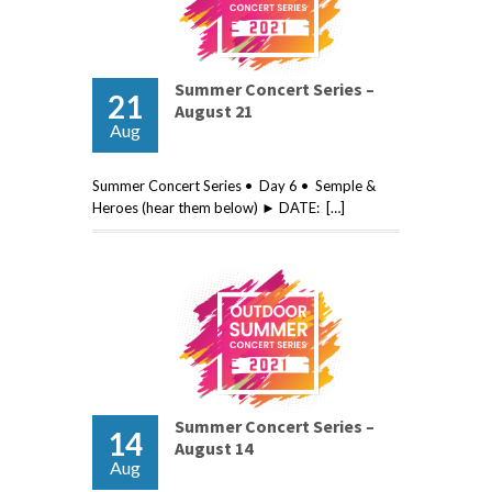
Summer Concert Series –
21
August 21
Aug
Summer Concert Series • Day 6 • Semple &
Heroes (hear them below) ► DATE: […]
Summer Concert Series –
14
August 14
Aug