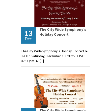
The City Wide Symphony’s
13
Holiday Concert
Dec
The City Wide Symphony’s Holiday Concert ►
DATE: Saturday, December 13, 2025 TIME:
07:00pm ► […]
The City Wide Symphony’s