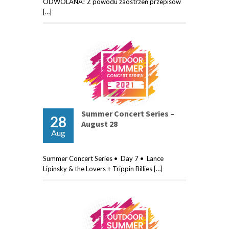
ODWOLANA! Z powodu zaostrzeń przepisów
[…]
Summer Concert Series –
28
August 28
Aug
Summer Concert Series • Day 7 • Lance
Lipinsky & the Lovers + Trippin Billies […]