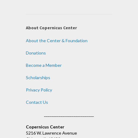
About Copernicus Center
About the Center & Foundation
Donations
Become a Member
Scholarships
Privacy Policy
Contact Us
___________________________
Copernicus Center
5216 W. Lawrence Avenue