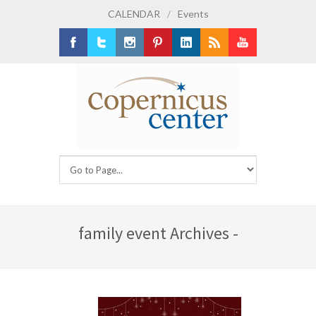
CALENDAR
/
Events
Facebook
Twitter
Instagram
Pinterest
LinkedIn
RSS
Youtube
family event Archives -