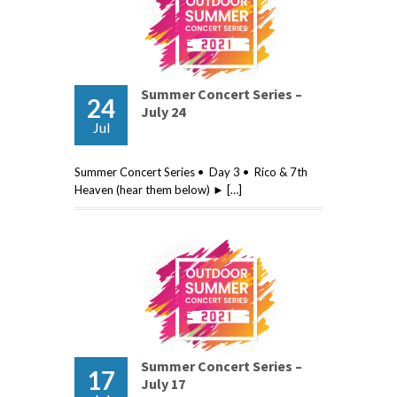
Summer Concert Series –
24
July 24
Jul
Summer Concert Series • Day 3 • Rico & 7th
Heaven (hear them below) ► […]
Summer Concert Series –
17
July 17