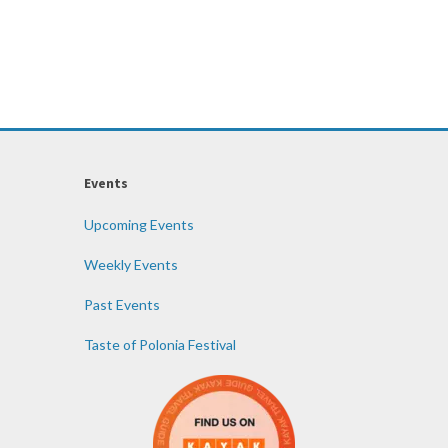
Events
Upcoming Events
Weekly Events
Past Events
Taste of Polonia Festival