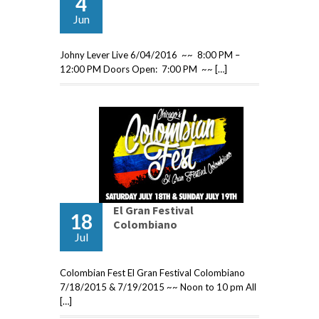
4
Jun
Johny Lever Live 6/04/2016 ~~ 8:00 PM –
12:00 PM Doors Open: 7:00 PM ~~ […]
El Gran Festival
18
Colombiano
Jul
Colombian Fest El Gran Festival Colombiano
7/18/2015 & 7/19/2015 ~~ Noon to 10 pm All
[…]