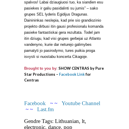
spalvos! Labai dziaugiuosi tuo, ka siandien esu
pasiekes ir galiu pasidalinti su jumis” – sako
grupes SEL lyderis Egidijus Dragunas.
Dainininkas neslepia, kad prie sio grandiozinio
projekto dirbusi itin gausi profesionalu komanda
pasieke fantastiskai gera rezultata. Todel jam
itin dziugu, kad visi grupes gerbejai uz Atlanto
vandenyno, kurie dar neturejo galimybes
pamatyti jo pasirodymo, tures puikia proga
isvysti si nuostabu koncerta Cikagoje.
SHOW CENTRAS by Pure
Brought to you by
:
Star Productions –
Facebook Link
for
Centras
Facebook
~ ~
Youtube Channel
~ ~
Last.fm
Gendre Tags: Lithuanian, lt,
electronic, dance, pop