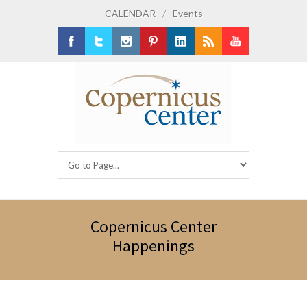
CALENDAR
/
Events
Facebook
Twitter
Instagram
Pinterest
LinkedIn
RSS
Youtube
Copernicus Center
Happenings