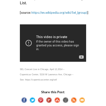
List.
[source:
https://en.wikipedia.org/wiki/Sel_(group)
]
SEL Concert Live in Chicago, April 12,2014 –
Copernicus Center, 5216 W Lawrence Ave, Chicago –
See: https://copernicuscenter.org/sel/
Share this Post: