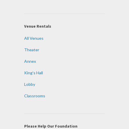
Venue Rentals
All Venues
Theater
Annex
King’s Hall
Lobby
Classrooms
Please Help Our Foundation