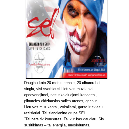
Daugiau kaip 20 metu scenoje, 20 albumu bei
singlu, visi svarbiausi Lietuvos muzikiniai
apdovanojimai, nesuskaiciuojami koncertai,
pilnuteles didziausios salies arenos, geriausi
Lietuvos muzikantai, vokalistai, garso ir sviesu
rezisieriai. Tai siandienine grupe SEL.
“Tai nera tik koncertas. Tai kur kas daugiau. Sis
susitikimas – tai energija, nuosirdumas,