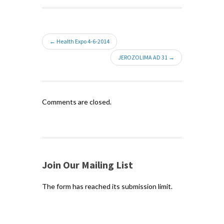
← Health Expo 4-6-2014
JEROZOLIMA AD 31 →
Comments are closed.
Join Our Mailing List
The form has reached its submission limit.