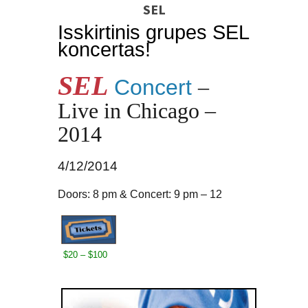
SEL
Isskirtinis grupes SEL
koncertas!
SEL
Concert
–
Live in Chicago –
2014
4/12/2014
Doors: 8 pm & Concert: 9 pm – 12
$20 – $100