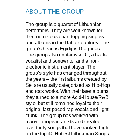
ABOUT THE GROUP
The group is a quartet of Lithuanian
performers. They are well known for
their numerous chart-topping singles
and albums in the Baltic countries. The
group’s head is Egidijus Dragunas.
The group also contains a DJ, a back-
vocalist and songwriter and a non-
electronic instrument player. The
group’s style has changed throughout
the years – the first albums created by
Sel are usually categorized as Hip-Hop
and rock works. With their later albums,
they turned to a more Acid-House/R&B
style, but still remained loyal to their
original fast-paced rap vocals and light
crunk. The group has worked with
many European artists and created
over thirty songs that have ranked high
on the top 40 Hottest Lithuanian Songs