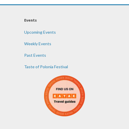
Events
Upcoming Events
Weekly Events
Past Events
Taste of Polonia Festival