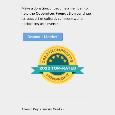
Make a donation, or become a member, to
help the
Copernicus Foundation
continue
its support of cultural, community, and
performing arts events.
Become a Member
About Copernicus Center