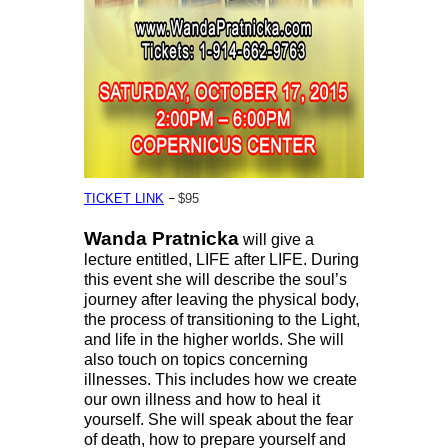
–
TICKET LINK
$95
Wanda Pratnicka
will give a
lecture entitled, LIFE after LIFE. During
this event she will describe the soul’s
journey after leaving the physical body,
the process of transitioning to the Light,
and life in the higher worlds. She will
also touch on topics concerning
illnesses. This includes how we create
our own illness and how to heal it
yourself. She will speak about the fear
of death, how to prepare yourself and