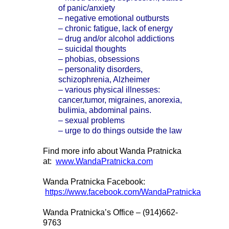
of panic/anxiety
– negative emotional outbursts
– chronic fatigue, lack of energy
– drug and/or alcohol addictions
– suicidal thoughts
– phobias, obsessions
– personality disorders,
schizophrenia, Alzheimer
– various physical illnesses:
cancer,tumor, migraines, anorexia,
bulimia, abdominal pains.
– sexual problems
– urge to do things outside the law
Find more info about Wanda Pratnicka
at:
www.WandaPratnicka.com
Wanda Pratnicka Facebook:
https://www.facebook.com/WandaPratnicka
Wanda Pratnicka’s Office – (914)662-
9763