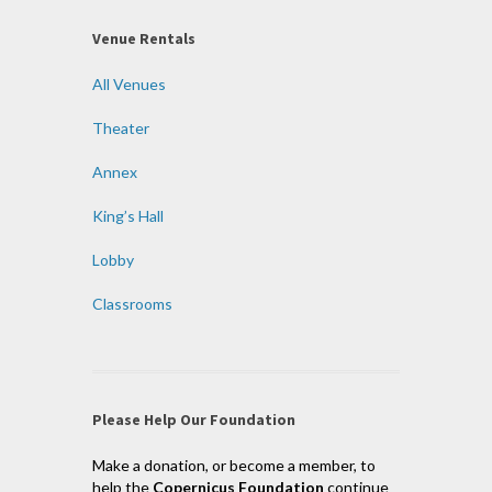
Venue Rentals
All Venues
Theater
Annex
King’s Hall
Lobby
Classrooms
Please Help Our Foundation
Make a donation, or become a member, to
help the
Copernicus Foundation
continue