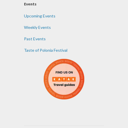
Events
Upcoming Events
Weekly Events
Past Events
Taste of Polonia Festival