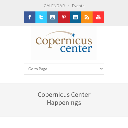
CALENDAR
/
Events
Facebook
Twitter
Instagram
Pinterest
LinkedIn
RSS
Youtube
Copernicus Center
Happenings