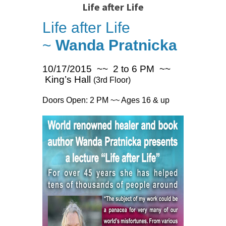
Life after Life
Life after Life
~
Wanda Pratnicka
10/17/2015 ~~ 2 to 6 PM ~~
King’s Hall
(3rd Floor)
Doors Open: 2 PM ~~ Ages 16 & up