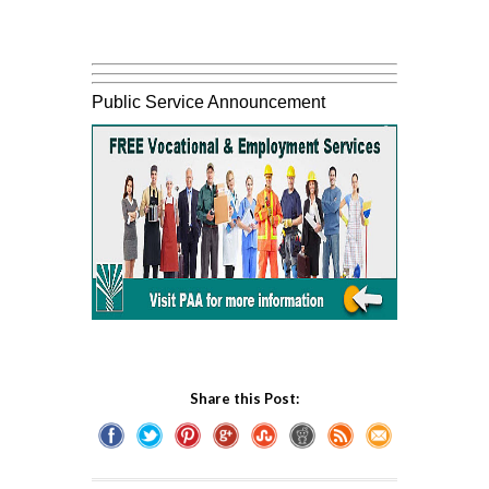
Public Service Announcement
Share this Post: