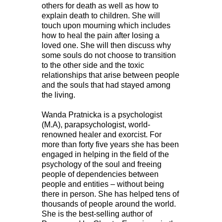
others for death as well as how to
explain death to children. She will
touch upon mourning which includes
how to heal the pain after losing a
loved one. She will then discuss why
some souls do not choose to transition
to the other side and the toxic
relationships that arise between people
and the souls that had stayed among
the living.
Wanda Pratnicka is a psychologist
(M.A), parapsychologist, world-
renowned healer and exorcist. For
more than forty five years she has been
engaged in helping in the field of the
psychology of the soul and freeing
people of dependencies between
people and entities – without being
there in person. She has helped tens of
thousands of people around the world.
She is the best-selling author of