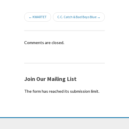
← KWARTET
C.C. Catch & Bad Boys Blue →
Comments are closed.
Join Our Mailing List
The form has reached its submission limit.