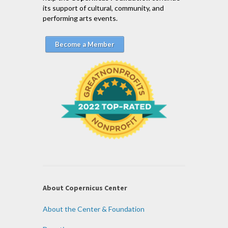
its support of cultural, community, and
performing arts events.
Become a Member
About Copernicus Center
About the Center & Foundation