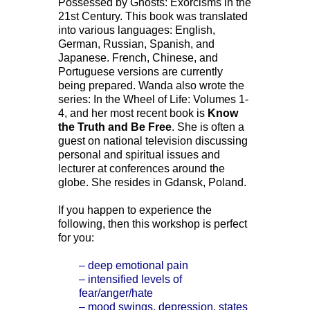
Possessed by Ghosts: Exorcisms in the
21st Century. This book was translated
into various languages: English,
German, Russian, Spanish, and
Japanese. French, Chinese, and
Portuguese versions are currently
being prepared. Wanda also wrote the
series: In the Wheel of Life: Volumes 1-
4, and her most recent book is
Know
the Truth and Be Free
. She is often a
guest on national television discussing
personal and spiritual issues and
lecturer at conferences around the
globe. She resides in Gdansk, Poland.
If you happen to experience the
following, then this workshop is perfect
for you:
– deep emotional pain
– intensified levels of
fear/anger/hate
– mood swings, depression, states