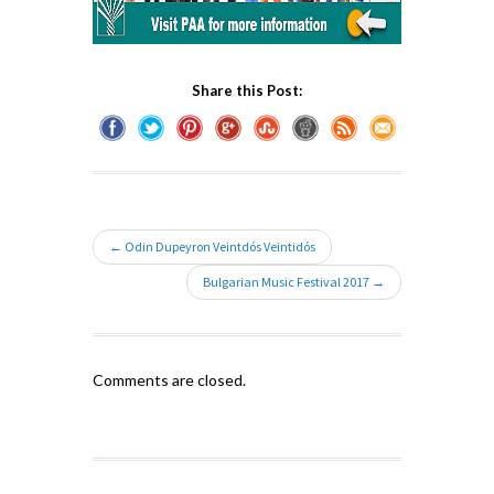
Share this Post:
← Odin Dupeyron Veintdós Veintidós
Bulgarian Music Festival 2017 →
Comments are closed.