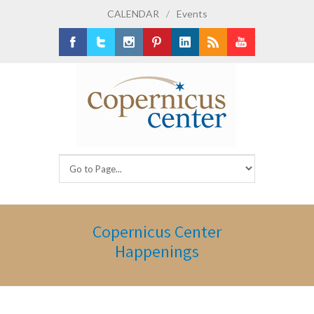
CALENDAR
/
Events
Facebook
Twitter
Instagram
Pinterest
LinkedIn
RSS
Youtube
Copernicus Center
Happenings