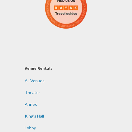
Venue Rentals
All Venues
Theater
Annex
King’s Hall
Lobby