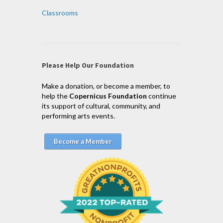
Classrooms
Please Help Our Foundation
Make a donation, or become a member, to
help the
Copernicus Foundation
continue
its support of cultural, community, and
performing arts events.
Become a Member