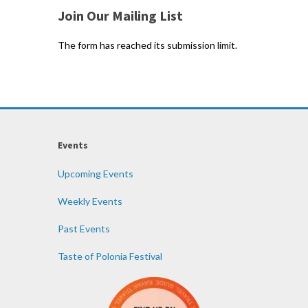
Join Our Mailing List
The form has reached its submission limit.
Events
Upcoming Events
Weekly Events
Past Events
Taste of Polonia Festival