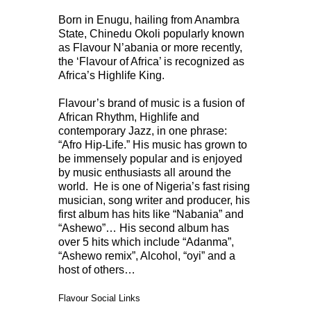
Born in Enugu, hailing from Anambra
State, Chinedu Okoli popularly known
as Flavour N’abania or more recently,
the ‘Flavour of Africa’ is recognized as
Africa’s Highlife King.
Flavour’s brand of music is a fusion of
African Rhythm, Highlife and
contemporary Jazz, in one phrase:
“Afro Hip-Life.” His music has grown to
be immensely popular and is enjoyed
by music enthusiasts all around the
world. He is one of Nigeria’s fast rising
musician, song writer and producer, his
first album has hits like “Nabania” and
“Ashewo”… His second album has
over 5 hits which include “Adanma”,
“Ashewo remix”, Alcohol, “oyi” and a
host of others…
Flavour Social Links