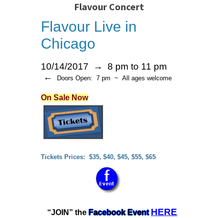
Flavour Concert
Flavour Live in
Chicago
10/14/2017 → 8 pm to 11 pm
←
Doors Open: 7 pm ~ All ages welcome
On Sale Now
Tickets Prices: $35, $40, $45, $55, $65
HERE
“JOIN” the
Facebook Event