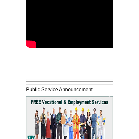
Public Service Announcement