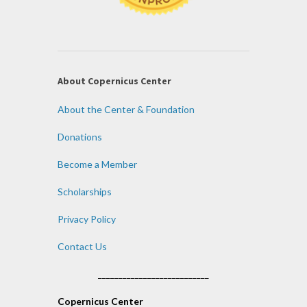
About Copernicus Center
About the Center & Foundation
Donations
Become a Member
Scholarships
Privacy Policy
Contact Us
___________________________
Copernicus Center