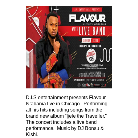
D.I.S entertainment presents Flavour
N’abania live in Chicago. Performing
all his hits including songs from the
brand new album “Ijele the Traveller.”
The concert includes a live band
performance. Music by DJ Bonsu &
Kishi.