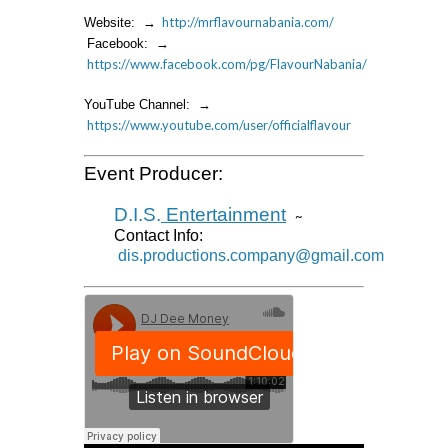
http://mrflavournabania.com/
Website: →
Facebook: →
https://www.facebook.com/pg/FlavourNabania/
YouTube Channel: →
https://www.youtube.com/user/officialflavour
Event Producer:
D.I.S.
Entertainment
~
Contact Info:
dis.productions.company@gmail.com