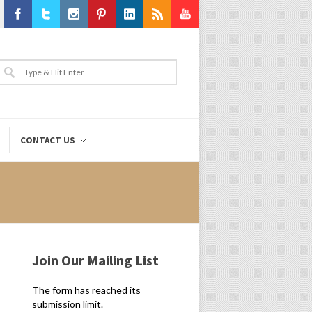
Facebook
Twitter
Instagram
Pinterest
LinkedIn
RSS
Youtube
CONTACT US
Join Our Mailing List
The form has reached its
submission limit.