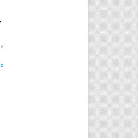
y
he
do