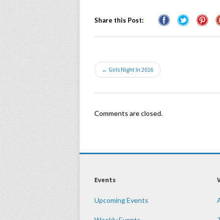
Share this Post:
← Girls Night In 2016
Comments are closed.
Events
Upcoming Events
Weekly Events