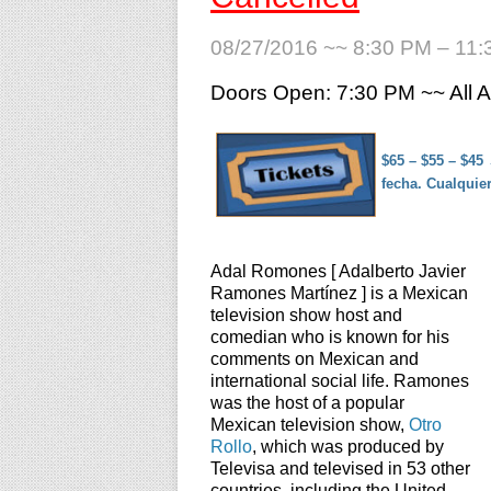
08/27/2016 ~~ 8:30 PM – 11
Doors Open: 7:30 PM ~~ All
$65 – $55 – $45
fecha. Cualquie
Adal Romones [ Adalberto Javier
Ramones Martínez ] is a Mexican
television show host and
comedian who is known for his
comments on Mexican and
international social life. Ramones
was the host of a popular
Mexican television show,
Otro
Rollo
, which was produced by
Televisa and televised in 53 other
countries, including the United