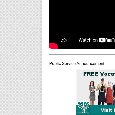
Public Service Announcement