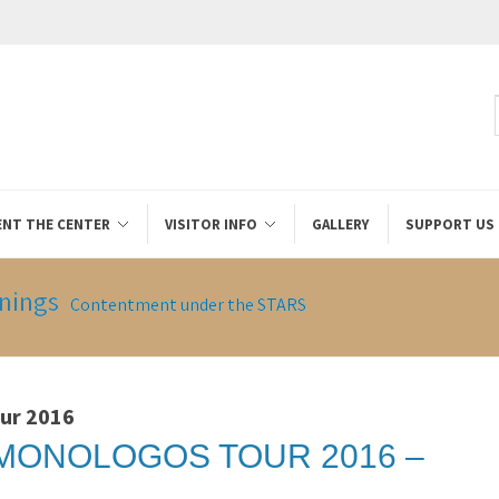
ENT THE CENTER
VISITOR INFO
GALLERY
SUPPORT US
nings
Contentment under the STARS
ur 2016
MONOLOGOS TOUR 2016 –