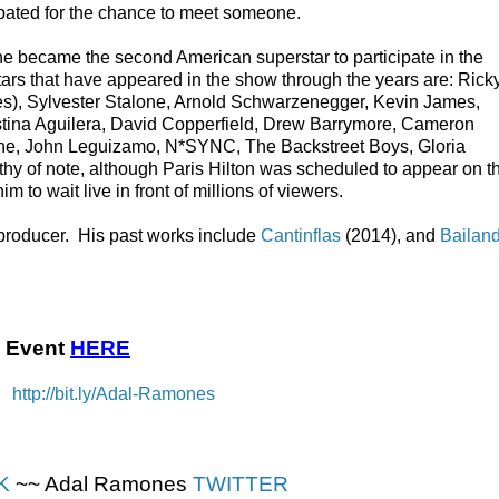
ipated for the chance to meet someone.
e became the second American superstar to participate in the
stars that have appeared in the show through the years are: Rick
times), Sylvester Stalone, Arnold Schwarzenegger, Kevin James,
stina Aguilera, David Copperfield, Drew Barrymore, Cameron
nne, John Leguizamo, N*SYNC, The Backstreet Boys, Gloria
y of note, although Paris Hilton was scheduled to appear on t
 to wait live in front of millions of viewers.
producer. His past works include
Cantinflas
(2014), and
Bailan
 Event
HERE
 →
http://bit.ly/Adal-Ramones
K
~~ Adal Ramones
TWITTER