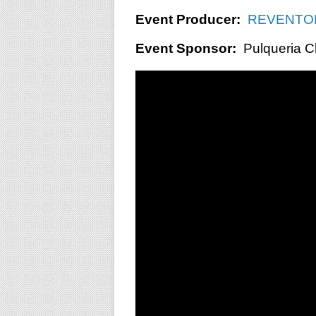
Event Producer:
REVENTON
Event Sponsor:
Pulqueria C