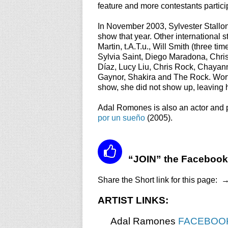
feature and more contestants partic
In November 2003, Sylvester Stallon
show that year.
Other international 
Martin, t.A.T.u., Will Smith (three 
Sylvia Saint, Diego Maradona, Chri
Díaz, Lucy Liu, Chris Rock, Chaya
Gaynor, Shakira and The Rock. Worth
show, she did not show up, leaving him
Adal Romones is also an actor and 
por un sueño
(2005).
“JOIN” the Facebook
Share the Short link for this page:
ARTIST LINKS:
Adal Ramones
FACEBOO