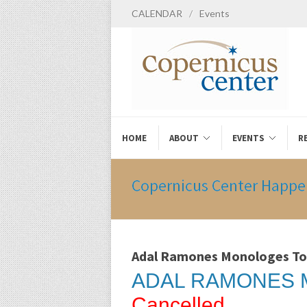
CALENDAR
/
Events
HOME
ABOUT
EVENTS
R
Copernicus Center Happe
Adal Ramones Monologes To
ADAL RAMONES 
Cancelled