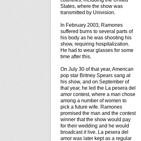
States, where the show was
transmitted by Univision.
In February 2003, Ramones
suffered burns to several parts of
his body as he was shooting his
show, requiring hospitalization.
He had to wear glasses for some
time after this.
On July 30 of that year, American
pop star Britney Spears sang at
his show, and on September of
that year, he led the La pesera del
amor contest, where a man chose
among a number of women to
pick a future wife. Ramones
promised the man and the contest
winner that the show would pay
for their wedding and he would
broadcast it live. La pesera del
amor was later kept as a regular