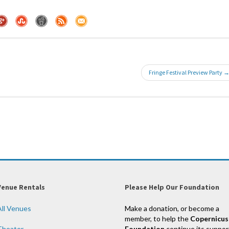
Fringe Festival Preview Party 
Venue Rentals
Please Help Our Foundation
All Venues
Make a donation, or become a
member, to help the
Copernicus
Theater
Foundation
continue its suppor