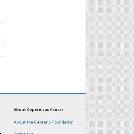
→
About Copernicus Center
About the Center & Foundation
t
Donations