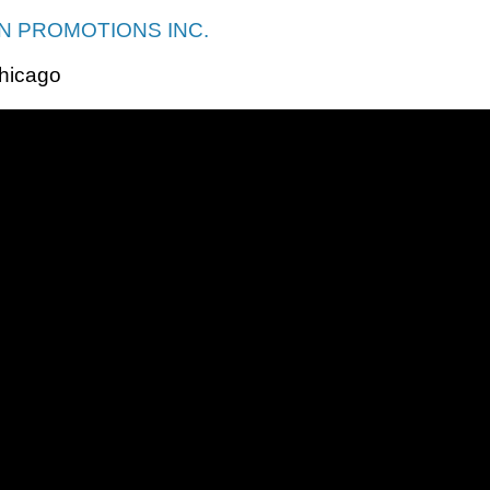
 PROMOTIONS INC.
hicago