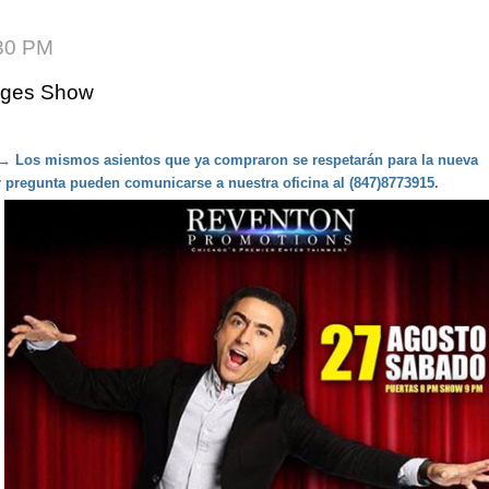
:30 PM
 Ages Show
 → Los mismos asientos que ya compraron se respetarán para la nueva
r pregunta pueden comunicarse a nuestra oficina al (847)8773915.