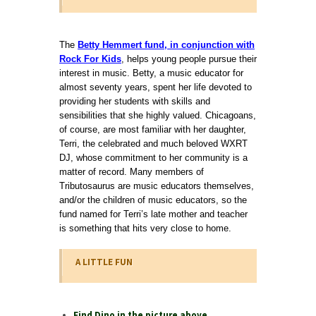
The
Betty Hemmert fund, in conjunction with
Rock For Kids
, helps young people pursue their
interest in music. Betty, a music educator for
almost seventy years, spent her life devoted to
providing her students with skills and
sensibilities that she highly valued. Chicagoans,
of course, are most familiar with her daughter,
Terri, the celebrated and much beloved WXRT
DJ, whose commitment to her community is a
matter of record. Many members of
Tributosaurus are music educators themselves,
and/or the children of music educators, so the
fund named for Terri’s late mother and teacher
is something that hits very close to home.
A LITTLE FUN
Find Dino in the picture above