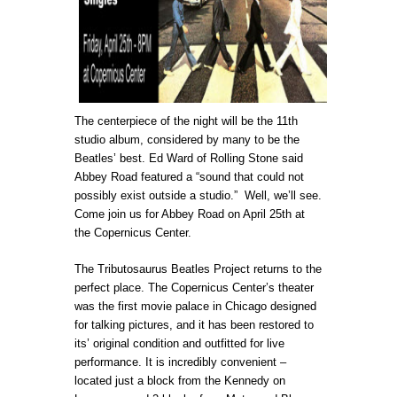
The centerpiece of the night will be the 11th
studio album, considered by many to be the
Beatles’ best. Ed Ward of Rolling Stone said
Abbey Road featured a “sound that could not
possibly exist outside a studio.”
Well, we’ll see.
Come join us for Abbey Road on April 25th at
the Copernicus Center.
The Tributosaurus Beatles Project returns to the
perfect place. The Copernicus Center’s theater
was the first movie palace in Chicago designed
for talking pictures, and it has been restored to
its’ original condition and outfitted for live
performance. It is incredibly convenient –
located just a block from the Kennedy on