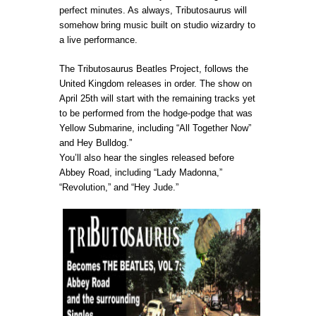
perfect minutes. As always, Tributosaurus will
somehow bring music built on studio wizardry to
a live performance.
The Tributosaurus Beatles Project, follows the
United Kingdom releases in order. The show on
April 25th will start with the remaining tracks yet
to be performed from the hodge-podge that was
Yellow Submarine, including “All Together Now”
and Hey Bulldog.”
You’ll also hear the singles released before
Abbey Road, including “Lady Madonna,”
“Revolution,” and “Hey Jude.”