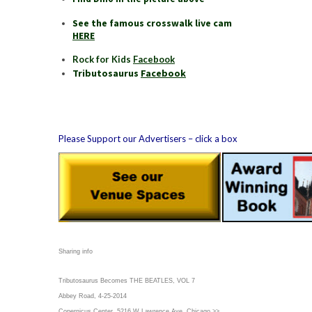
See the famous crosswalk live cam
HERE
Rock for Kids
Facebook
Tributosaurus
Facebook
Please Support our Advertisers – click a box
Sharing info
Tributosaurus Becomes THE BEATLES, VOL 7
Abbey Road, 4-25-2014
Copernicus Center, 5216 W Lawrence Ave, Chicago >>