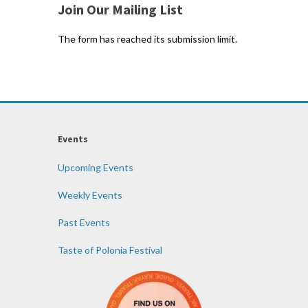
Join Our Mailing List
The form has reached its submission limit.
Events
Upcoming Events
Weekly Events
Past Events
Taste of Polonia Festival