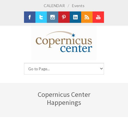
CALENDAR
/
Events
Facebook
Twitter
Instagram
Pinterest
LinkedIn
RSS
Youtube
Copernicus Center
Happenings