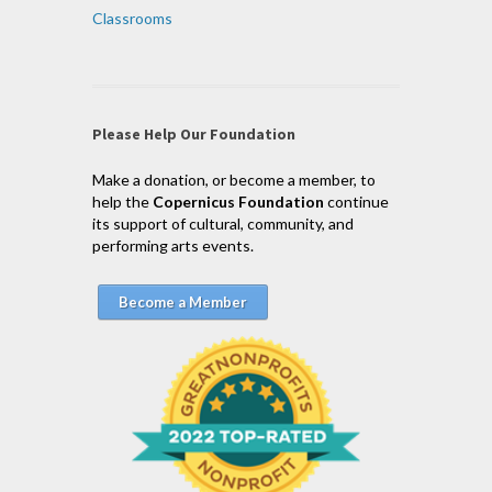
Classrooms
Please Help Our Foundation
Make a donation, or become a member, to
help the
Copernicus Foundation
continue
its support of cultural, community, and
performing arts events.
Become a Member