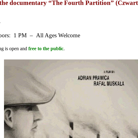
f the documentary “The Fourth Partition” (Czwar
r
ors: 1 PM – All Ages Welcome
ng is open and
free to the public
.