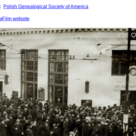
:
Polish Genealogical Society of America
aFilm website