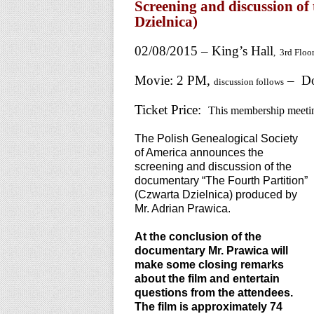
Screening and discussion o
Dzielnica)
02/08/2015 – King’s Hall
, 3rd Floo
Movie: 2 PM,
– Do
discussion follows
Ticket Price:
This membership meeti
The Polish Genealogical Society
of America announces the
screening and discussion of the
documentary “The Fourth Partition”
(Czwarta Dzielnica) produced by
Mr. Adrian Prawica.
At the conclusion of the
documentary Mr. Prawica will
make some closing remarks
about the film and entertain
questions from the attendees.
The film is approximately 74