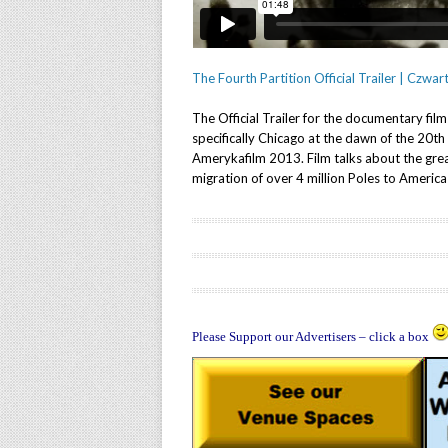
The Fourth Partition Official Trailer | Czwar
The Official Trailer for the documentary fil
specifically Chicago at the dawn of the 20t
Amerykafilm 2013. Film talks about the grea
migration of over 4 million Poles to Amer
Please Support our Advertisers – click a box