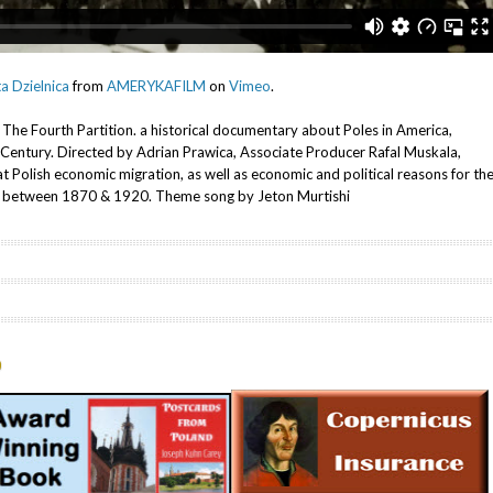
ta Dzielnica
from
AMERYKAFILM
on
Vimeo
.
m The Fourth Partition. a historical documentary about Poles in America,
h Century. Directed by Adrian Prawica, Associate Producer Rafal Muskala,
t Polish economic migration, as well as economic and political reasons for th
ica between 1870 & 1920. Theme song by Jeton Murtishi