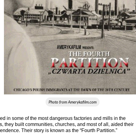
Photo from Amerykafilm.com
rked in some of the most dangerous factories and mills in the
, they built communities, churches, and most of all, aided their
endence. Their story is known as the “Fourth Partition.”