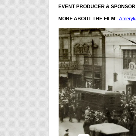
EVENT PRODUCER & SPONSOR
MORE ABOUT THE FILM:
Ameryk