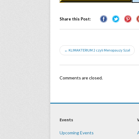
Share this Post:
← KLIMAKTERIUM 2 czyli Menopauzy Szał
Comments are closed.
Events
Upcoming Events