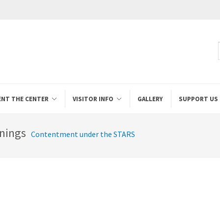
ENT THE CENTER
VISITOR INFO
GALLERY
SUPPORT US
nings
Contentment under the STARS