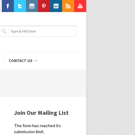
Facebook
Twitter
Instagram
Pinterest
LinkedIn
RSS
Youtube
CONTACT US
Join Our Mailing List
The form has reached its
submission limit.