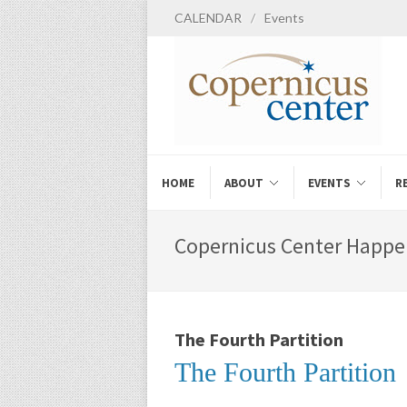
CALENDAR
/
Events
HOME
ABOUT
EVENTS
R
Copernicus Center Happe
The Fourth Partition
The Fourth Partition