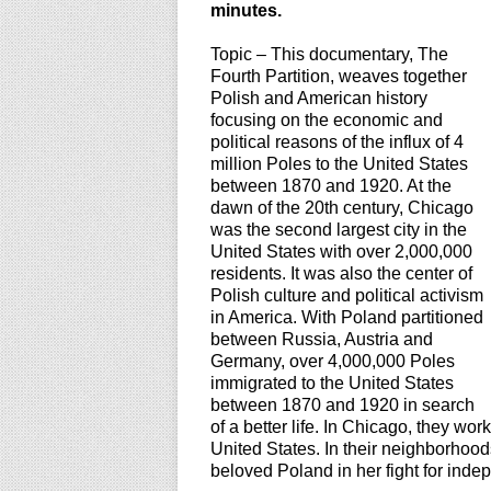
minutes.
Topic – This documentary, The
Fourth Partition, weaves together
Polish and American history
focusing on the economic and
political reasons of the influx of 4
million Poles to the United States
between 1870 and 1920. At the
dawn of the 20th century, Chicago
was the second largest city in the
United States with over 2,000,000
residents. It was also the center of
Polish culture and political activism
in America. With Poland partitioned
between Russia, Austria and
Germany, over 4,000,000 Poles
immigrated to the United States
between 1870 and 1920 in search
of a better life. In Chicago, they wo
United States. In their neighborhoods
beloved Poland in her fight for indep