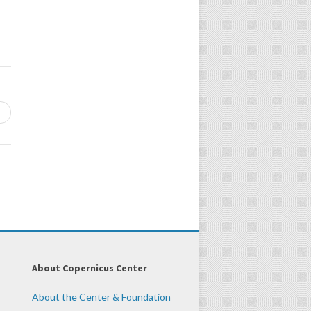
→
About Copernicus Center
About the Center & Foundation