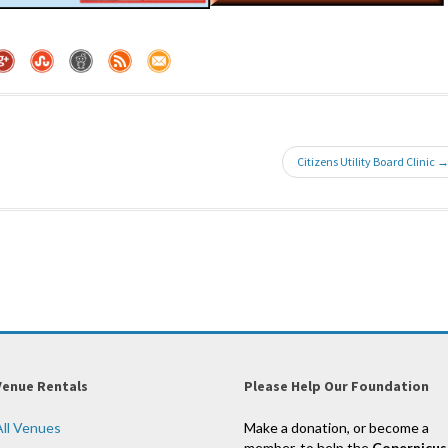
Citizens Utility Board Clinic 
Venue Rentals
Please Help Our Foundation
All Venues
Make a donation, or become a
member, to help the
Copernicus