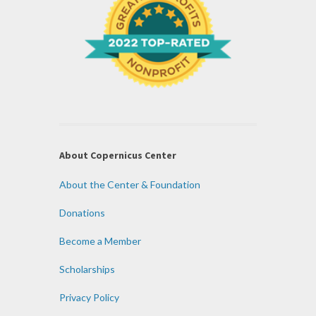
About Copernicus Center
About the Center & Foundation
Donations
Become a Member
Scholarships
Privacy Policy