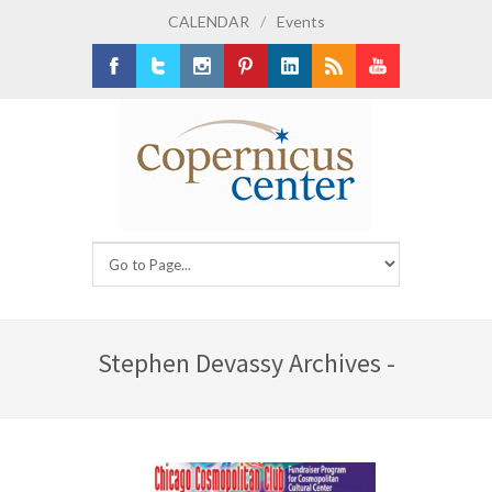
CALENDAR
/
Events
Facebook
Twitter
Instagram
Pinterest
LinkedIn
RSS
Youtube
Stephen Devassy Archives -