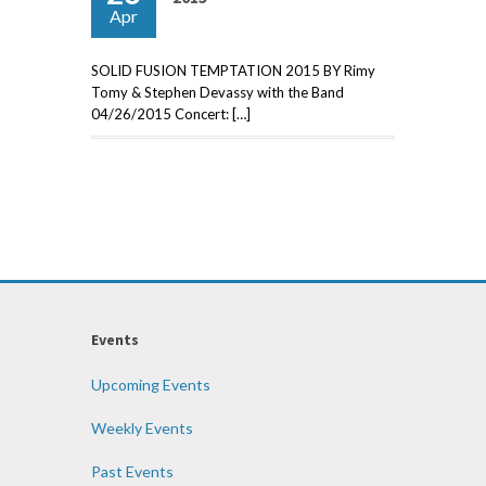
Apr
SOLID FUSION TEMPTATION 2015 BY Rimy
Tomy & Stephen Devassy with the Band
04/26/2015 Concert: […]
Events
Upcoming Events
Weekly Events
Past Events