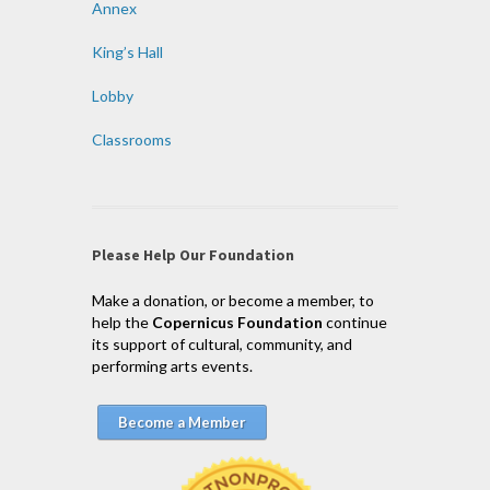
Annex
King’s Hall
Lobby
Classrooms
Please Help Our Foundation
Make a donation, or become a member, to
help the
Copernicus Foundation
continue
its support of cultural, community, and
performing arts events.
Become a Member