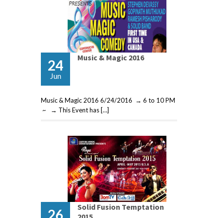
Music & Magic 2016
24
Jun
Music & Magic 2016 6/24/2016 → 6 to 10 PM
~ → This Event has […]
Solid Fusion Temptation
26
2015