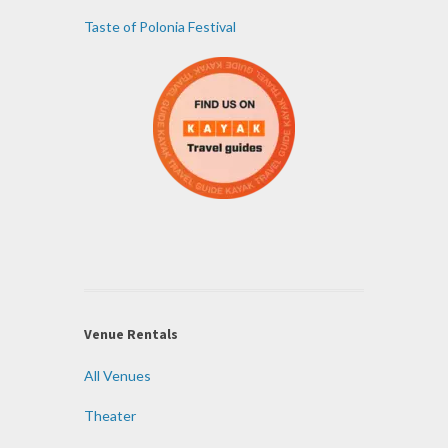
Taste of Polonia Festival
Venue Rentals
All Venues
Theater