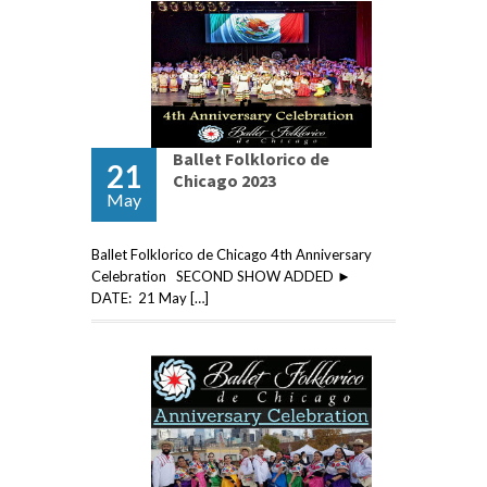
Ballet Folklorico de
21
Chicago 2023
May
Ballet Folklorico de Chicago 4th Anniversary
Celebration SECOND SHOW ADDED ►
DATE: 21 May […]