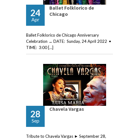
Ballet Folklorico de
24
Chicago
Apr
Ballet Folklorico de Chicago Anniversary
Celebration → DATE: Sunday, 24 April 2022 •
TIME: 3:00 […]
Chavela Vargas
28
Sep
Tribute to Chavela Vargas ► September 28,