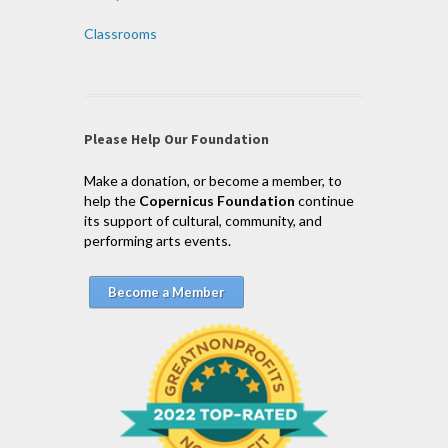
Classrooms
Please Help Our Foundation
Make a donation, or become a member, to
help the
Copernicus Foundation
continue
its support of cultural, community, and
performing arts events.
Become a Member