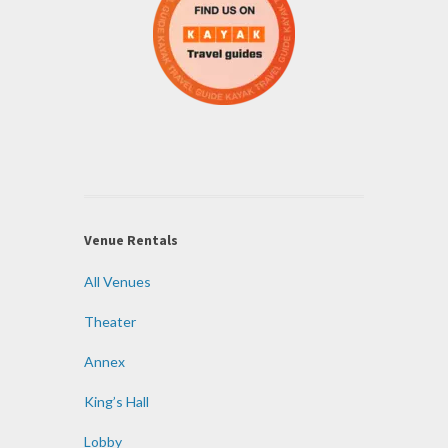
Venue Rentals
All Venues
Theater
Annex
King’s Hall
Lobby