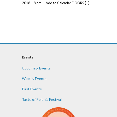
2018 – 8 pm – Add to Calendar DOORS […]
Events
Upcoming Events
Weekly Events
Past Events
Taste of Polonia Festival