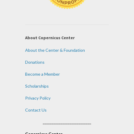
About Copernicus Center
About the Center & Foundation
Donations
Become a Member
Scholarships
Privacy Policy
Contact Us
___________________________
Copernicus Center