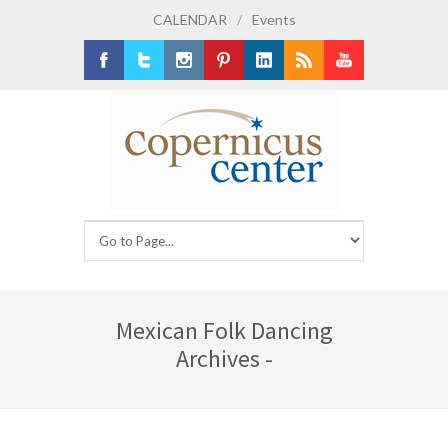
CALENDAR
/
Events
Facebook
Twitter
Instagram
Pinterest
LinkedIn
RSS
Youtube
Mexican Folk Dancing
Archives -