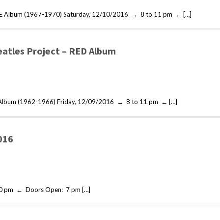
LUE Album (1967-1970) Saturday, 12/10/2016 → 8 to 11 pm ← […]
eatles Project – RED Album
d Album (1962-1966) Friday, 12/09/2016 → 8 to 11 pm ← […]
016
10 pm ← Doors Open: 7 pm […]