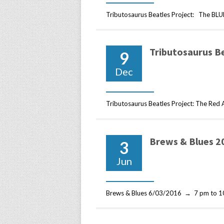
Tributosaurus Beatles Project: The B
Tributosaurus B
9
Dec
Tributosaurus Beatles Project: The Re
Brews & Blues 2
3
Jun
Brews & Blues 6/03/2016 → 7 pm to 