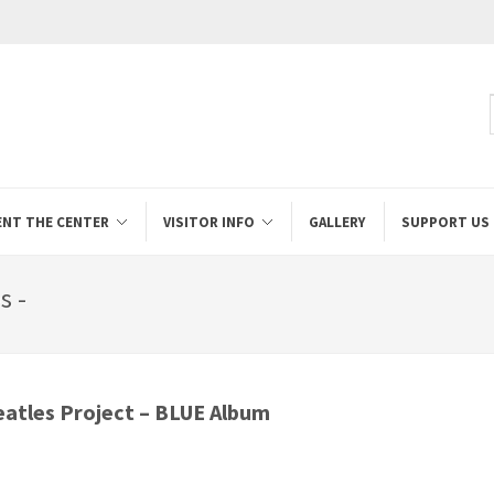
ENT THE CENTER
VISITOR INFO
GALLERY
SUPPORT US
s -
eatles Project – BLUE Album