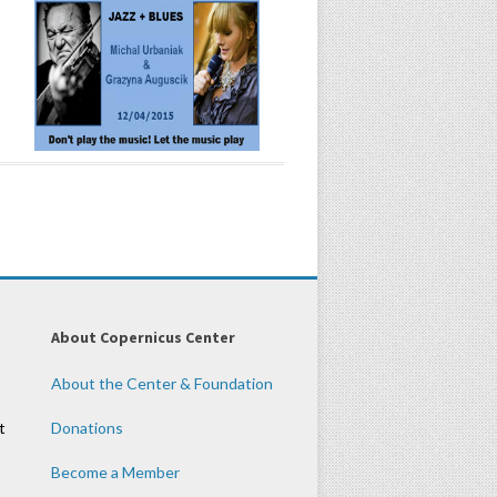
About Copernicus Center
About the Center & Foundation
t
Donations
Become a Member