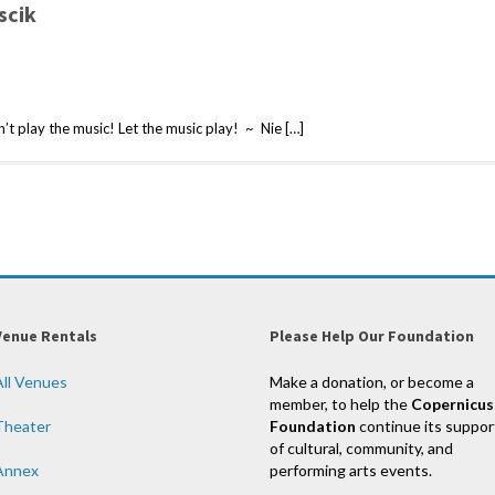
scik
t play the music! Let the music play! ~ Nie […]
Venue Rentals
Please Help Our Foundation
All Venues
Make a donation, or become a
member, to help the
Copernicus
Theater
Foundation
continue its suppor
of cultural, community, and
Annex
performing arts events.