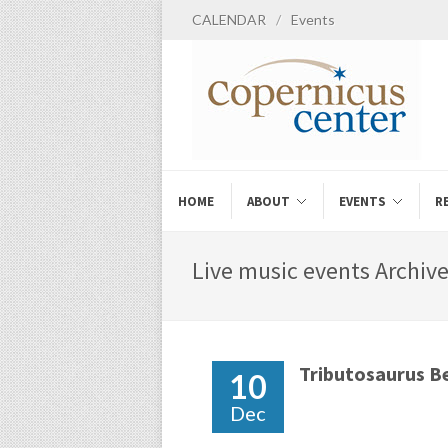
CALENDAR
/
Events
HOME
ABOUT
EVENTS
R
Live music events Archive
Tributosaurus B
10
Dec