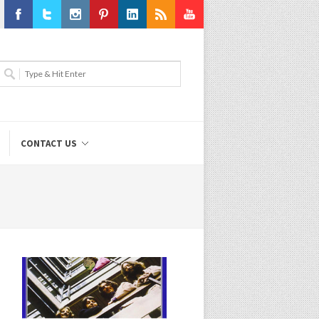
Facebook
Twitter
Instagram
Pinterest
LinkedIn
RSS
Youtube
CONTACT US