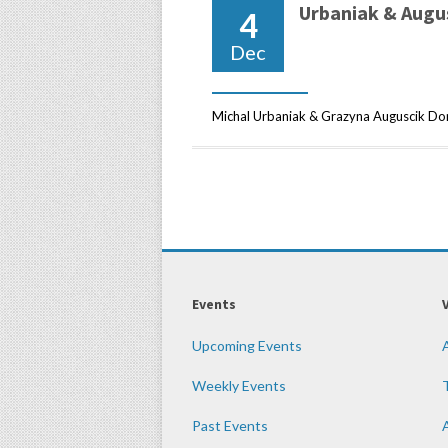
Urbaniak & Augu
4
Dec
Michal Urbaniak & Grazyna Auguscik Don’
Events
Upcoming Events
Weekly Events
Past Events