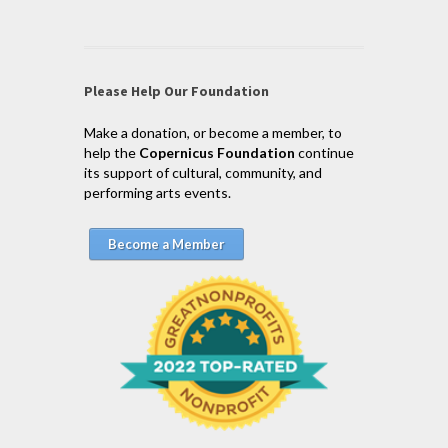
Please Help Our Foundation
Make a donation, or become a member, to
help the
Copernicus Foundation
continue
its support of cultural, community, and
performing arts events.
Become a Member