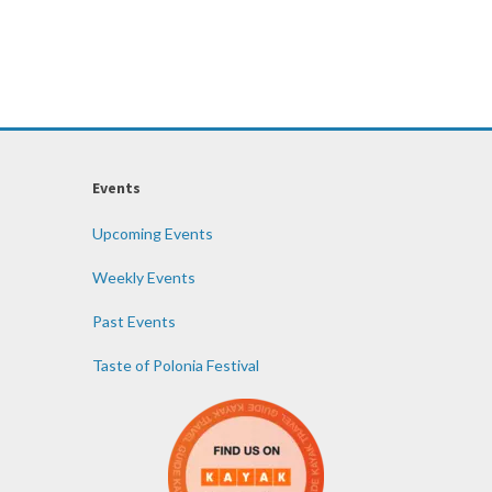
Events
Upcoming Events
Weekly Events
Past Events
Taste of Polonia Festival