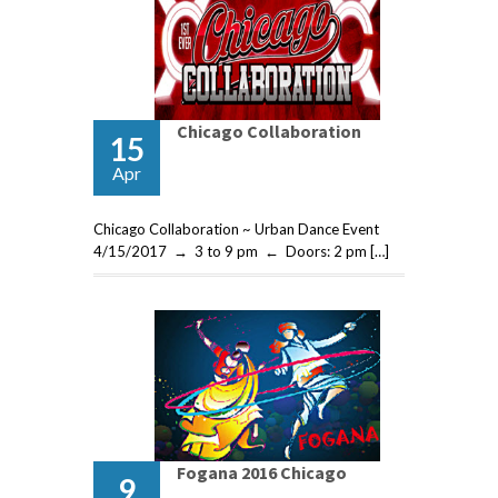
Chicago Collaboration
15
Apr
Chicago Collaboration ~ Urban Dance Event
4/15/2017 → 3 to 9 pm ← Doors: 2 pm […]
Fogana 2016 Chicago
9