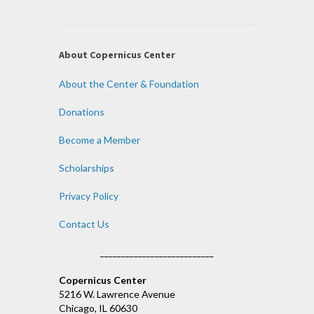
About Copernicus Center
About the Center & Foundation
Donations
Become a Member
Scholarships
Privacy Policy
Contact Us
___________________________
Copernicus Center
5216 W. Lawrence Avenue
Chicago, IL 60630