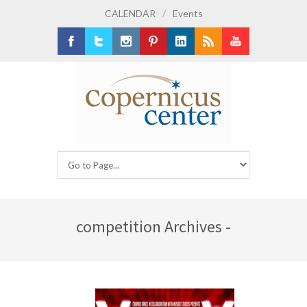
CALENDAR
/
Events
Facebook
Twitter
Instagram
Pinterest
LinkedIn
RSS
Youtube
competition Archives -