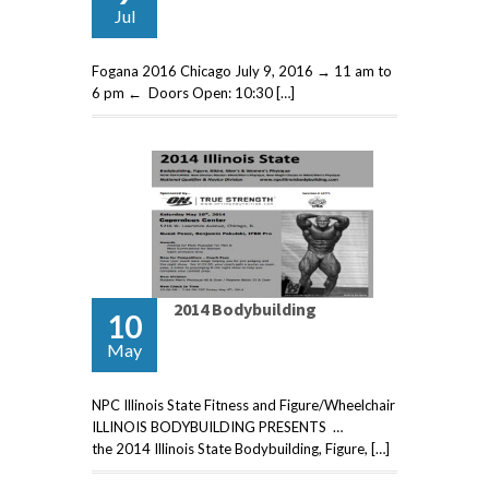
Jul
Fogana 2016 Chicago July 9, 2016 → 11 am to
6 pm ← Doors Open: 10:30 […]
2014 Bodybuilding
10
May
NPC Illinois State Fitness and Figure/Wheelchair
ILLINOIS BODYBUILDING PRESENTS …
the 2014 Illinois State Bodybuilding, Figure, […]