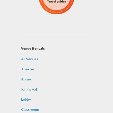
Venue Rentals
All Venues
Theater
Annex
King’s Hall
Lobby
Classrooms