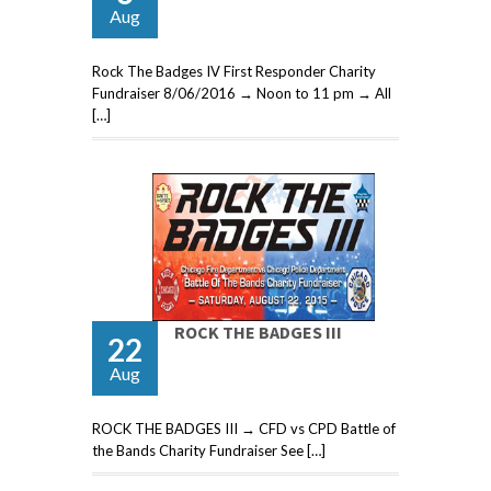
Aug
Rock The Badges IV First Responder Charity
Fundraiser 8/06/2016 → Noon to 11 pm → All
[…]
ROCK THE BADGES III
22
Aug
ROCK THE BADGES III → CFD vs CPD Battle of
the Bands Charity Fundraiser See […]