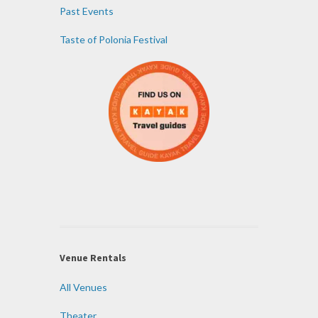
Past Events
Taste of Polonia Festival
Venue Rentals
All Venues
Theater