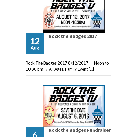
Rock the Badges 2017
12
Aug
Rock The Badges 2017 8/12/2017 → Noon to
10:30 pm → All Ages, Family Event […]
Rock the Badges Fundraiser
6