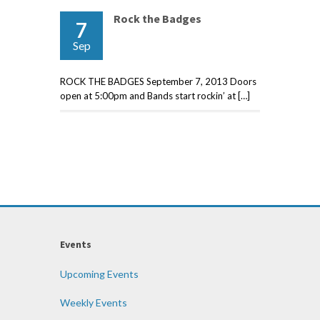
Rock the Badges
7
Sep
ROCK THE BADGES September 7, 2013 Doors
open at 5:00pm and Bands start rockin’ at […]
Events
Upcoming Events
Weekly Events