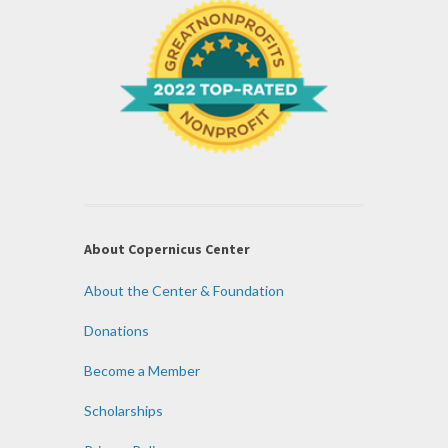
About Copernicus Center
About the Center & Foundation
Donations
Become a Member
Scholarships