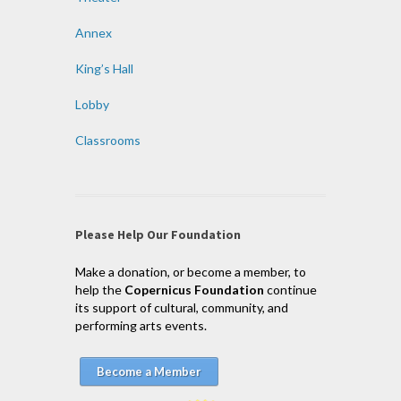
Annex
King’s Hall
Lobby
Classrooms
Please Help Our Foundation
Make a donation, or become a member, to
help the
Copernicus Foundation
continue
its support of cultural, community, and
performing arts events.
Become a Member