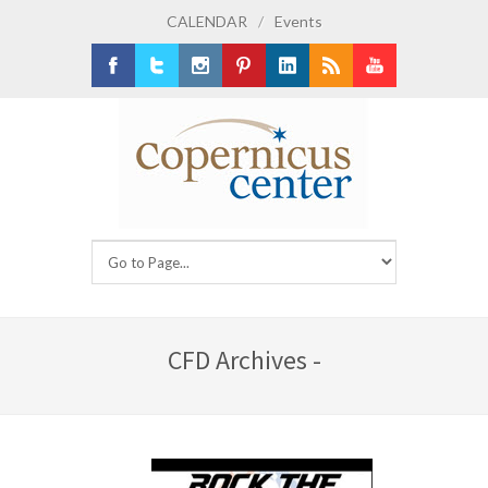
CALENDAR
/
Events
Facebook
Twitter
Instagram
Pinterest
LinkedIn
RSS
Youtube
CFD Archives -