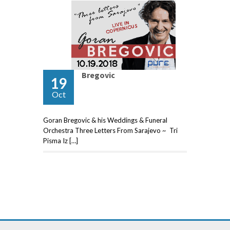
Bregovic
19
Oct
Goran Bregovic & his Weddings & Funeral
Orchestra Three Letters From Sarajevo ~ Tri
Pisma Iz […]