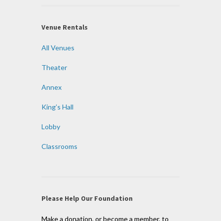
Venue Rentals
All Venues
Theater
Annex
King’s Hall
Lobby
Classrooms
Please Help Our Foundation
Make a donation, or become a member, to