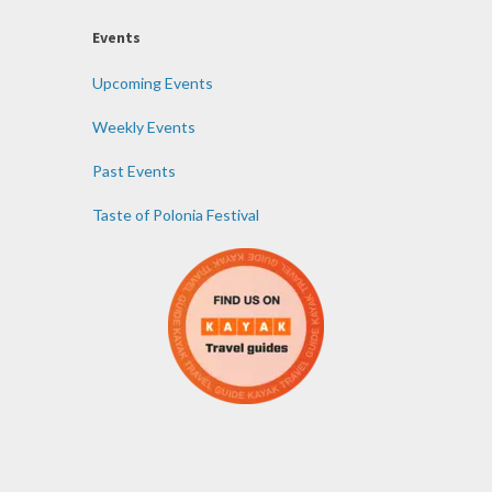
Events
Upcoming Events
Weekly Events
Past Events
Taste of Polonia Festival