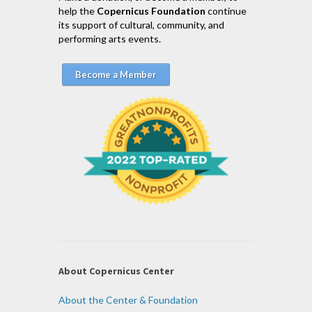
help the
Copernicus Foundation
continue
its support of cultural, community, and
performing arts events.
Become a Member
About Copernicus Center
About the Center & Foundation