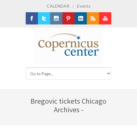
CALENDAR
/
Events
Facebook
Twitter
Instagram
Pinterest
LinkedIn
RSS
Youtube
Bregovic tickets Chicago
Archives -