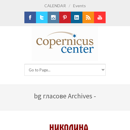
CALENDAR
/
Events
Facebook
Twitter
Instagram
Pinterest
LinkedIn
RSS
Youtube
bg гласове Archives -