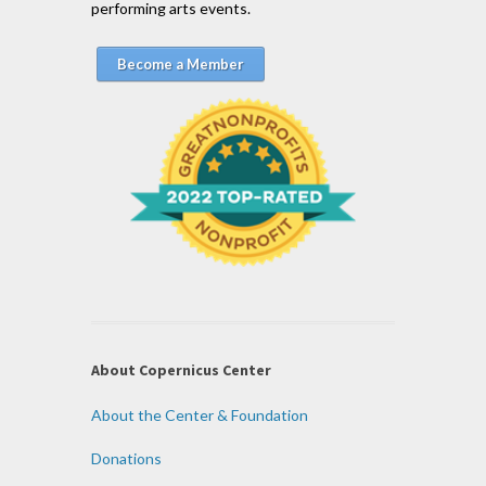
performing arts events.
Become a Member
About Copernicus Center
About the Center & Foundation
Donations