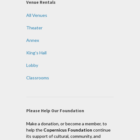
Venue Rentals
All Venues
Theater
Annex
King’s Hall
Lobby
Classrooms
Please Help Our Foundation
Make a donation, or become a member, to
help the
Copernicus Foundation
continue
its support of cultural, community, and