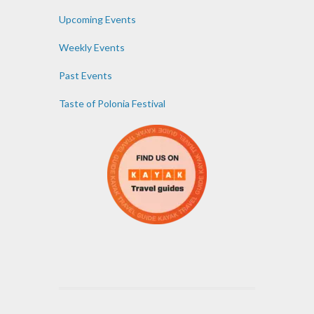
Upcoming Events
Weekly Events
Past Events
Taste of Polonia Festival