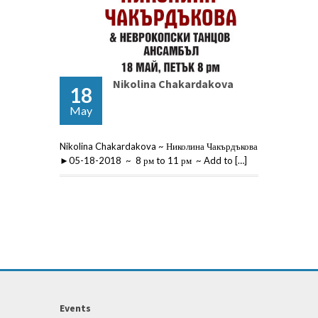
Nikolina Chakardakova
18
May
Nikolina Chakardakova ~ Николина Чакърдъкова
►05-18-2018 ~ 8 рм to 11 рм ~ Add to […]
Events