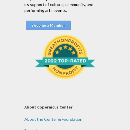
its support of cultural, community, and
performing arts events.
Become a Member
About Copernicus Center
About the Center & Foundation