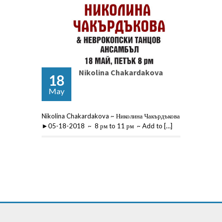
Nikolina Chakardakova
18
May
Nikolina Chakardakova ~ Николина Чакърдъкова
►05-18-2018 ~ 8 рм to 11 рм ~ Add to […]