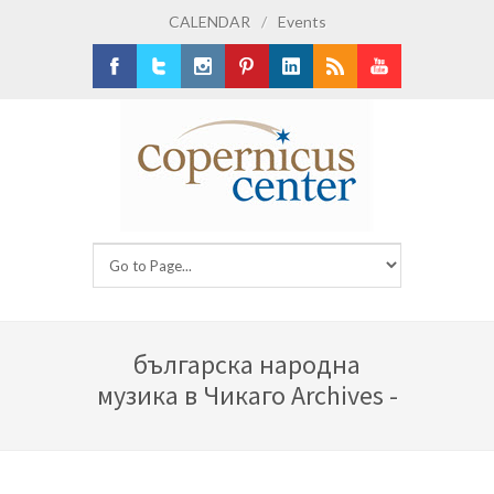
CALENDAR
/
Events
Facebook
Twitter
Instagram
Pinterest
LinkedIn
RSS
Youtube
българска народна
музика в Чикаго Archives -