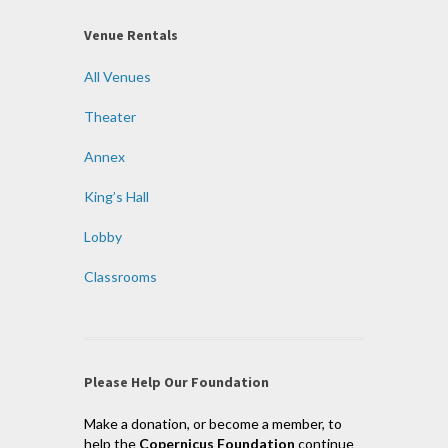
Venue Rentals
All Venues
Theater
Annex
King’s Hall
Lobby
Classrooms
Please Help Our Foundation
Make a donation, or become a member, to
help the
Copernicus Foundation
continue