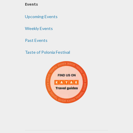
Events
Upcoming Events
Weekly Events
Past Events
Taste of Polonia Festival