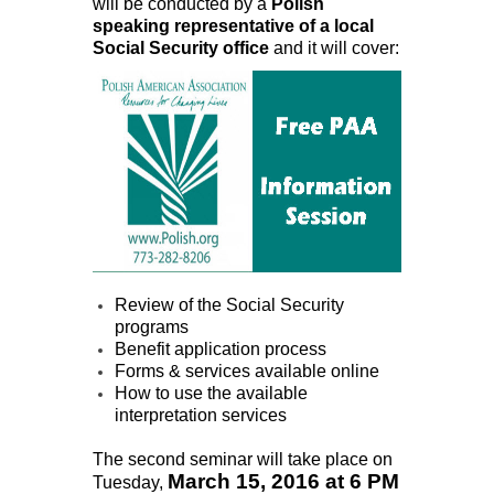
will be conducted by a
Polish
speaking representative of a local
Social Security office
and it will cover:
Review of the Social Security
programs
Benefit application process
Forms & services available online
How to use the available
interpretation services
The second seminar will take place on
March 15, 2016 at 6 PM
Tuesday,