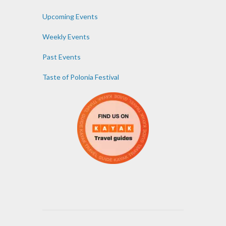
Upcoming Events
Weekly Events
Past Events
Taste of Polonia Festival