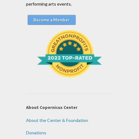
performing arts events.
Become a Member
About Copernicus Center
About the Center & Foundation
Donations