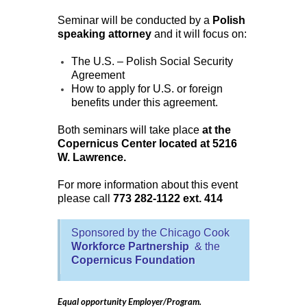
Seminar will be conducted by a
Polish
speaking attorney
and it will focus on:
The U.S. – Polish Social Security
Agreement
How to apply for U.S. or foreign
benefits under this agreement.
Both seminars will take place
at the
Copernicus Center located at 5216
W. Lawrence.
For more information about this event
please call
773 282-1122 ext. 414
Sponsored by the Chicago Cook
Workforce Partnership
& the
Copernicus Foundation
Equal opportunity Employer/Program.