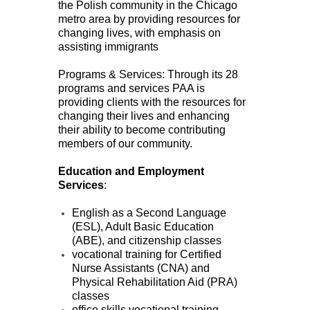
the Polish community in the Chicago
metro area by providing resources for
changing lives, with emphasis on
assisting immigrants
Programs & Services: Through its 28
programs and services PAA is
providing clients with the resources for
changing their lives and enhancing
their ability to become contributing
members of our community.
Education and Employment
Services
:
English as a Second Language
(ESL), Adult Basic Education
(ABE), and citizenship classes
vocational training for Certified
Nurse Assistants (CNA) and
Physical Rehabilitation Aid (PRA)
classes
office skills vocational training