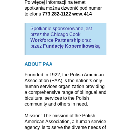
Po więcej informacji na temat
spotkania można dzwonić pod numer
telefonu
773 282-1122 wew. 414
Spotkanie sponsorowane jest
przez the Chicago Cook
Workforce Partnership
oraz
przez
Fundację Kopernikowską
ABOUT PAA
Founded in 1922, the Polish American
Association (PAA) is the nation’s only
human services organization providing
a comprehensive range of bilingual and
bicultural services to the Polish
community and others in need.
Mission: The mission of the Polish
American Association, a human service
agency, is to serve the diverse needs of