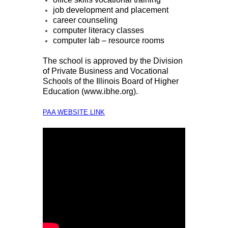
job development and placement
career counseling
computer literacy classes
computer lab – resource rooms
The school is approved by the Division
of Private Business and Vocational
Schools of the Illinois Board of Higher
Education (
www.ibhe.org
).
PAA WEBSITE LINK