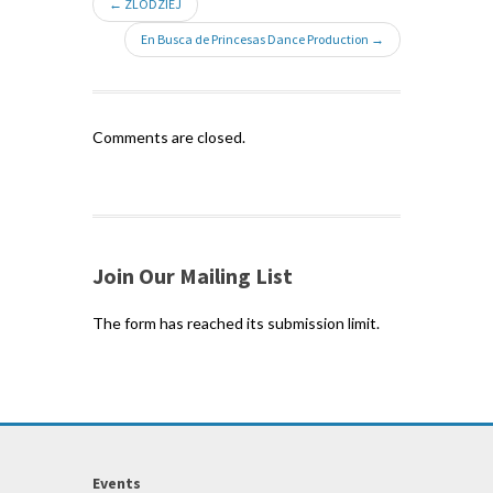
← ZLODZIEJ
En Busca de Princesas Dance Production →
Comments are closed.
Join Our Mailing List
The form has reached its submission limit.
Events