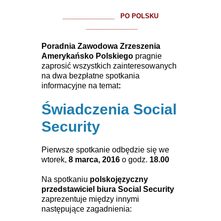
_______________ PO POLSKU
_______________
Poradnia Zawodowa Zrzeszenia
Amerykańsko Polskiego
pragnie
zaprosić wszystkich zainteresowanych
na dwa bezpłatne spotkania
informacyjne na temat
:
Świadczenia Social
Security
Pierwsze spotkanie odbędzie się we
wtorek,
8 marca, 2016
o godz.
18.00
Na spotkaniu
polskojęzyczny
przedstawiciel biura Social Security
zaprezentuje między innymi
następujące zagadnienia: