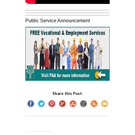
Public Service Announcement
Share this Post: