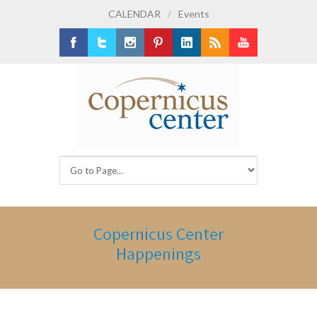
CALENDAR
/
Events
Facebook
Twitter
Instagram
Pinterest
LinkedIn
RSS
Youtube
Copernicus Center
Happenings