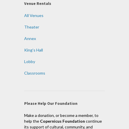
Venue Rentals
All Venues
Theater
Annex
King’s Hall
Lobby
Classrooms
Please Help Our Foundation
Make a donation, or become a member, to
help the
Copernicus Foundation
continue
its support of cultural, community, and