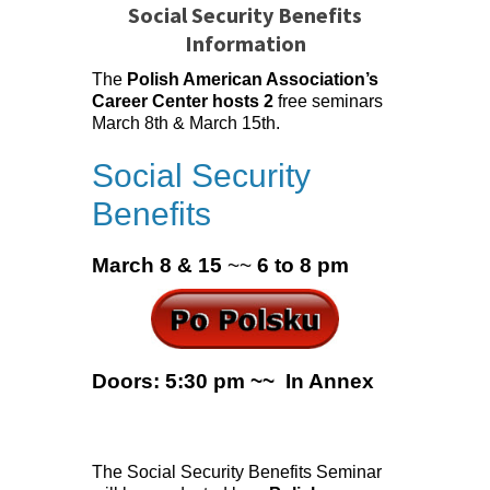
Social Security Benefits
Information
The
Polish American Association’s
Career Center hosts 2
free seminars
March 8th & March 15th.
Social Security
Benefits
March 8 & 15
~~
6 to 8 pm
Doors: 5:30 pm ~~ In Annex
The Social Security Benefits Seminar