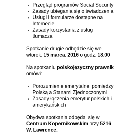
Przegląd programów Social Security
Zasady ubiegania się o świadczenia
Usługi i formularze dostępne na
Internecie
Zasady korzystania z usług
tłumacza
Spotkanie drugie odbędzie się we
wtorek,
15 marca, 2016
o godz.
18.00
Na spotkaniu
polskojęzyczny prawnik
omówi:
Porozumienie emerytalne pomiędzy
Polską a Stanami Zjednoczonymi
Zasady łączenia emerytur polskich i
amerykańskich
Obydwa spotkania odbędą się w
Centrum Kopernikowskim
przy
5216
W. Lawrence.