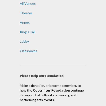
All Venues
Theater
Annex
King’s Hall
Lobby
Classrooms
Please Help Our Foundation
Make a donation, or become a member, to
help the
Copernicus Foundation
continue
its support of cultural, community, and
performing arts events.