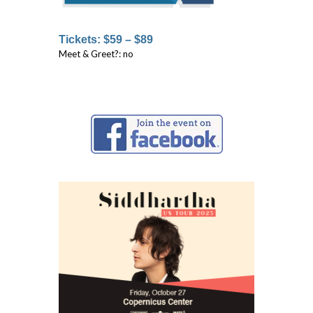
Tickets: $59 – $89
Meet & Greet?: no
↓ ↓