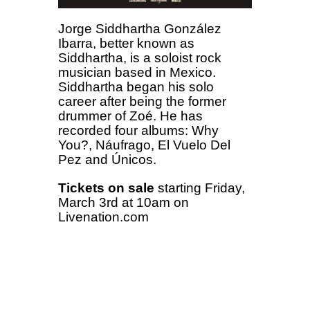
Jorge Siddhartha González
Ibarra, better known as
Siddhartha, is a soloist rock
musician based in Mexico.
Siddhartha began his solo
career after being the former
drummer of Zoé. He has
recorded four albums: Why
You?, Náufrago, El Vuelo Del
Pez and Únicos.
Tickets on sale
starting Friday,
March 3rd at 10am on
Livenation.com