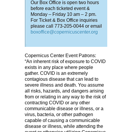
Our Box Office is open two hours
before each ticketed event &
Monday – Friday 10 am – 2 pm.
For Ticket & Box Office inquiries
please call 773-205-0044 or email
boxoffice@copernicuscenter.org
Copernicus Center Event Patrons:
“An inherent risk of exposure to COVID
exists in any place where people
gather. COVID is an extremely
contagious disease that can lead to
severe illness and death. You assume
all risks, hazards, and dangers arising
from or relating in any way to the risk of
contracting COVID or any other
communicable disease or illness, or a
virus, bacteria, or other pathogen
capable of causing a communicable
disease or illness, while attending the