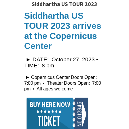
Siddhartha US TOUR 2023
Siddhartha US
TOUR 2023
arrives
at the Copernicus
Center
► DATE: October 27, 2023 •
TIME: 8 pm
► Copernicus Center Doors Open:
7:00 pm • Theater Doors Open: 7:00
pm • All ages welcome