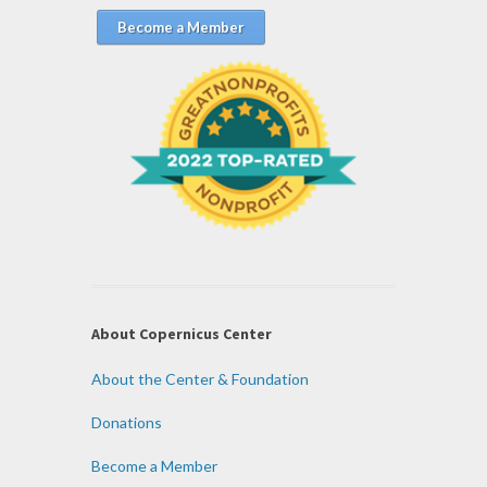
Become a Member
About Copernicus Center
About the Center & Foundation
Donations
Become a Member