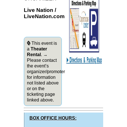
Live Nation /
LiveNation.com
◊
This event is
a
Theater
Rental
. →
Please contact
the event’s
organizer/promoter
for information
not listed above
or on the
ticketing page
linked above.
BOX OFFICE HOURS: