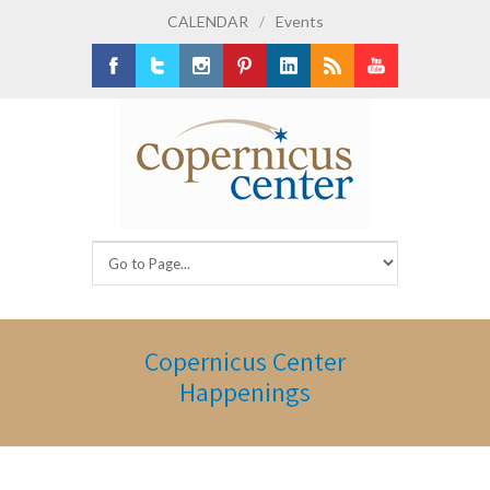
CALENDAR
/
Events
Facebook
Twitter
Instagram
Pinterest
LinkedIn
RSS
Youtube
Copernicus Center
Happenings