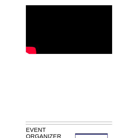
EVENT
ORGANIZER