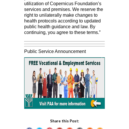
utilization of Copernicus Foundation’s
services and premises. We reserve the
right to unilaterally make changes to
health protocols according to updated
public health guidance and law. By
continuing, you agree to these terms.”
Public Service Announcement
Share this Post: