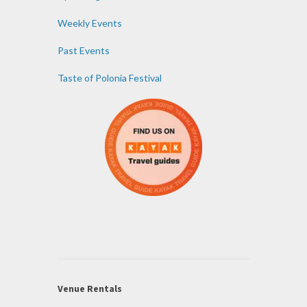
Weekly Events
Past Events
Taste of Polonia Festival
Venue Rentals