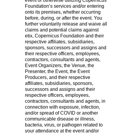
event or otherwise utilizing Copernicus
Foundation’s services and/or entering
onto its premises, whether occurring
before, during, or after the event. You
further voluntarily release and waive all
claims and potential claims against
etix, Copernicus Foundation and their
respective affiliates, subsidiaries,
sponsors, successors and assigns and
their respective officers, employees,
contractors, consultants and agents,
Event Organizers, the Venue, the
Presenter, the Event, the Event
Producers, and their respective
affiliates, subsidiaries, sponsors,
successors and assigns and their
respective officers, employees,
contractors, consultants and agents, in
connection with exposure, infection,
and/or spread of COVID or another
communicable disease or illness,
bacteria, virus, or pathogen related to
your attendance at the event and/or