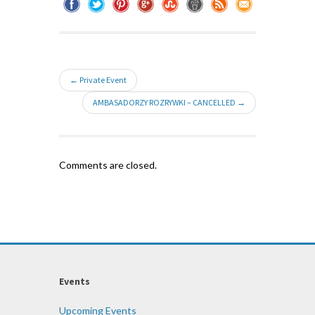
← Private Event
AMBASADORZY ROZRYWKI – CANCELLED →
Comments are closed.
Events
Upcoming Events