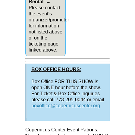
Rental
. →
Please contact
the event’s
organizer/promoter
for information
not listed above
or on the
ticketing page
linked above.
BOX OFFICE HOURS:
Box Office FOR THIS SHOW is
open ONE hour before the show.
For Ticket & Box Office inquiries
please call 773-205-0044 or email
boxoffice@copernicuscenter.org
Copernicus Center Event Patrons: