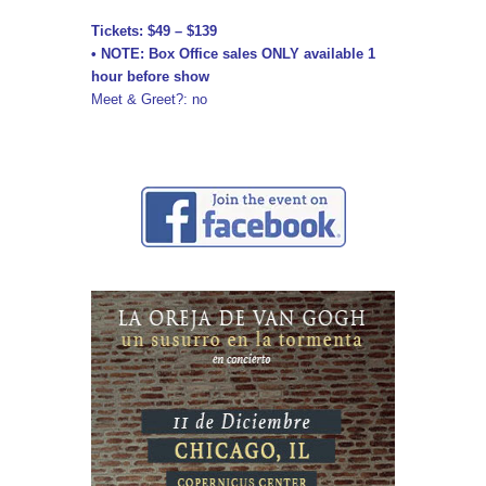
Tickets: $49 – $139
• NOTE: Box Office sales ONLY available 1
hour before show
Meet & Greet?: no
↓ ↓ ↓