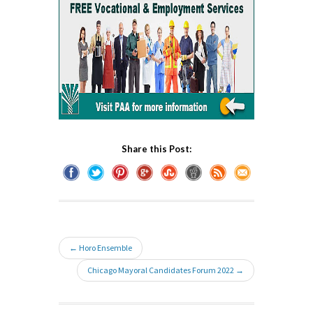
Share this Post:
← Horo Ensemble
Chicago Mayoral Candidates Forum 2022 →