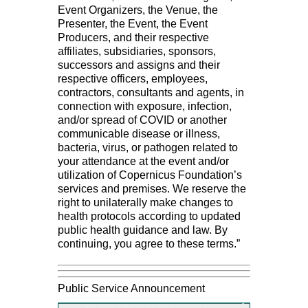
Event Organizers, the Venue, the
Presenter, the Event, the Event
Producers, and their respective
affiliates, subsidiaries, sponsors,
successors and assigns and their
respective officers, employees,
contractors, consultants and agents, in
connection with exposure, infection,
and/or spread of COVID or another
communicable disease or illness,
bacteria, virus, or pathogen related to
your attendance at the event and/or
utilization of Copernicus Foundation’s
services and premises. We reserve the
right to unilaterally make changes to
health protocols according to updated
public health guidance and law. By
continuing, you agree to these terms.”
Public Service Announcement