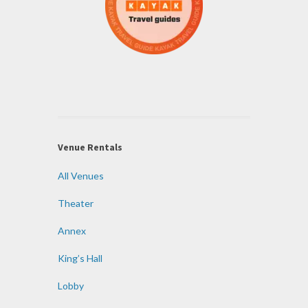
Venue Rentals
All Venues
Theater
Annex
King’s Hall
Lobby