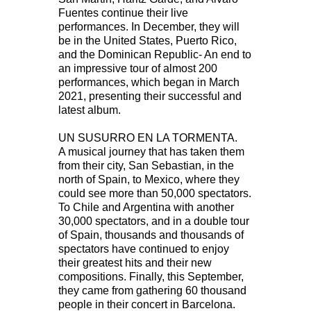
Fuentes continue their live
performances. In December, they will
be in the United States, Puerto Rico,
and the Dominican Republic- An end to
an impressive tour of almost 200
performances, which began in March
2021, presenting their successful and
latest album.
UN SUSURRO EN LA TORMENTA.
A musical journey that has taken them
from their city, San Sebastian, in the
north of Spain, to Mexico, where they
could see more than 50,000 spectators.
To Chile and Argentina with another
30,000 spectators, and in a double tour
of Spain, thousands and thousands of
spectators have continued to enjoy
their greatest hits and their new
compositions. Finally, this September,
they came from gathering 60 thousand
people in their concert in Barcelona.