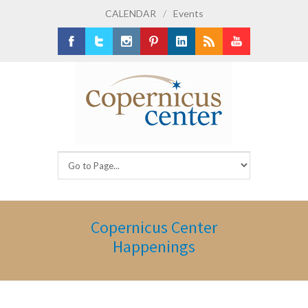
CALENDAR
/
Events
Facebook
Twitter
Instagram
Pinterest
LinkedIn
RSS
Youtube
Copernicus Center
Happenings