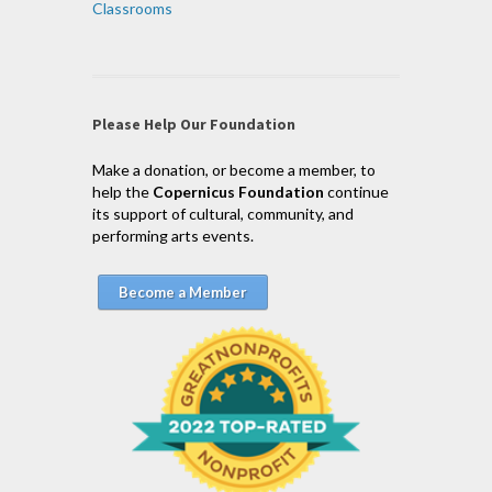
Classrooms
Please Help Our Foundation
Make a donation, or become a member, to
help the
Copernicus Foundation
continue
its support of cultural, community, and
performing arts events.
Become a Member