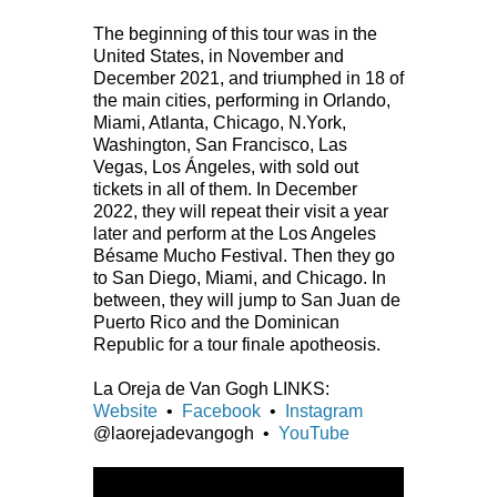
The beginning of this tour was in the
United States, in November and
December 2021, and triumphed in 18 of
the main cities, performing in Orlando,
Miami, Atlanta, Chicago, N.York,
Washington, San Francisco, Las
Vegas, Los Ángeles, with sold out
tickets in all of them. In December
2022, they will repeat their visit a year
later and perform at the Los Angeles
Bésame Mucho Festival. Then they go
to San Diego, Miami, and Chicago. In
between, they will jump to San Juan de
Puerto Rico and the Dominican
Republic for a tour finale apotheosis.
La Oreja de Van Gogh LINKS:
Website
•
Facebook
•
Instagram
@laorejadevangogh •
YouTube