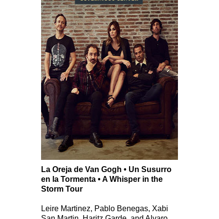
La Oreja de Van Gogh • Un Susurro
en la Tormenta • A Whisper in the
Storm Tour
Leire Martinez, Pablo Benegas, Xabi
San Martin, Haritz Garde, and Alvaro