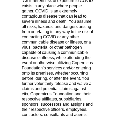
“An inherent risk of exposure to COVID
exists in any place where people
gather. COVID is an extremely
contagious disease that can lead to
severe illness and death. You assume
all risks, hazards, and dangers arising
from or relating in any way to the risk of
contracting COVID or any other
communicable disease or illness, or a
virus, bacteria, or other pathogen
capable of causing a communicable
disease or illness, while attending the
event or otherwise utilizing Copernicus
Foundation’s services and/or entering
onto its premises, whether occurring
before, during, or after the event. You
further voluntarily release and waive all
claims and potential claims against
etix, Copernicus Foundation and their
respective affiliates, subsidiaries,
sponsors, successors and assigns and
their respective officers, employees,
contractors, consultants and agents,