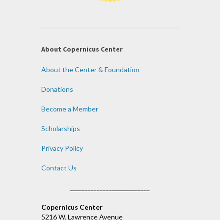
About Copernicus Center
About the Center & Foundation
Donations
Become a Member
Scholarships
Privacy Policy
Contact Us
___________________________
Copernicus Center
5216 W. Lawrence Avenue