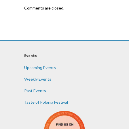
Comments are closed.
Events
Upcoming Events
Weekly Events
Past Events
Taste of Polonia Festival