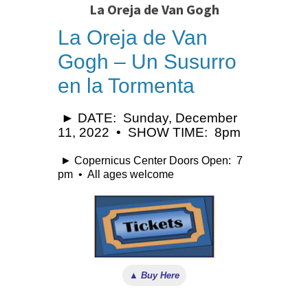
La Oreja de Van Gogh
La Oreja de Van
Gogh – Un Susurro
en la Tormenta
► DATE: Sunday, December
11, 2022 • SHOW TIME: 8pm
► Copernicus Center Doors Open: 7
pm • All ages welcome
▲ Buy Here