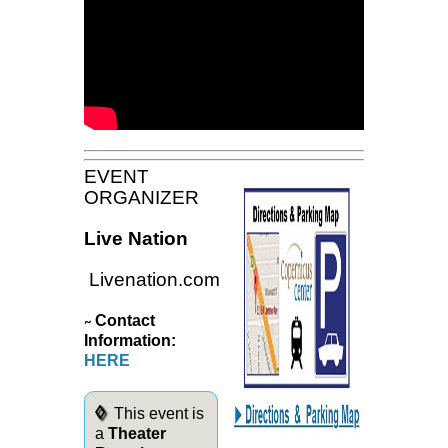
EVENT
ORGANIZER
Live Nation
Livenation.com
Contact
~
Information:
HERE
◊
This event is
a
Theater