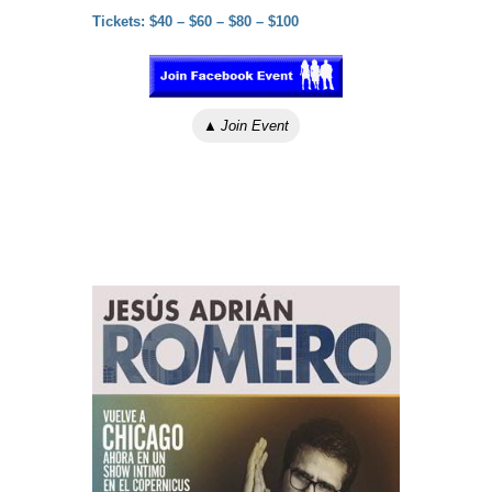
Tickets: $40 – $60 – $80 – $100
▲
Join Event