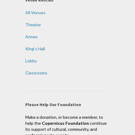
All Venues
Theater
Annex
King’s Hall
Lobby
Classrooms
Please Help Our Foundation
Make a donation, or become a member, to
help the
Copernicus Foundation
continue
its support of cultural, community, and