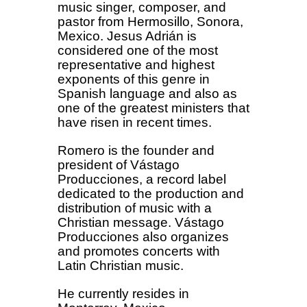
music singer, composer, and
pastor from Hermosillo, Sonora,
Mexico. Jesus Adrián is
considered one of the most
representative and highest
exponents of this genre in
Spanish language and also as
one of the greatest ministers that
have risen in recent times.
Romero is the founder and
president of Vástago
Producciones, a record label
dedicated to the production and
distribution of music with a
Christian message. Vástago
Producciones also organizes
and promotes concerts with
Latin Christian music.
He currently resides in