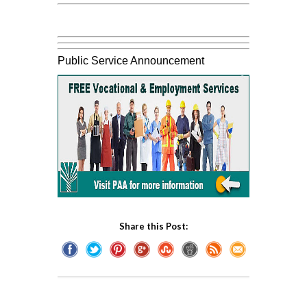
Public Service Announcement
Share this Post: