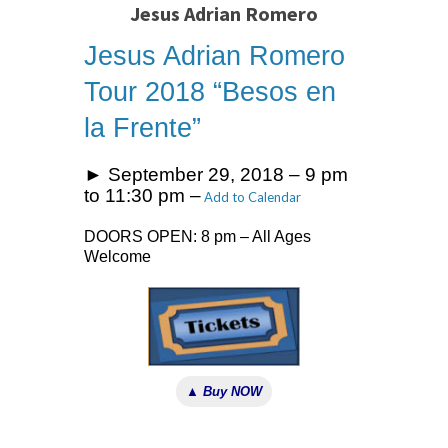
Jesus Adrian Romero
Jesus Adrian Romero
Tour 2018 “Besos en
la Frente”
► September 29, 2018 – 9 pm
to 11:30 pm –
Add to Calendar
DOORS OPEN: 8 pm – All Ages
Welcome
▲ Buy NOW