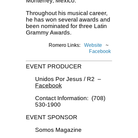
Monterrey, Mexico.
Throughout his musical career,
he has won several awards and
been nominated for three Latin
Grammy Awards.
Romero Links:
Website
~
Facebook
EVENT PRODUCER
Unidos Por Jesus / R2 –
Facebook
Contact Information: (708)
530-1900
EVENT SPONSOR
Somos Magazine