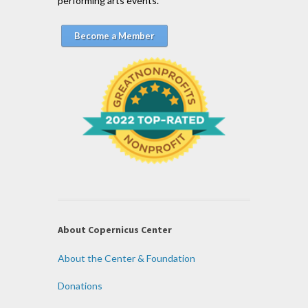
performing arts events.
Become a Member
About Copernicus Center
About the Center & Foundation
Donations