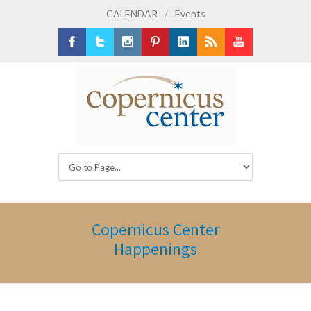
CALENDAR
/
Events
Facebook
Twitter
Instagram
Pinterest
LinkedIn
RSS
Youtube
Copernicus Center
Happenings