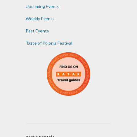
Upcoming Events
Weekly Events
Past Events
Taste of Polonia Festival
Venue Rentals