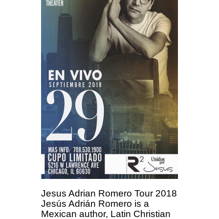
Jesus Adrian Romero Tour 2018
Jesús Adrián Romero is a
Mexican author, Latin Christian