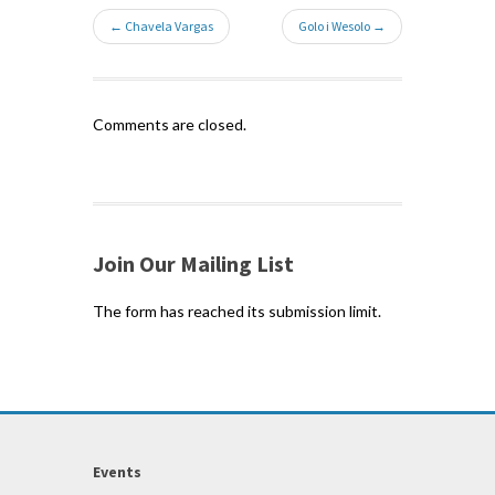
← Chavela Vargas
Golo i Wesolo →
Comments are closed.
Join Our Mailing List
The form has reached its submission limit.
Events