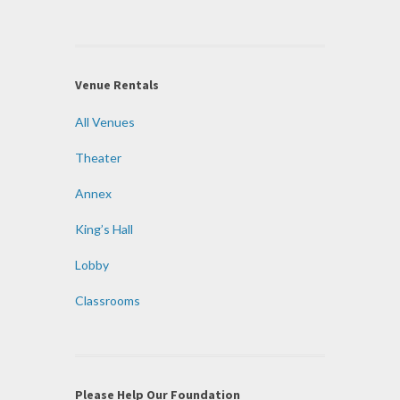
Venue Rentals
All Venues
Theater
Annex
King’s Hall
Lobby
Classrooms
Please Help Our Foundation