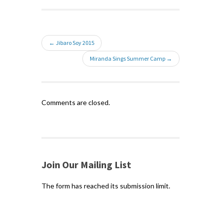
← Jibaro Soy 2015
Miranda Sings Summer Camp →
Comments are closed.
Join Our Mailing List
The form has reached its submission limit.