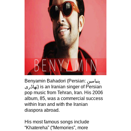
Benyamin Bahadori (Persian: بِنيامينِ
بَهادُرى‎) is an Iranian singer of Persian
pop music from Tehran, Iran. His 2006
album, 85, was a commercial success
within Iran and with the Iranian
diaspora abroad.
His most famous songs include
“Khatereha” (“Memories”, more