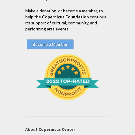
Make a donation, or become a member, to
help the
Copernicus Foundation
continue
its support of cultural, community, and
performing arts events.
Become a Member
About Copernicus Center