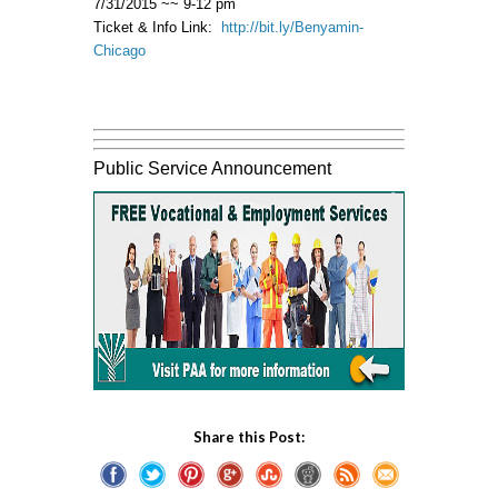
7/31/2015 ~~ 9-12 pm
Ticket & Info Link:
http://bit.ly/Benyamin-
Chicago
Public Service Announcement
Share this Post: