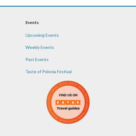
Events
Upcoming Events
Weekly Events
Past Events
Taste of Polonia Festival