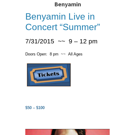
Benyamin
Benyamin Live in
Concert “Summer”
7/31/2015 ~~ 9 – 12 pm
Doors Open: 8 pm ~~ All Ages
$50 – $100