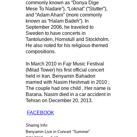
commonly known as “Donya Dige
Mese To Nadare”), “Loknat” (“Stutter”),
and “Adam Ahani” (more commonly
known as “Halam Badeh”). In
September 2006, he traveled to
Sweden to have concerts in
Tantolunden, Hornstull and Stockholm.
He also noted for his religious-themed
compositions.
In March 2010 in Fajr Music Festival
(Milad Tower) his first official concert
held in Iran. Benyamin Bahadori
married with Nasim Heshmati in 2010 ;
The couple had one child , Her name is
Barana. Nasim died in a car accident in
Tehran on December 20, 2013.
FACEBOOK
Sharing Info:
Benyamin Live in Concert “Summer”