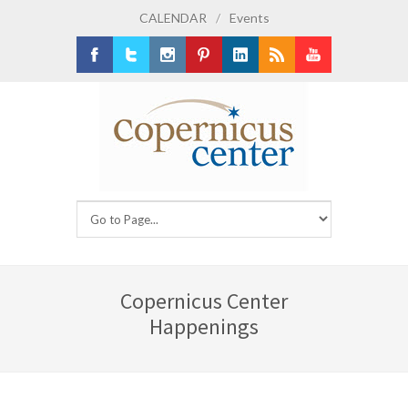
CALENDAR
/
Events
Facebook
Twitter
Instagram
Pinterest
LinkedIn
RSS
Youtube
Copernicus Center
Happenings