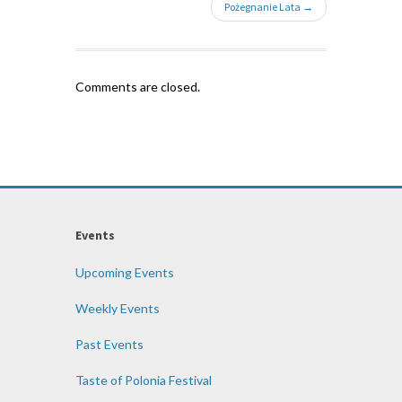
Pożegnanie Lata →
Comments are closed.
Events
Upcoming Events
Weekly Events
Past Events
Taste of Polonia Festival