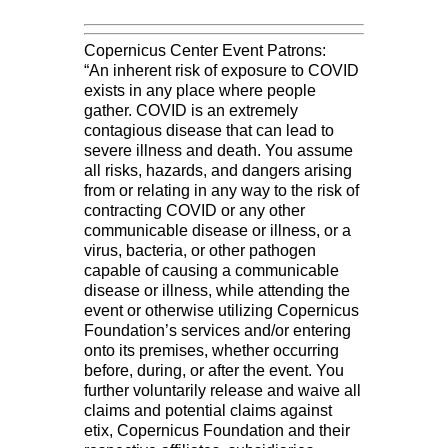
Copernicus Center Event Patrons:
“An inherent risk of exposure to COVID
exists in any place where people
gather. COVID is an extremely
contagious disease that can lead to
severe illness and death. You assume
all risks, hazards, and dangers arising
from or relating in any way to the risk of
contracting COVID or any other
communicable disease or illness, or a
virus, bacteria, or other pathogen
capable of causing a communicable
disease or illness, while attending the
event or otherwise utilizing Copernicus
Foundation’s services and/or entering
onto its premises, whether occurring
before, during, or after the event. You
further voluntarily release and waive all
claims and potential claims against
etix, Copernicus Foundation and their