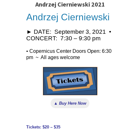
Andrzej Cierniewski 2021
Andrzej Cierniewski
► DATE: September 3, 2021 •
CONCERT: 7:30 – 9:30 pm
• Copernicus Center Doors Open: 6:30
pm ~ All ages welcome
▲ Buy Here Now
Tickets: $20 – $35