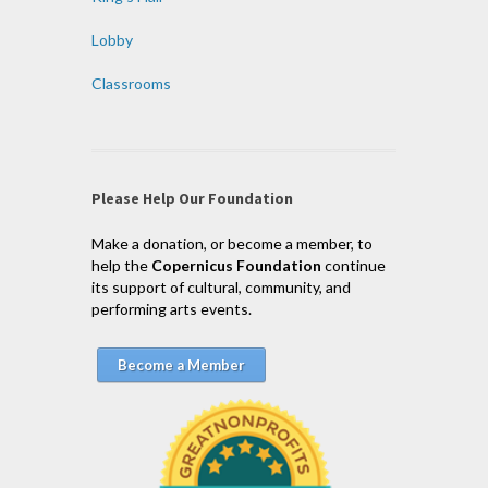
Lobby
Classrooms
Please Help Our Foundation
Make a donation, or become a member, to
help the
Copernicus Foundation
continue
its support of cultural, community, and
performing arts events.
Become a Member