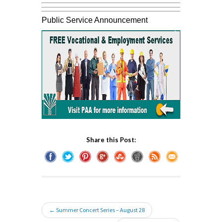
Public Service Announcement
Share this Post:
← Summer Concert Series – August 28