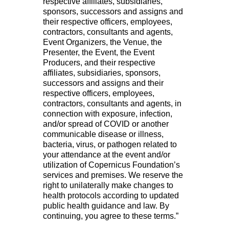
respective affiliates, subsidiaries,
sponsors, successors and assigns and
their respective officers, employees,
contractors, consultants and agents,
Event Organizers, the Venue, the
Presenter, the Event, the Event
Producers, and their respective
affiliates, subsidiaries, sponsors,
successors and assigns and their
respective officers, employees,
contractors, consultants and agents, in
connection with exposure, infection,
and/or spread of COVID or another
communicable disease or illness,
bacteria, virus, or pathogen related to
your attendance at the event and/or
utilization of Copernicus Foundation’s
services and premises. We reserve the
right to unilaterally make changes to
health protocols according to updated
public health guidance and law. By
continuing, you agree to these terms.”