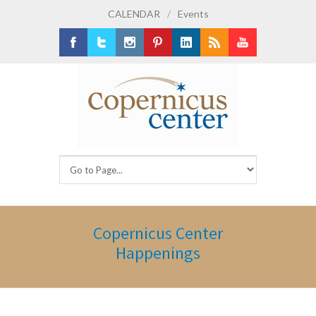
CALENDAR
/
Events
Facebook
Twitter
Instagram
Pinterest
LinkedIn
RSS
Youtube
Copernicus Center
Happenings