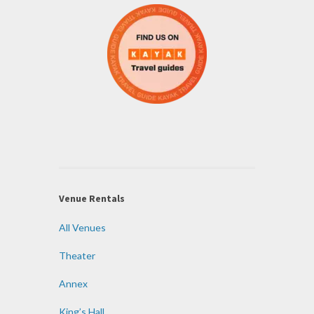
Venue Rentals
All Venues
Theater
Annex
King’s Hall