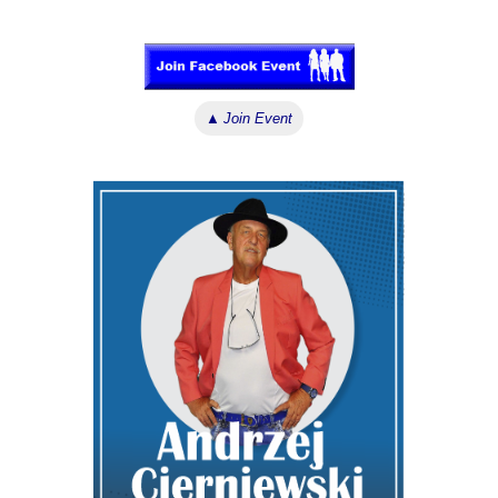
↓ ↓ ↓
▲
Join Event