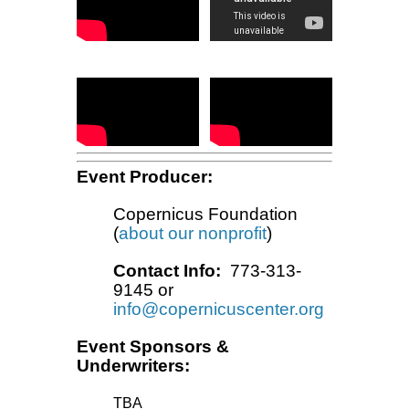
Event Producer:
Copernicus Foundation
(
about our nonprofit
)
Contact Info:
773-313-
9145 or
info@copernicuscenter.org
Event Sponsors &
Underwriters:
TBA