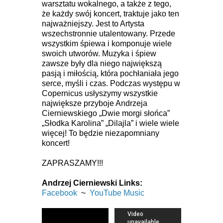
warsztatu wokalnego, a także z tego,
że każdy swój koncert, traktuje jako ten
najważniejszy. Jest to Artysta
wszechstronnie utalentowany. Przede
wszystkim śpiewa i komponuje wiele
swoich utworów. Muzyka i śpiew
zawsze były dla niego największą
pasją i miłością, która pochłaniała jego
serce, myśli i czas. Podczas występu w
Copernicus usłyszymy wszystkie
największe przyboje Andrzeja
Cierniewskiego „Dwie morgi słońca”
„Słodka Karolina” „Dilajla” i wiele wiele
więcej! To będzie niezapomniany
koncert!
ZAPRASZAMY!!!
Andrzej Cierniewski Links:
Facebook
~
YouTube Music