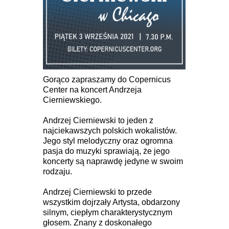
Gorąco zapraszamy do Copernicus
Center na koncert Andrzeja
Cierniewskiego.
Andrzej Cierniewski to jeden z
najciekawszych polskich wokalistów.
Jego styl melodyczny oraz ogromna
pasja do muzyki sprawiają, że jego
koncerty są naprawdę jedyne w swoim
rodzaju.
Andrzej Cierniewski to przede
wszystkim dojrzały Artysta, obdarzony
silnym, ciepłym charakterystycznym
głosem. Znany z doskonałego