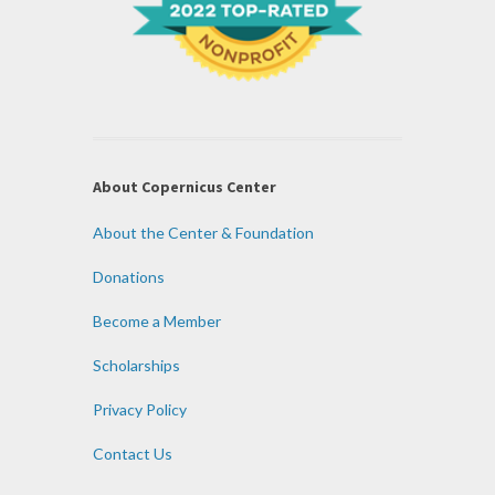
About Copernicus Center
About the Center & Foundation
Donations
Become a Member
Scholarships
Privacy Policy
Contact Us