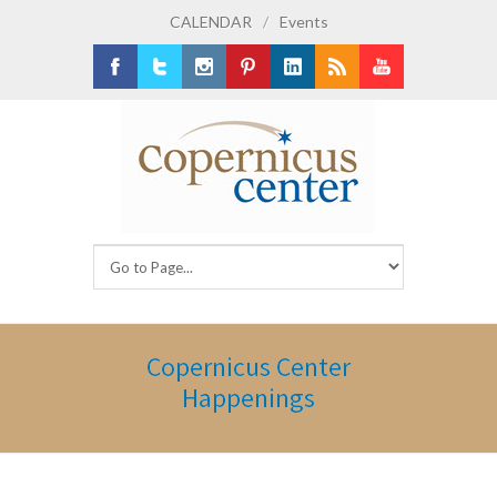
CALENDAR
/
Events
Facebook
Twitter
Instagram
Pinterest
LinkedIn
RSS
Youtube
Copernicus Center
Happenings