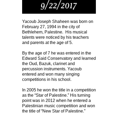
Yacoub Joseph Shaheen was born on
February 27, 1994 in the city of
Bethlehem, Palestine. His musical
talents were noticed by his teachers
and parents at the age of 5.
By the age of 7 he was entered in the
Edward Said Conservatory and learned
the Oud, Bazuk, clarinet and
percussion instruments. Yacoub
entered and won many singing
competitions in his school.
In 2005 he won the title in a competition
as the “Star of Palestine.” His turning
point was in 2012 when he entered a
Palestinian music competition and won
the title of “New Star of Palestine.”