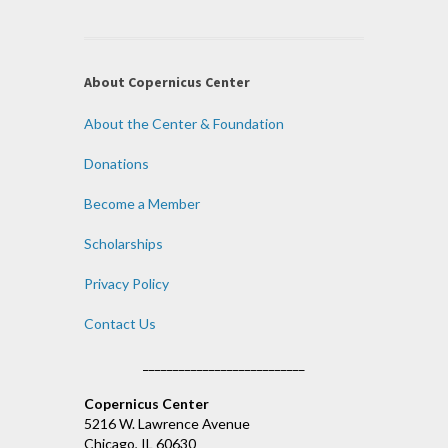
About Copernicus Center
About the Center & Foundation
Donations
Become a Member
Scholarships
Privacy Policy
Contact Us
___________________________
Copernicus Center
5216 W. Lawrence Avenue
Chicago, IL 60630