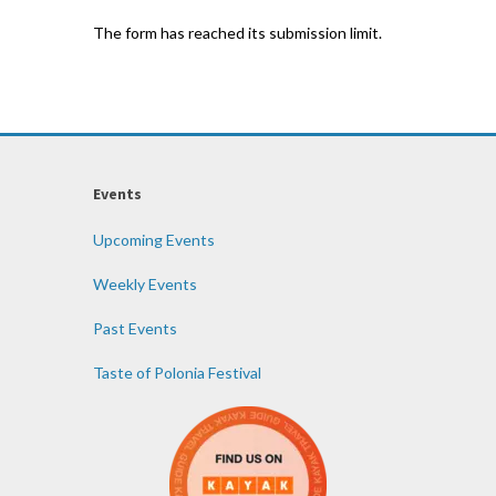
The form has reached its submission limit.
Events
Upcoming Events
Weekly Events
Past Events
Taste of Polonia Festival