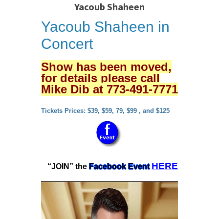
Yacoub Shaheen
Yacoub Shaheen in
Concert
Show has been moved,
for details please call
Mike Dib at 773-491-7771
Tickets Prices: $39, $59, 79, $99 , and $125
HERE
“JOIN” the
Facebook Event