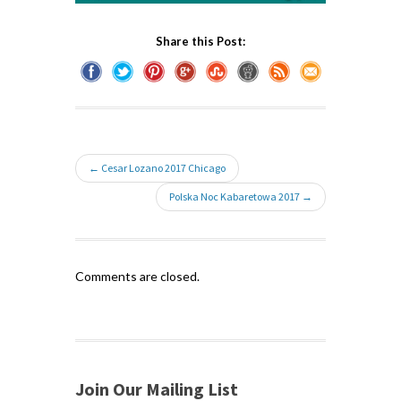
Share this Post:
← Cesar Lozano 2017 Chicago
Polska Noc Kabaretowa 2017 →
Comments are closed.
Join Our Mailing List