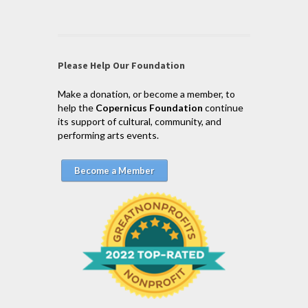
Please Help Our Foundation
Make a donation, or become a member, to
help the
Copernicus Foundation
continue
its support of cultural, community, and
performing arts events.
Become a Member