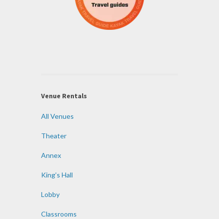
Venue Rentals
All Venues
Theater
Annex
King’s Hall
Lobby
Classrooms