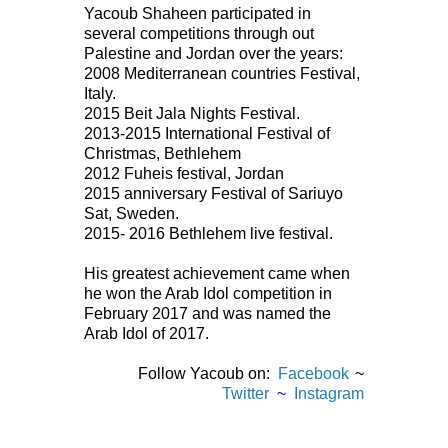
Yacoub Shaheen participated in
several competitions through out
Palestine and Jordan over the years:
2008 Mediterranean countries Festival,
Italy.
2015 Beit Jala Nights Festival.
2013-2015 International Festival of
Christmas, Bethlehem
2012 Fuheis festival, Jordan
2015 anniversary Festival of Sariuyo
Sat, Sweden.
2015- 2016 Bethlehem live festival.
His greatest achievement came when
he won the Arab Idol competition in
February 2017 and was named the
Arab Idol of 2017.
Follow Yacoub on:
Facebook
~
Twitter
~
Instagram