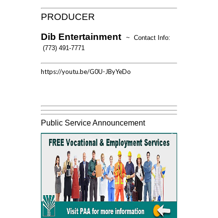
PRODUCER
Dib Entertainment
~ Contact Info:
(773) 491-7771
https://youtu.be/G0U-JByYeDo
Public Service Announcement