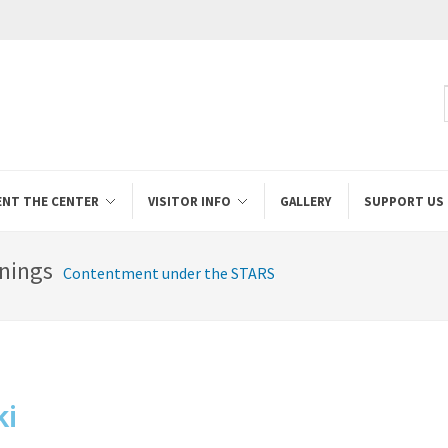
ENT THE CENTER
VISITOR INFO
GALLERY
SUPPORT US
nings
Contentment under the STARS
ki