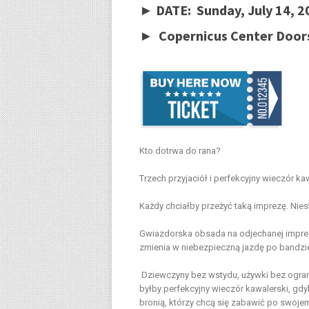
► DATE: Sunday, July 14, 
► Copernicus Center Door
Kto dotrwa do rana?
Trzech przyjaciół i perfekcyjny wieczór ka
Każdy chciałby przeżyć taką imprezę. Nies
Gwiazdorska obsada na odjechanej imprezi
zmienia w niebezpieczną jazdę po bandzi
Dziewczyny bez wstydu, używki bez ogra
byłby perfekcyjny wieczór kawalerski, gdy
bronią, którzy chcą się zabawić po swoje