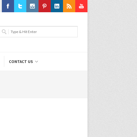
Facebook
Twitter
Instagram
Pinterest
LinkedIn
RSS
Youtube
CONTACT US