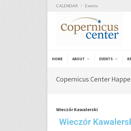
CALENDAR
/
Events
HOME
ABOUT
EVENTS
R
Copernicus Center Happe
Wieczór Kawalerski
Wieczór Kawalers