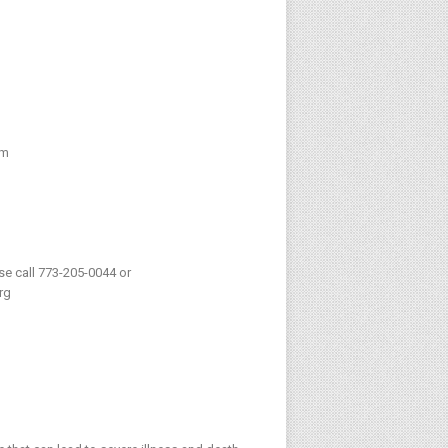
pm
ase call 773-205-0044 or
rg