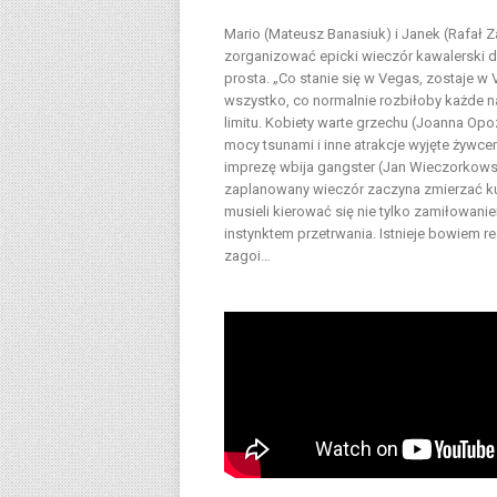
Mario (Mateusz Banasiuk) i Janek (Rafał 
zorganizować epicki wieczór kawalerski dl
prosta. „Co stanie się w Vegas, zostaje w
wszystko, co normalnie rozbiłoby każde na
limitu. Kobiety warte grzechu (Joanna Opo
mocy tsunami i inne atrakcje wyjęte żywc
imprezę wbija gangster (Jan Wieczorkowsk
zaplanowany wieczór zaczyna zmierzać ku k
musieli kierować się nie tylko zamiłowani
instynktem przetrwania. Istnieje bowiem r
zagoi…