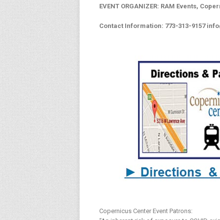
EVENT ORGANIZER: RAM Events, Coper
Contact Information: 773-313-9157
inf
Copernicus Center Event Patrons: