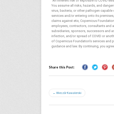
“An inherent risk of exposure to COVID exi
You assume all risks, hazards, and dangers 
virus, bacteria, or other pathogen capable
services and/or entering onto its premises, 
claims against etix, Copernicus Foundation 
employees, contractors, consultants and age
subsidiaries, sponsors, successors and ass
infection, and/or spread of COVID or anothe
of Copernicus Foundation’s services and pr
guidance and law. By continuing, you agree
Share this Post:
← Wieczór Kawalerski