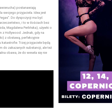
Zawierucha) postanawiają
a swojego przyjaciela. Idea jest
 Vegas”. Do dyspozycji ma być
rzeczeństwo, i to w ilościach bez
zda, Magdalena Perlińska), używki o
em z Hollywood. Jednak, gdy na
i) z obstawą, perfekcyjnie
atastrofie. Trzej przyjaciele będą
em do zakazanych substancji, ale też
ealna obawa, że do wesela się nie