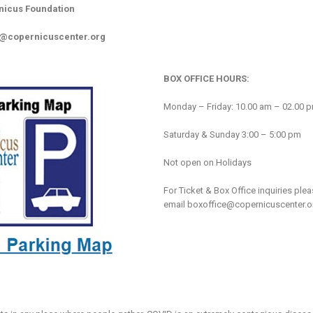
nicus Foundation
o@copernicuscenter.org
BOX OFFICE HOURS:
Monday – Friday: 10.00 am – 02.00 
Saturday & Sunday 3:00 – 5:00 pm
Not open on Holidays
For Ticket & Box Office inquiries ple
email
boxoffice@copernicuscenter.o