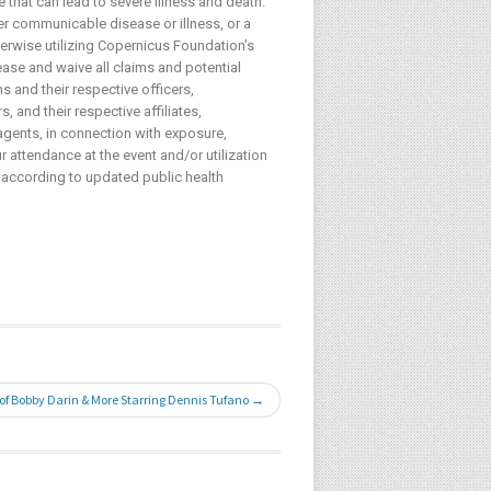
 that can lead to severe illness and death.
her communicable disease or illness, or a
herwise utilizing Copernicus Foundation’s
lease and waive all claims and potential
s and their respective officers,
 and their respective affiliates,
agents, in connection with exposure,
 attendance at the event and/or utilization
 according to updated public health
 of Bobby Darin & More Starring Dennis Tufano →