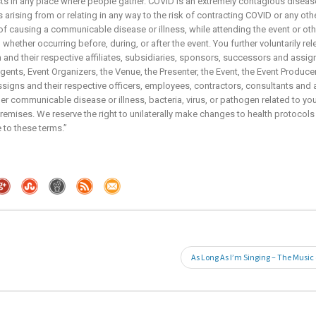
sts in any place where people gather. COVID is an extremely contagious disease
arising from or relating in any way to the risk of contracting COVID or any ot
 of causing a communicable disease or illness, while attending the event or ot
whether occurring before, during, or after the event. You further voluntarily re
and their respective affiliates, subsidiaries, sponsors, successors and assign
nts, Event Organizers, the Venue, the Presenter, the Event, the Event Producers,
igns and their respective officers, employees, contractors, consultants and 
r communicable disease or illness, bacteria, virus, or pathogen related to your
emises. We reserve the right to unilaterally make changes to health protocols
 to these terms.”
As Long As I’m Singing – The Music