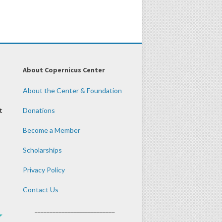
About Copernicus Center
About the Center & Foundation
t
Donations
Become a Member
Scholarships
Privacy Policy
Contact Us
___________________________