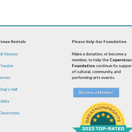
Venue Rentals
Please Help Our Foundation
All Venues
Make a donation, or become a
member, to help the
Copernicus
Theater
Foundation
continue its suppor
of cultural, community, and
Annex
performing arts events.
ing’s Hall
Become a Member
Lobby
Classrooms