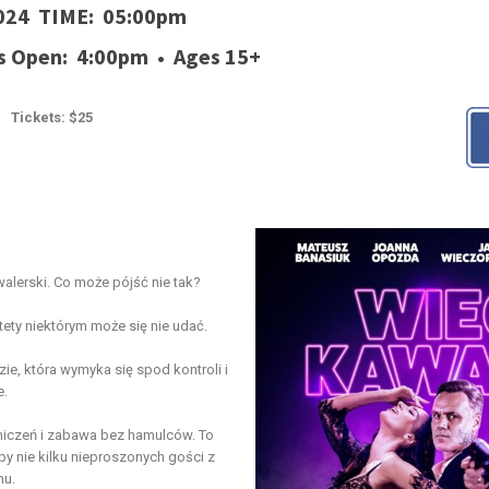
2024 TIME: 05:00pm
s Open: 4:00pm • Ages 15+
Tickets: $25
walerski. Co może pójść nie tak?
tety niektórym może się nie udać.
e, która wymyka się spod kontroli i
e.
niczeń i zabawa bez hamulców. To
by nie kilku nieproszonych gości z
mu.