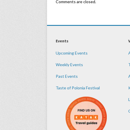
Comments are closed.
Events
Upcoming Events
Weekly Events
Past Events
Taste of Polonia Festival
K