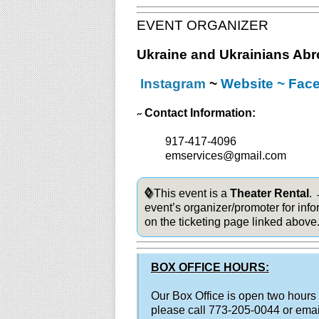
EVENT ORGANIZER
Ukraine and Ukrainians Ab
Instagram
~
Website
~
Fac
Contact Information:
~
917-417-4096
emservices@gmail.com
◊
This event is a
Theater Rental
.
event’s organizer/promoter for info
on the ticketing page linked above
BOX OFFICE HOURS:
Our Box Office is open two hours
please call 773-205-0044 or ema