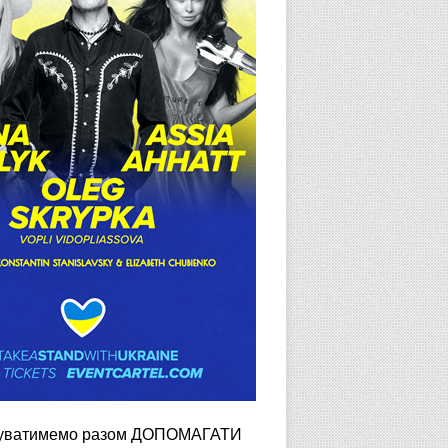
довжуватимемо разом ДОПОМАГАТИ