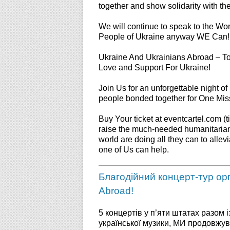
together and show solidarity with th
We will continue to speak to the Wo
People of Ukraine anyway WE Can!
Ukraine And Ukrainians Abroad – T
Love and Support For Ukraine!
Join Us for an unforgettable night of
people bonded together for One 
Buy Your ticket at eventcartel.com (ti
raise the much-needed humanitarian 
world are doing all they can to allev
one of Us can help.
Благодійний концерт-тур орга
Abroad!
5 концертів у п’яти штатах разом
української музики, МИ продовжу