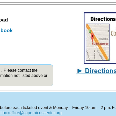
road
ebook
 → Please contact the
rmation not listed above or
.
 before each ticketed event & Monday – Friday 10 am – 2 pm. For
il
boxoffice@copernicuscenter.org