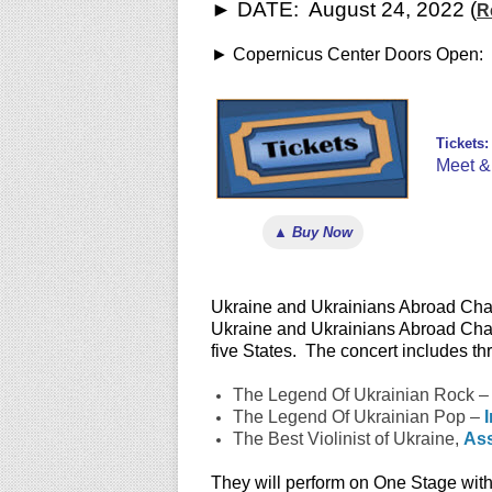
► DATE: August 24, 2022 (
R
► Copernicus Center Doors Open: 
Tickets:
Meet & 
▲ Buy Now
Ukraine and Ukrainians Abroad Chari
Ukraine and Ukrainians Abroad Charit
five States. The concert includes t
The Legend Of Ukrainian Rock 
The Legend Of Ukrainian Pop –
The Best Violinist of Ukraine,
Ass
They will perform on One Stage wit