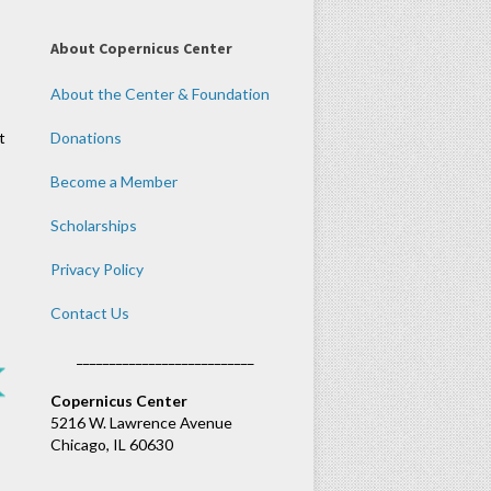
About Copernicus Center
About the Center & Foundation
t
Donations
Become a Member
Scholarships
Privacy Policy
Contact Us
___________________________
Copernicus Center
5216 W. Lawrence Avenue
Chicago, IL 60630