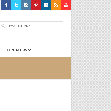
Facebook
Twitter
Instagram
Pinterest
LinkedIn
RSS
Youtube
CONTACT US