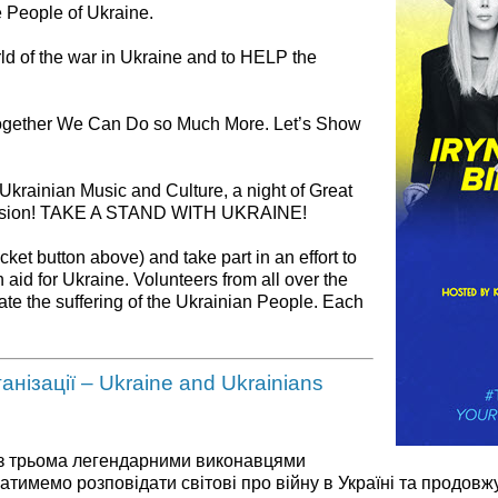
e People of Ukraine.
rld of the war in Ukraine and to HELP the
ogether We Can Do so Much More. Let’s Show
 Ukrainian Music and Culture, a night of Great
Mission! TAKE A STAND WITH UKRAINE!
cket button above) and take part in an effort to
aid for Ukraine. Volunteers from all over the
iate the suffering of the Ukrainian People. Each
нізації – Ukraine and Ukrainians
 із трьома легендарними виконавцями
ватимемо розповідати світові про війну в Україні та про