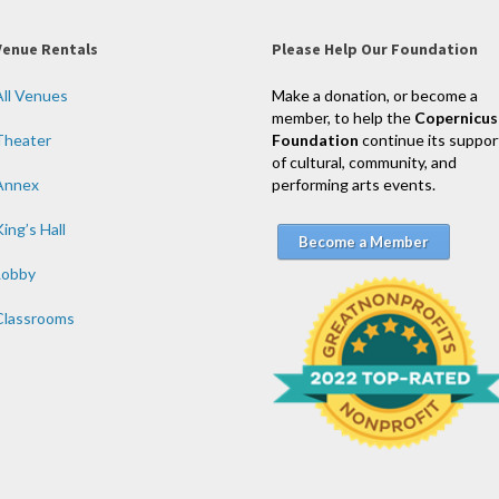
Venue Rentals
Please Help Our Foundation
All Venues
Make a donation, or become a
member, to help the
Copernicus
Theater
Foundation
continue its suppor
of cultural, community, and
Annex
performing arts events.
ing’s Hall
Become a Member
Lobby
Classrooms