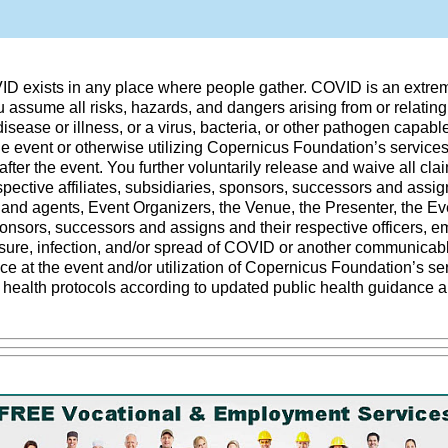
VID exists in any place where people gather. COVID is an extre
 assume all risks, hazards, and dangers arising from or relating 
ease or illness, or a virus, bacteria, or other pathogen capab
the event or otherwise utilizing Copernicus Foundation’s services
after the event. You further voluntarily release and waive all cla
ective affiliates, subsidiaries, sponsors, successors and assigns
 and agents, Event Organizers, the Venue, the Presenter, the Ev
sponsors, successors and assigns and their respective officers, 
ure, infection, and/or spread of COVID or another communicable 
ce at the event and/or utilization of Copernicus Foundation’s s
o health protocols according to updated public health guidance a