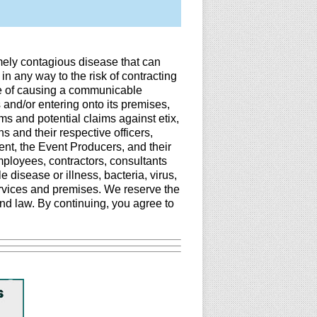
mely contagious disease that can
in any way to the risk of contracting
le of causing a communicable
 and/or entering onto its premises,
ims and potential claims against etix,
 and their respective officers,
ent, the Event Producers, and their
employees, contractors, consultants
disease or illness, bacteria, virus,
ervices and premises. We reserve the
nd law. By continuing, you agree to