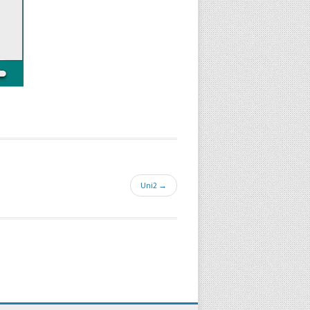
Uni2 →