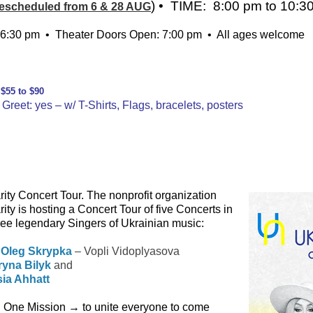
) • TIME: 8:00 pm to 10:3
escheduled from 6 & 28 AUG
6:30 pm • Theater Doors Open: 7:00 pm • All ages welcome
↓ ↓ ↓
 $55 to $90
Greet: yes – w/ T-Shirts, Flags, bracelets, posters
ty Concert Tour. The nonprofit organization
y is hosting a Concert Tour of five Concerts in
hree legendary Singers of Ukrainian music:
–
Oleg Skrypka
– Vopli Vidoplyasova
Iryna Bilyk
and
ia Ahhatt
h One Mission → to unite everyone to come