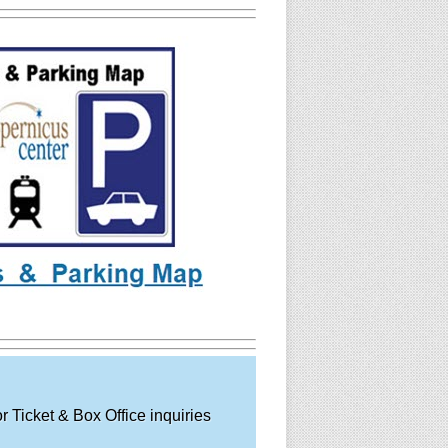
 Ticket & Box Office inquiries