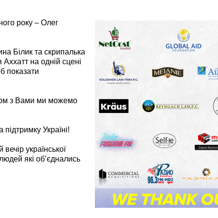
ого року – Олег
рина Білик та скрипалька
я Аххатт на одній сцені
об показати
зом з Вами ми можемо
підтримку Україні!
 вечір української
 людей які об’єднались