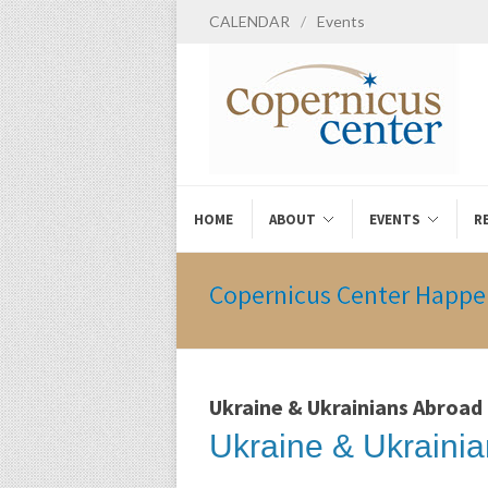
CALENDAR
/
Events
HOME
ABOUT
EVENTS
R
Copernicus Center Happe
Ukraine & Ukrainians Abroad
Ukraine & Ukrainia