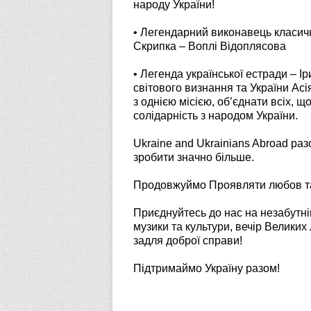
народу України!
• Легендарний виконавець класичн
Скрипка – Воплі Відоплясова
• Легенда української естради – І
світового визнання та України Асі
з однією місією, об’єднати всіх, щ
солідарність з народом України.
Ukraine and Ukrainians Abroad ра
зробити значно більше.
Продовжуймо Проявляти любов та 
Приєднуйтесь до нас на незабутній
музики та культури, вечір Великих
задля доброї справи!
Підтримаймо Україну разом!