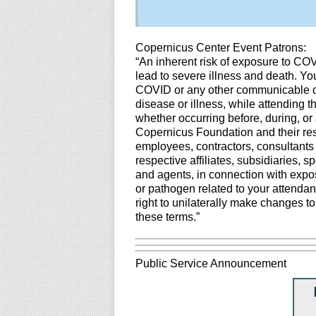
Copernicus Center Event Patrons:
“An inherent risk of exposure to CO
lead to severe illness and death. You
COVID or any other communicable dis
disease or illness, while attending 
whether occurring before, during, or 
Copernicus Foundation and their resp
employees, contractors, consultants
respective affiliates, subsidiaries, 
and agents, in connection with expos
or pathogen related to your attendan
right to unilaterally make changes t
these terms.”
Public Service Announcement