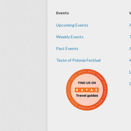
Events
Upcoming Events
Weekly Events
Past Events
Taste of Polonia Festival
K