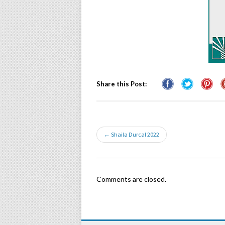
Share this Post:
← Shaila Durcal 2022
Comments are closed.