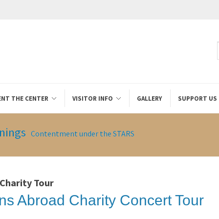
ENT THE CENTER
VISITOR INFO
GALLERY
SUPPORT US
nings
Contentment under the STARS
 Charity Tour
ns Abroad Charity Concert Tour