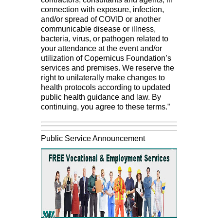
connection with exposure, infection,
and/or spread of COVID or another
communicable disease or illness,
bacteria, virus, or pathogen related to
your attendance at the event and/or
utilization of Copernicus Foundation’s
services and premises. We reserve the
right to unilaterally make changes to
health protocols according to updated
public health guidance and law. By
continuing, you agree to these terms.”
Public Service Announcement