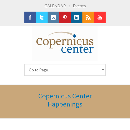
CALENDAR
/
Events
Facebook
Twitter
Instagram
Pinterest
LinkedIn
RSS
Youtube
Copernicus Center
Happenings