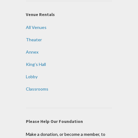
Venue Rentals
All Venues
Theater
Annex
King’s Hall
Lobby
Classrooms
Please Help Our Foundation
Make a donation, or become a member, to