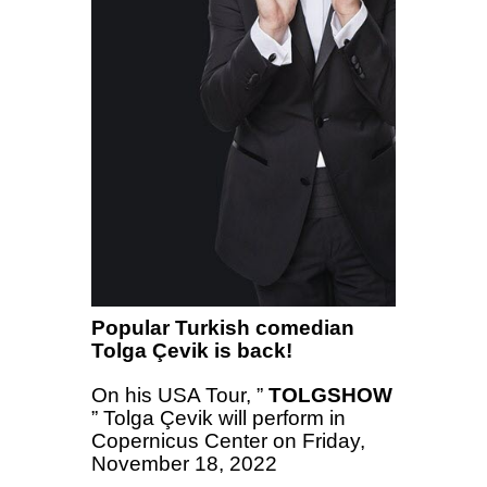
Popular Turkish comedian
Tolga Çevik is back!
On his USA Tour, ”
TOLGSHOW
” Tolga Çevik will perform in
Copernicus Center on Friday,
November 18, 2022