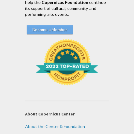
help the
Copernicus Foundation
continue
its support of cultural, community, and
performing arts events.
Become a Member
About Copernicus Center
About the Center & Foundation