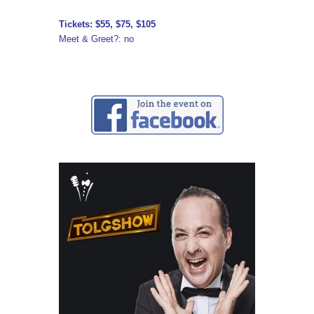
Tickets: $55, $75, $105
Meet & Greet?: no
↓ ↓ ↓