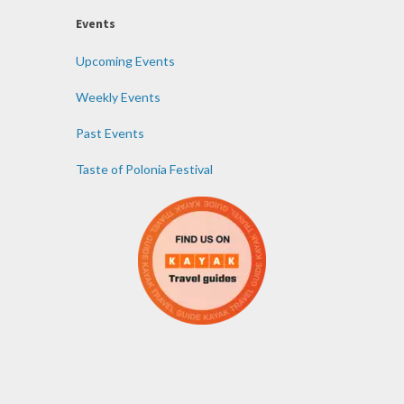
Events
Upcoming Events
Weekly Events
Past Events
Taste of Polonia Festival