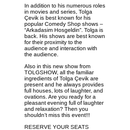
In addition to his numerous roles
in movies and series, Tolga
Çevik is best known for his
popular Comedy Shop shows –
“Arkadasim Hosgeldin”. Tolga is
back. His shows are best known
for their proximity to the
audience and interaction with
the audience.
Also in this new show from
TOLGSHOW, all the familiar
ingredients of Tolga Çevik are
present and he always provides
full houses, lots of laughter, and
ovations. Are you ready for a
pleasant evening full of laughter
and relaxation? Then you
shouldn’t miss this event!!!
RESERVE YOUR SEATS