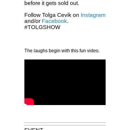
before it gets sold out.
Follow Tolga Cevik on
Instagram
and/or
Facebook
.
#TOLGSHOW
The laughs begin with this fun video.