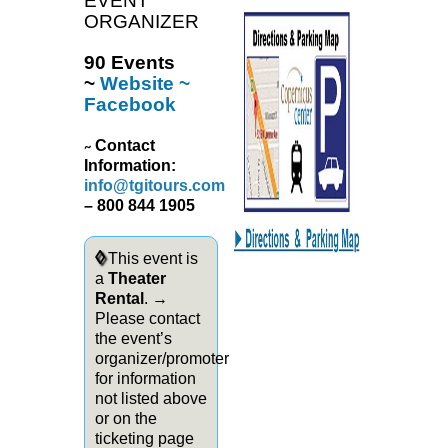
EVENT
ORGANIZER
90 Events
~
Website
~
Facebook
Contact
~
Information:
info@tgitours.com
– 800 844 1905
◊
This event is
a
Theater
Rental
. →
Please contact
the event’s
organizer/promoter
for information
not listed above
or on the
ticketing page