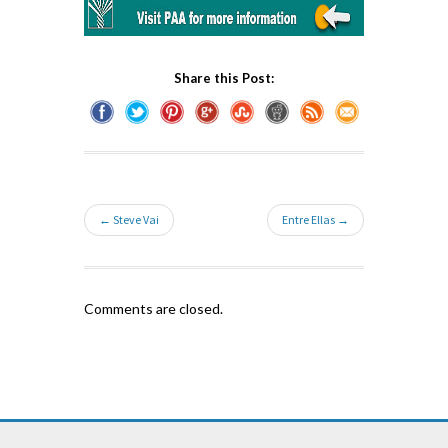
Share this Post:
← Steve Vai
Entre Ellas →
Comments are closed.