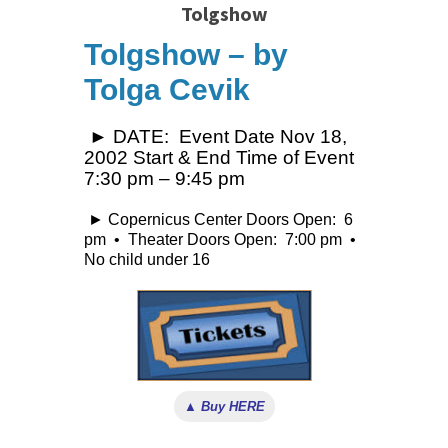
Tolgshow
Tolgshow – by
Tolga Cevik
► DATE: Event Date Nov 18,
2002 Start & End Time of Event
7:30 pm – 9:45 pm
► Copernicus Center Doors Open: 6
pm • Theater Doors Open: 7:00 pm •
No child under 16
▲ Buy HERE