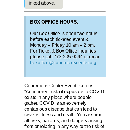
linked above.
BOX OFFICE HOURS:
Our Box Office is open two hours
before each ticketed event &
Monday – Friday 10 am – 2 pm.
For Ticket & Box Office inquiries
please call 773-205-0044 or email
boxoffice@copernicuscenter.org
Copernicus Center Event Patrons:
“An inherent risk of exposure to COVID
exists in any place where people
gather. COVID is an extremely
contagious disease that can lead to
severe illness and death. You assume
all risks, hazards, and dangers arising
from or relating in any way to the risk of