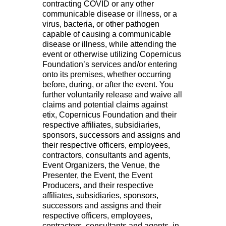
contracting COVID or any other
communicable disease or illness, or a
virus, bacteria, or other pathogen
capable of causing a communicable
disease or illness, while attending the
event or otherwise utilizing Copernicus
Foundation’s services and/or entering
onto its premises, whether occurring
before, during, or after the event. You
further voluntarily release and waive all
claims and potential claims against
etix, Copernicus Foundation and their
respective affiliates, subsidiaries,
sponsors, successors and assigns and
their respective officers, employees,
contractors, consultants and agents,
Event Organizers, the Venue, the
Presenter, the Event, the Event
Producers, and their respective
affiliates, subsidiaries, sponsors,
successors and assigns and their
respective officers, employees,
contractors, consultants and agents, in