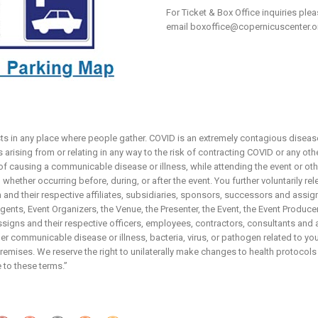
For Ticket & Box Office inquiries ple
email
boxoffice@copernicuscenter.o
sts in any place where people gather. COVID is an extremely contagious disease
arising from or relating in any way to the risk of contracting COVID or any ot
 of causing a communicable disease or illness, while attending the event or ot
whether occurring before, during, or after the event. You further voluntarily re
and their respective affiliates, subsidiaries, sponsors, successors and assign
nts, Event Organizers, the Venue, the Presenter, the Event, the Event Producers,
igns and their respective officers, employees, contractors, consultants and 
r communicable disease or illness, bacteria, virus, or pathogen related to your
emises. We reserve the right to unilaterally make changes to health protocols
 to these terms.”