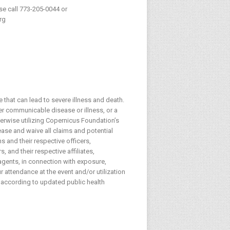
ase call 773-205-0044 or
rg
 that can lead to severe illness and death.
her communicable disease or illness, or a
herwise utilizing Copernicus Foundation’s
lease and waive all claims and potential
s and their respective officers,
 and their respective affiliates,
agents, in connection with exposure,
 attendance at the event and/or utilization
 according to updated public health