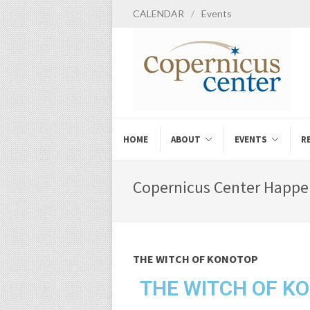
CALENDAR
/
Events
HOME
ABOUT
EVENTS
R
Copernicus Center Happe
THE WITCH OF KONOTOP
THE WITCH OF K