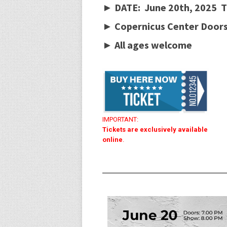
► DATE: June 20th, 2025 T
► Copernicus Center Doors
►
All ages welcome
IMPORTANT:
Tickets are exclusively available
online
.