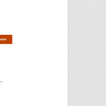
www
pm