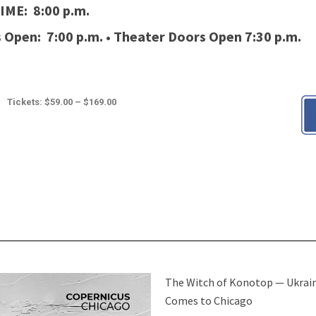
IME: 8:00 p.m.
 Open: 7:00 p.m.
•
Theater Doors Open 7:30 p.m.
Tickets: $59.00 – $169.00
The Witch of Konotop — Ukrai
Comes to Chicago