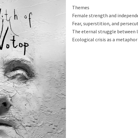
Themes
Female strength and independ
Fear, superstition, and persecu
The eternal struggle between l
Ecological crisis as a metaphor 