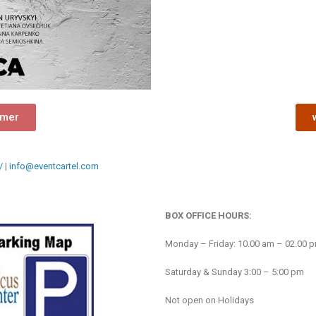
rmer
/
|
info@eventcartel.com
BOX OFFICE HOURS:
Monday – Friday: 10.00 am – 02.00 
Saturday & Sunday 3:00 – 5:00 pm
Not open on Holidays