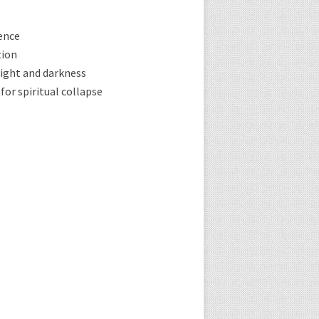
ence
tion
ight and darkness
for spiritual collapse