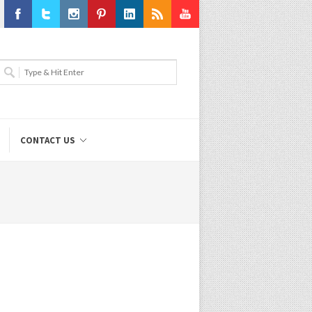
Facebook
Twitter
Instagram
Pinterest
LinkedIn
RSS
Youtube
CONTACT US