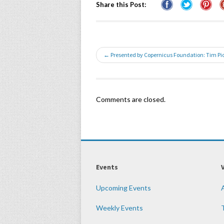
Share this Post:
← Presented by Copernicus Foundation: Tim P
Comments are closed.
Events
Upcoming Events
Weekly Events