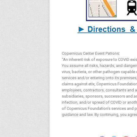
Copernicus Center Event Patrons:
“An inherent risk of exposure to COVID exi
You assume all risks, hazards, and dangers 
virus, bacteria, or other pathogen capable
services and/or entering onto its premises, 
claims against etix, Copernicus Foundation 
employees, contractors, consultants and age
subsidiaries, sponsors, successors and ass
infection, and/or spread of COVID or anothe
of Copernicus Foundation’s services and pr
guidance and law. By continuing, you agree