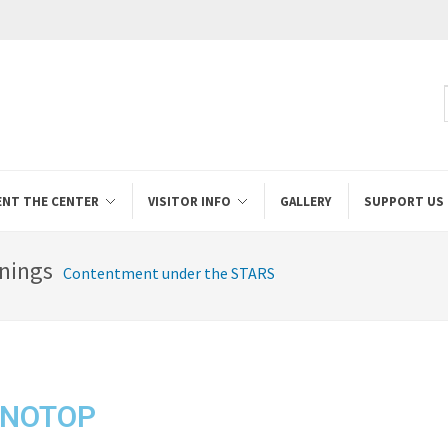
ENT THE CENTER
VISITOR INFO
GALLERY
SUPPORT US
nings
Contentment under the STARS
ONOTOP