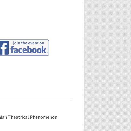
nian Theatrical Phenomenon