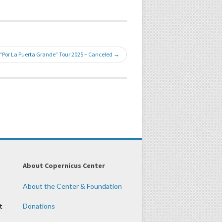
 “Por La Puerta Grande” Tour 2025 – Canceled →
About Copernicus Center
About the Center & Foundation
t
Donations