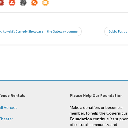
iotrkowski’s Comedy Showcase in the Gateway Lounge
Bobby Pulido
Venue Rentals
Please Help Our Foundation
All Venues
Make a donation, or become a
member, to help the
Copernicus
Theater
Foundation
continue its suppor
of cultural, community, and