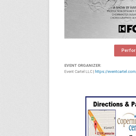
Perfo
EVENT ORGANIZER:
Event Cartel LLC |
https://eventcartel.com