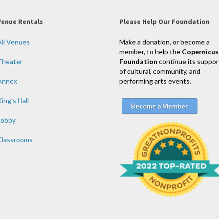
Venue Rentals
Please Help Our Foundation
All Venues
Make a donation, or become a
member, to help the
Copernicus
Theater
Foundation
continue its suppor
of cultural, community, and
Annex
performing arts events.
ing’s Hall
Become a Member
Lobby
Classrooms