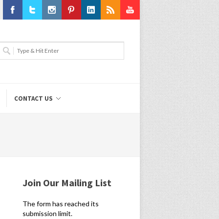
Facebook
Twitter
Instagram
Pinterest
LinkedIn
RSS
Youtube
CONTACT US
Join Our Mailing List
The form has reached its
submission limit.