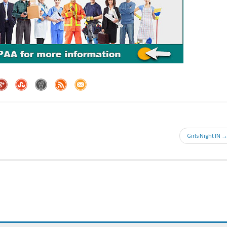
Girls Night IN 