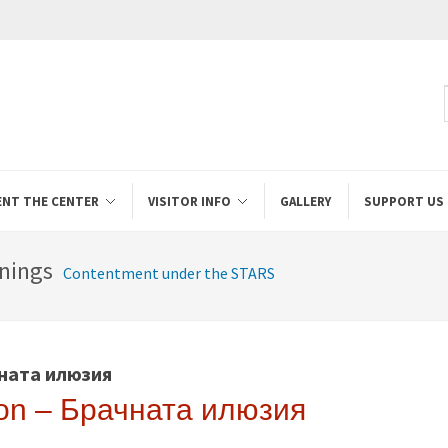
ENT THE CENTER
VISITOR INFO
GALLERY
SUPPORT US
nings
Contentment under the STARS
чната илюзия
sion – Брачната илюзия