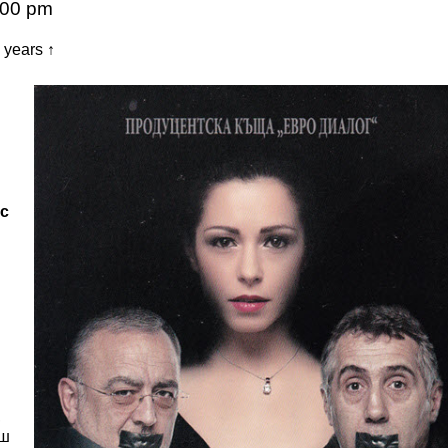
:00 pm
years ↑
ус
,
еш