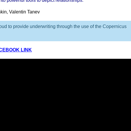
to powerful tools to depict relationships.
nkin, Valentin Tanev
ud to provide underwriting through the use of the Copernicus
ACEBOOK LINK