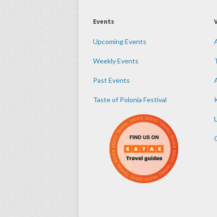
Events
Upcoming Events
Weekly Events
Past Events
Taste of Polonia Festival
K