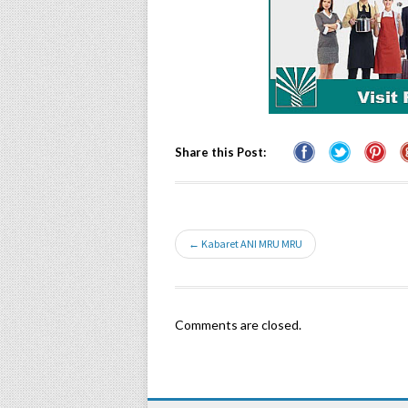
Share this Post:
← Kabaret ANI MRU MRU
Comments are closed.