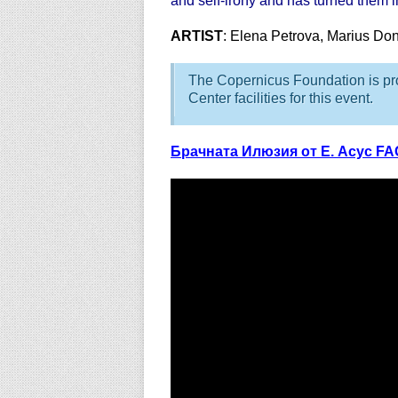
and self-irony and has turned them in
ARTIST
: Elena Petrova, Marius Do
The Copernicus Foundation is pro
Center facilities for this event.
Брачната Илюзия от Е. Асус F