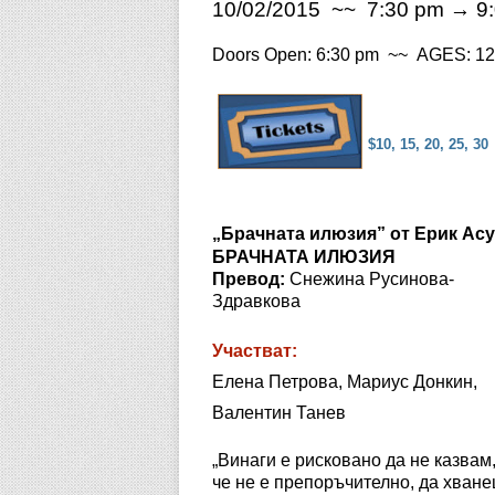
10/02/2015 ~~ 7:30 pm → 9
Doors Open: 6:30 pm ~~ AGES: 12 
$10, 15, 20, 25, 30
„Брачната илюзия” от Ерик Ас
БРАЧНАТА ИЛЮЗИЯ
Превод:
Снежина Русинова-
Здравкова
Участват:
Елена Петрова, Мариус Донкин,
Валентин Танев
„Винаги е рисковано да не казвам
че не е препоръчително, да хван