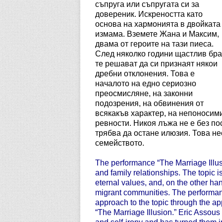
съпруга или съпругата си за
довереник. Искреността като
основа на хармонията в двойката
измама. Вземете Жана и Максим,
двама от героите на тази пиеса.
След няколко години щастлив бра
те решават да си признаят някои
дребни отклонения. Това е
началото на едно сериозно
преосмисляне, на законни
подозрения, на обвинения от
всякакъв характер, на непоносим
ревности. Никоя лъжа не е без по
трябва да остане илюзия. Това н
семейството.
The performance “The Marriage Illusio
and family relationships. The topic is
eternal values, and, on the other han
migrant communities. The performanc
approach to the topic through the app
“The Marriage Illusion.” Eric Assou