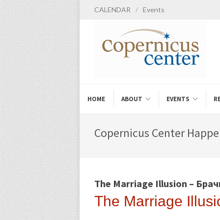
CALENDAR
/
Events
HOME
ABOUT
EVENTS
R
Copernicus Center Happe
The Marriage Illusion – Бра
The Marriage Illu