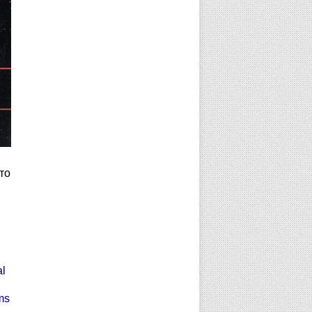
то
al
ms