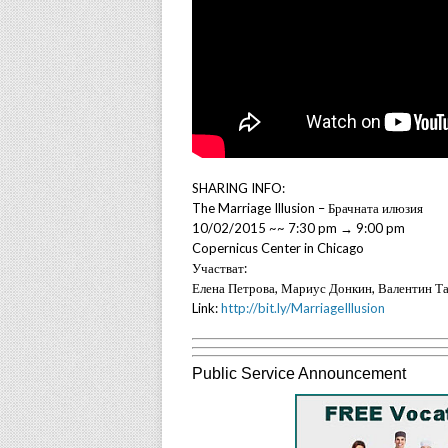
SHARING INFO:
The Marriage Illusion – Брачната илюзия
10/02/2015 ~~ 7:30 pm → 9:00 pm
Copernicus Center in Chicago
Участват:
Елена Петрова, Мариус Донкин, Валентин Т
Link:
http://bit.ly/MarriageIllusion
Public Service Announcement