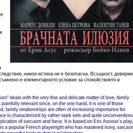
 е
к
и
следствие, никоя истина не е безопасна. Всъщност, доверие
есъмнено е елементарното условие за спокойствието в
n” deals with the very fine and delicate matter of love, family
 painfully relevant since, on the one hand, it is one of those
d, family relationships are often of increasing importance for
e is characterized by rather stark sets and quite unconvention
lication of sarcasm and farce. It is based on Eric Assous’s play,
s is a popular French playwright who has mastered irony, sarcas