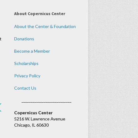
About Copernicus Center
About the Center & Foundation
t
Donations
Become a Member
Scholarships
Privacy Policy
Contact Us
___________________________
Copernicus Center
5216 W. Lawrence Avenue
Chicago, IL 60630