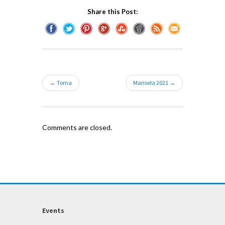
Share this Post:
← Toma
Marisela 2021 →
Comments are closed.
Events