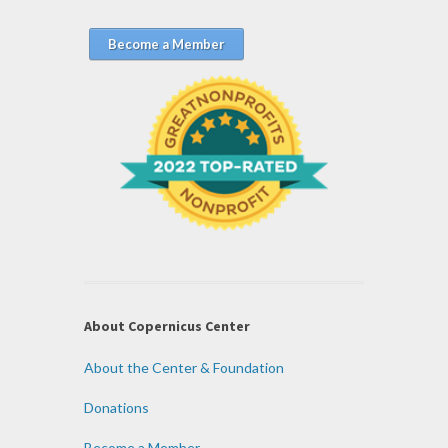
Become a Member
About Copernicus Center
About the Center & Foundation
Donations
Become a Member