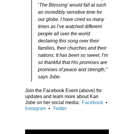
‘The Blessing’ would fall at such
an incredibly sensitive time for
our globe. I have cried so many
times as I’ve watched different
people all over the world
declaring this song over their
families, their churches and their
nations. It has been so sweet. I’m
so thankful that His promises are
promises of peace and strength,”
says Jobe.
Join the Facebook Event (above) for
updates and learn more about Kari
Jobe on her social media:
Facebook
•
Instagram
•
Twitter