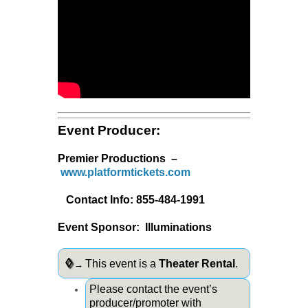
Event Producer:
Premier Productions –
www.platformtickets.com
Contact Info: 855-484-1991
Event Sponsor: Illuminations
◊
This event is a
Theater Rental
.
→
Please contact the event’s
producer/promoter with