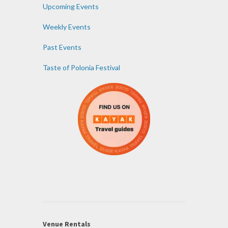
Upcoming Events
Weekly Events
Past Events
Taste of Polonia Festival
Venue Rentals