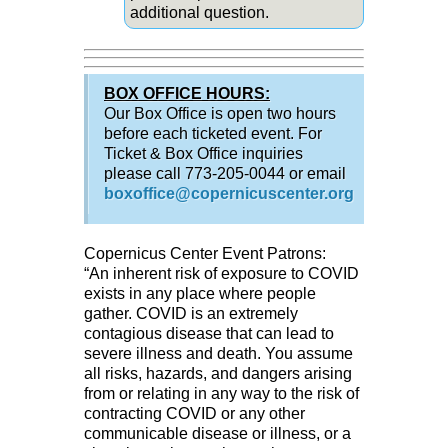
additional question.
BOX OFFICE HOURS:
Our Box Office is open two hours
before each ticketed event. For
Ticket & Box Office inquiries
please call 773-205-0044 or email
boxoffice@copernicuscenter.org
Copernicus Center Event Patrons:
“An inherent risk of exposure to COVID
exists in any place where people
gather. COVID is an extremely
contagious disease that can lead to
severe illness and death. You assume
all risks, hazards, and dangers arising
from or relating in any way to the risk of
contracting COVID or any other
communicable disease or illness, or a