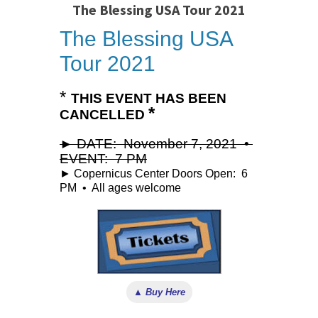
The Blessing USA Tour 2021
The Blessing USA
Tour 2021
*
THIS EVENT HAS BEEN
*
CANCELLED
► DATE: November 7, 2021 •
EVENT: 7 PM
► Copernicus Center Doors Open: 6
PM • All ages welcome
▲ Buy Here