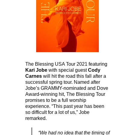
The Blessing USA Tour 2021 featuring
Kari Jobe
with special guest
Cody
Carnes
will hit the road this fall after a
successful spring tour. Named after
Jobe’s GRAMMY-nominated and Dove
Award-winning hit, The Blessing Tour
promises to be a full worship
experience. “This past year has been
so difficult for a lot of us,” Jobe
remarked.
“We had no idea that the timing of