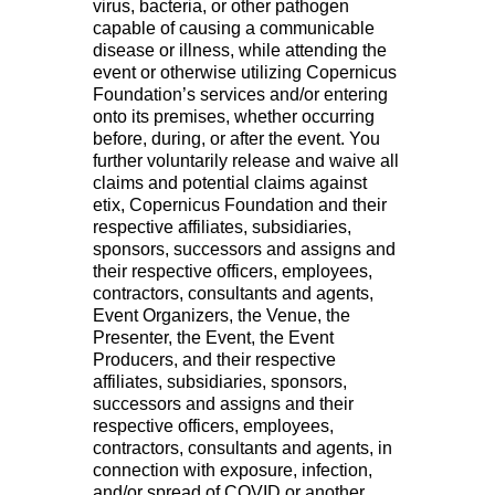
virus, bacteria, or other pathogen
capable of causing a communicable
disease or illness, while attending the
event or otherwise utilizing Copernicus
Foundation’s services and/or entering
onto its premises, whether occurring
before, during, or after the event. You
further voluntarily release and waive all
claims and potential claims against
etix, Copernicus Foundation and their
respective affiliates, subsidiaries,
sponsors, successors and assigns and
their respective officers, employees,
contractors, consultants and agents,
Event Organizers, the Venue, the
Presenter, the Event, the Event
Producers, and their respective
affiliates, subsidiaries, sponsors,
successors and assigns and their
respective officers, employees,
contractors, consultants and agents, in
connection with exposure, infection,
and/or spread of COVID or another