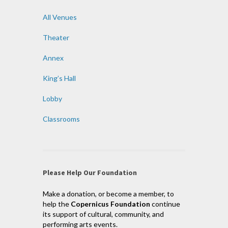
All Venues
Theater
Annex
King’s Hall
Lobby
Classrooms
Please Help Our Foundation
Make a donation, or become a member, to
help the
Copernicus Foundation
continue
its support of cultural, community, and
performing arts events.