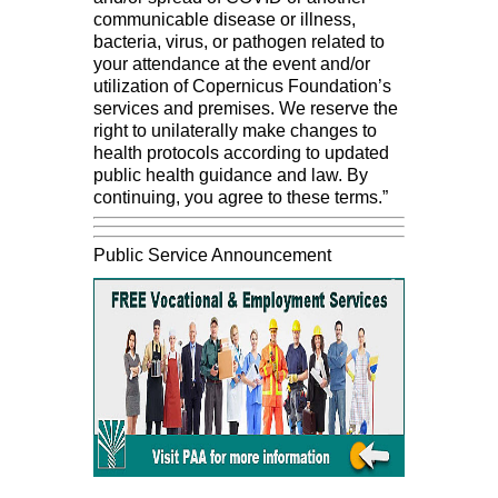
communicable disease or illness,
bacteria, virus, or pathogen related to
your attendance at the event and/or
utilization of Copernicus Foundation’s
services and premises. We reserve the
right to unilaterally make changes to
health protocols according to updated
public health guidance and law. By
continuing, you agree to these terms.”
Public Service Announcement