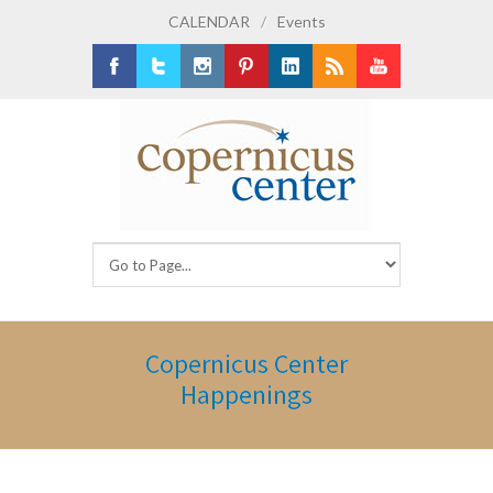
CALENDAR
/
Events
Facebook
Twitter
Instagram
Pinterest
LinkedIn
RSS
Youtube
Copernicus Center
Happenings