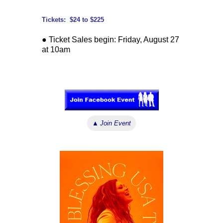
Tickets: $24 to $225
● Ticket Sales begin: Friday, August 27
at 10am
↓ ↓ ↓
▲
Join Event