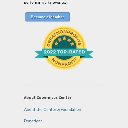
performing arts events.
Become a Member
About Copernicus Center
About the Center & Foundation
Donations