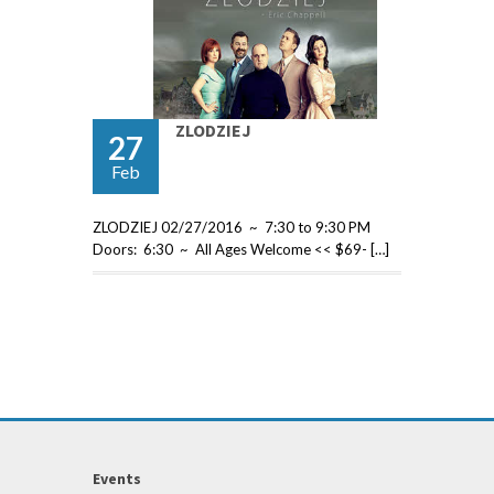
ZLODZIEJ
27
Feb
ZLODZIEJ 02/27/2016 ~ 7:30 to 9:30 PM
Doors: 6:30 ~ All Ages Welcome << $69- […]
Events