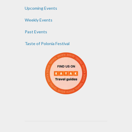
Upcoming Events
Weekly Events
Past Events
Taste of Polonia Festival