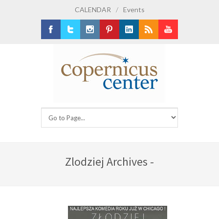
CALENDAR
/
Events
Facebook
Twitter
Instagram
Pinterest
LinkedIn
RSS
Youtube
Zlodziej Archives -