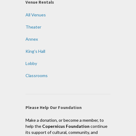
Venue Rentals
All Venues
Theater
Annex
King’s Hall
Lobby
Classrooms
Please Help Our Foundation
Make a donation, or become a member, to
help the
Copernicus Foundation
continue
its support of cultural, community, and