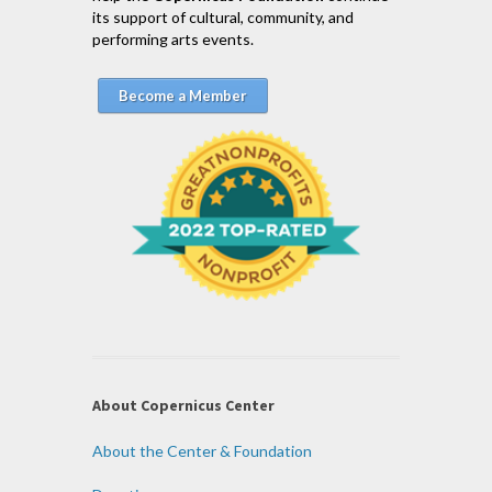
its support of cultural, community, and
performing arts events.
Become a Member
About Copernicus Center
About the Center & Foundation