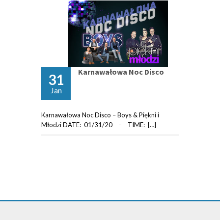
Karnawałowa Noc Disco
31
Jan
Karnawałowa Noc Disco – Boys & Piękni i
Młodzi DATE: 01/31/20 – TIME: […]