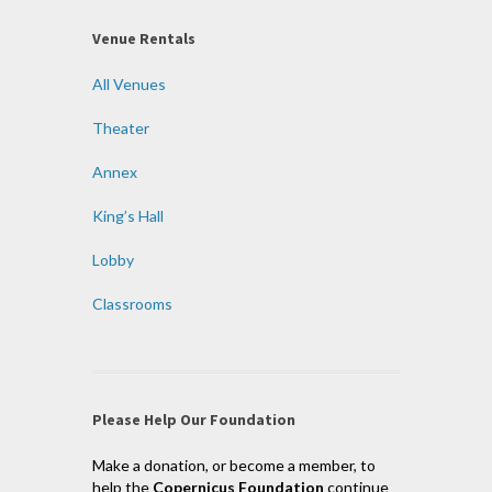
Venue Rentals
All Venues
Theater
Annex
King’s Hall
Lobby
Classrooms
Please Help Our Foundation
Make a donation, or become a member, to
help the
Copernicus Foundation
continue