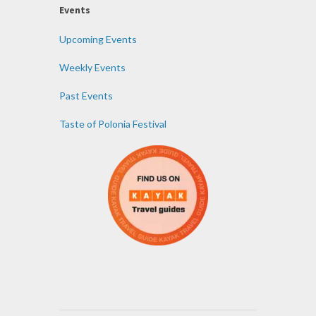
Events
Upcoming Events
Weekly Events
Past Events
Taste of Polonia Festival