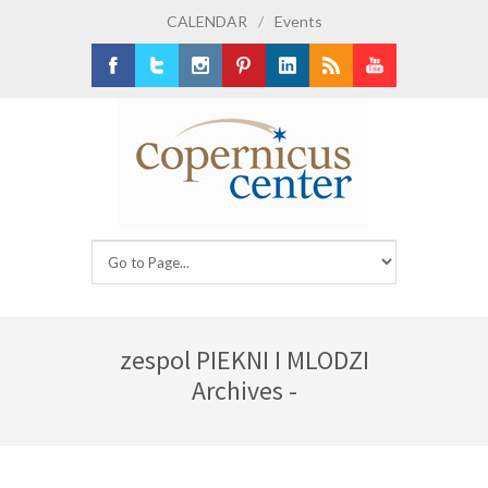
CALENDAR
/
Events
Facebook
Twitter
Instagram
Pinterest
LinkedIn
RSS
Youtube
zespol PIEKNI I MLODZI
Archives -