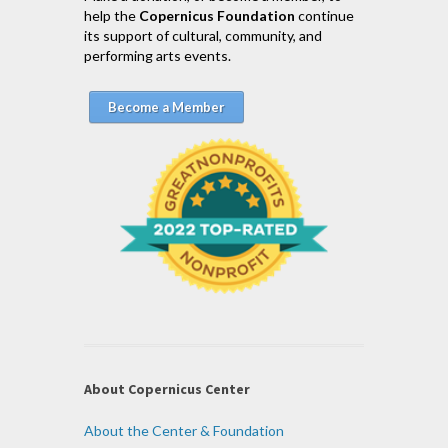
help the
Copernicus Foundation
continue
its support of cultural, community, and
performing arts events.
Become a Member
About Copernicus Center
About the Center & Foundation