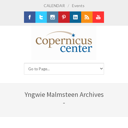
CALENDAR
/
Events
Facebook
Twitter
Instagram
Pinterest
LinkedIn
RSS
Youtube
Yngwie Malmsteen Archives
-