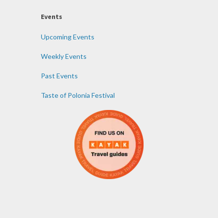
Events
Upcoming Events
Weekly Events
Past Events
Taste of Polonia Festival