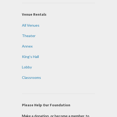
Venue Rentals
All Venues
Theater
Annex
King’s Hall
Lobby
Classrooms
Please Help Our Foundation
Make a donation, or become a member, to