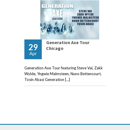
Generation Axe Tour
29
Chicago
Apr
Generation Axe Tour featuring Steve Vai, Zakk
Wylde, Yngwie Malmsteen, Nuno Bettencourt,
Tosin Abasi Generation […]