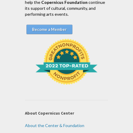
help the
Copernicus Foundation
continue
its support of cultural, community, and
performing arts events.
Become a Member
About Copernicus Center
About the Center & Foundation