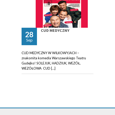
CUD MEDYCZNY
28
Sep
CUD MEDYCZNY W WILKOWYJACH –
znakomita komedia Warszawskiego Teatru
Gudejko! SOLEJUK, HADZIUK, WEZÓŁ,
WEZÓŁOWA CUD […]