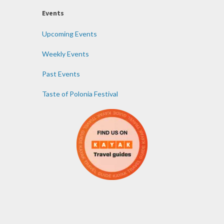
Events
Upcoming Events
Weekly Events
Past Events
Taste of Polonia Festival