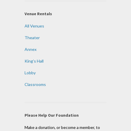
Venue Rentals
All Venues
Theater
Annex
King’s Hall
Lobby
Classrooms
Please Help Our Foundation
Make a donation, or become a member, to