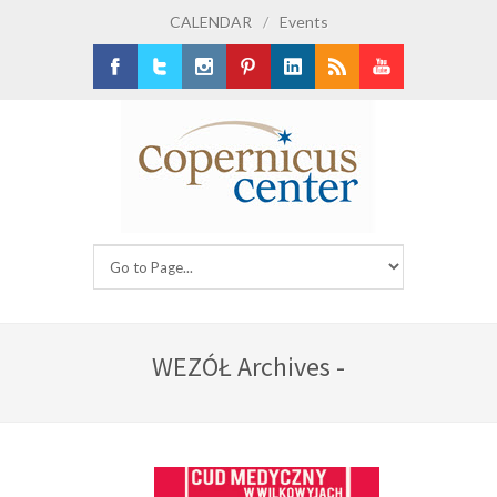
CALENDAR
/
Events
Facebook
Twitter
Instagram
Pinterest
LinkedIn
RSS
Youtube
WEZÓŁ Archives -