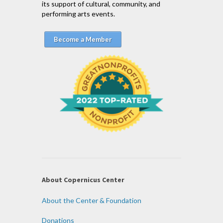
its support of cultural, community, and
performing arts events.
Become a Member
About Copernicus Center
About the Center & Foundation
Donations