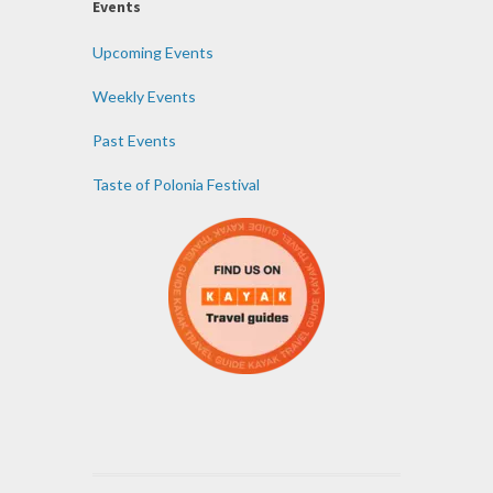
Events
Upcoming Events
Weekly Events
Past Events
Taste of Polonia Festival