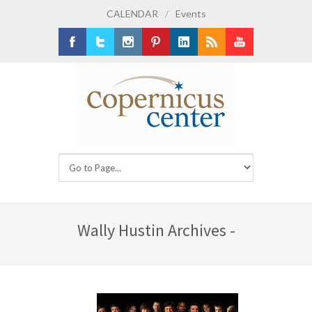
CALENDAR
/
Events
Facebook
Twitter
Instagram
Pinterest
LinkedIn
RSS
Youtube
Wally Hustin Archives -