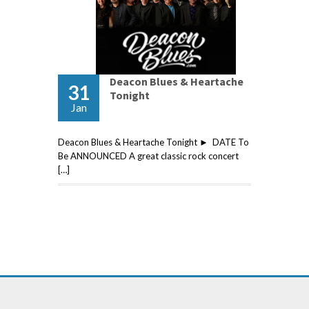
Deacon Blues & Heartache
31
Tonight
Jan
Deacon Blues & Heartache Tonight ► DATE To
Be ANNOUNCED A great classic rock concert
[…]