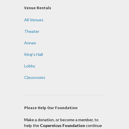
Venue Rentals
All Venues
Theater
Annex
King’s Hall
Lobby
Classrooms
Please Help Our Foundation
Make a donation, or become a member, to
help the
Copernicus Foundation
continue