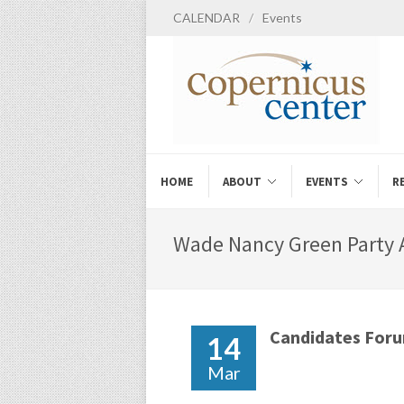
CALENDAR
/
Events
HOME
ABOUT
EVENTS
R
Wade Nancy Green Party A
Candidates For
14
Mar