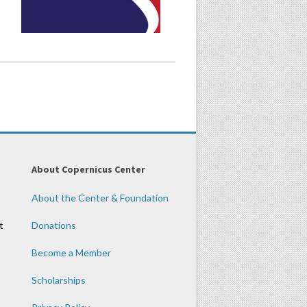
About Copernicus Center
About the Center & Foundation
t
Donations
Become a Member
Scholarships