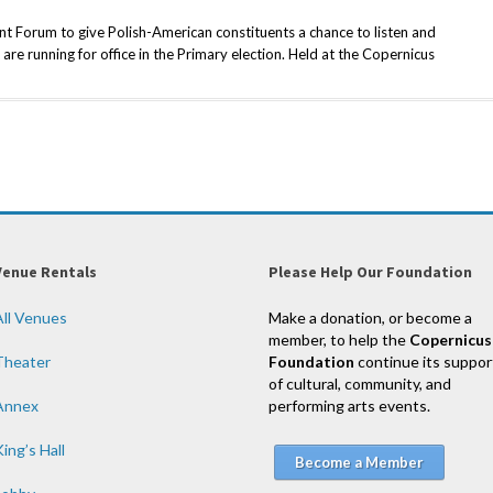
 Forum to give Polish-American constituents a chance to listen and
are running for office in the Primary election. Held at the Copernicus
Venue Rentals
Please Help Our Foundation
All Venues
Make a donation, or become a
member, to help the
Copernicus
Theater
Foundation
continue its suppor
of cultural, community, and
Annex
performing arts events.
ing’s Hall
Become a Member