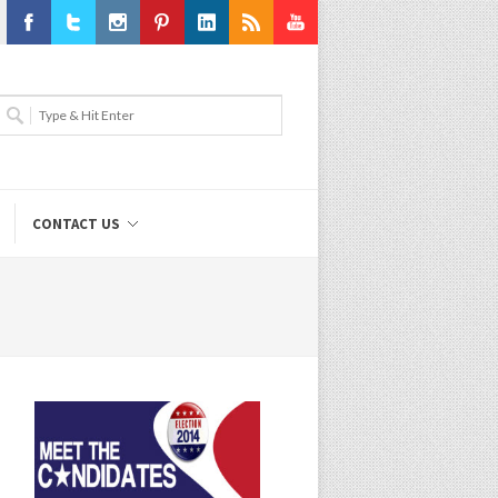
Facebook
Twitter
Instagram
Pinterest
LinkedIn
RSS
Youtube
CONTACT US