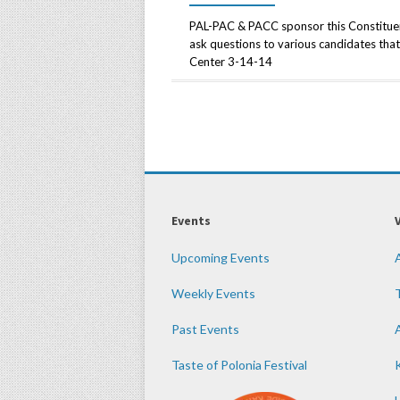
PAL-PAC & PACC sponsor this Constituent
ask questions to various candidates that 
Center 3-14-14
Events
Upcoming Events
Weekly Events
Past Events
Taste of Polonia Festival
K