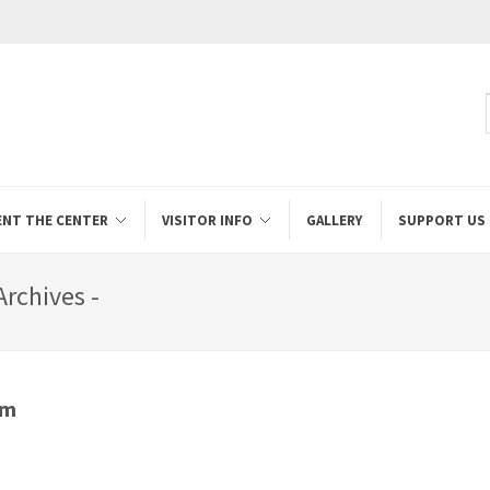
ENT THE CENTER
VISITOR INFO
GALLERY
SUPPORT US
rchives -
um