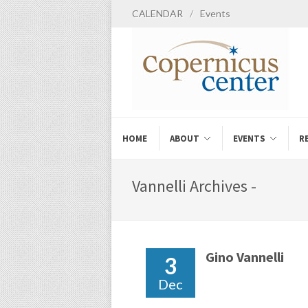
CALENDAR
/
Events
HOME
ABOUT
EVENTS
R
Vannelli Archives -
Gino Vannelli
3
Dec