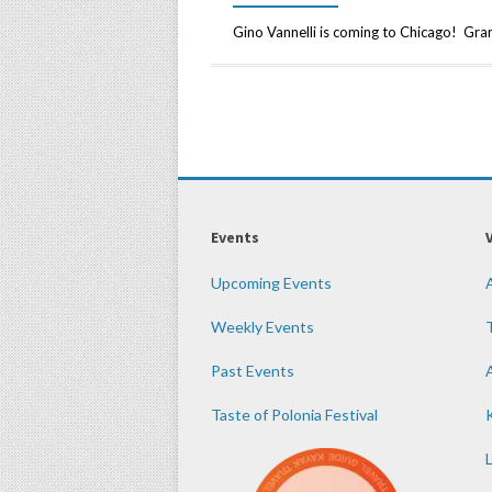
Gino Vannelli is coming to Chicago! Gra
Events
Upcoming Events
Weekly Events
Past Events
Taste of Polonia Festival
K