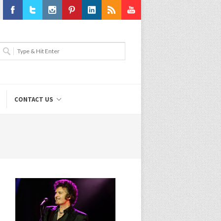
Facebook
Twitter
Instagram
Pinterest
LinkedIn
RSS
Youtube
CONTACT US