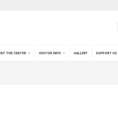
ENT THE CENTER
VISITOR INFO
GALLERY
SUPPORT US