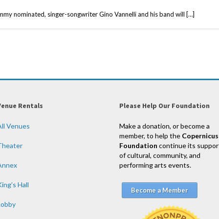
mmy nominated, singer-songwriter Gino Vannelli and his band will […]
Venue Rentals
Please Help Our Foundation
All Venues
Make a donation, or become a
member, to help the
Copernicus
Theater
Foundation
continue its suppor
of cultural, community, and
Annex
performing arts events.
ing’s Hall
Become a Member
Lobby