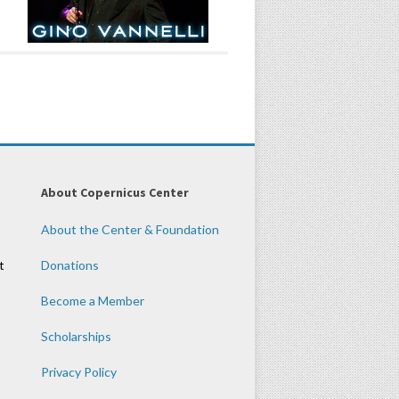
About Copernicus Center
About the Center & Foundation
t
Donations
Become a Member
Scholarships
Privacy Policy