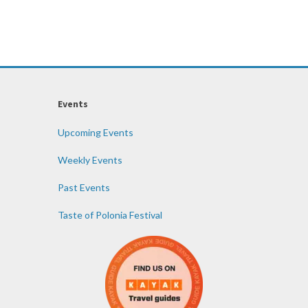
Events
Upcoming Events
Weekly Events
Past Events
Taste of Polonia Festival