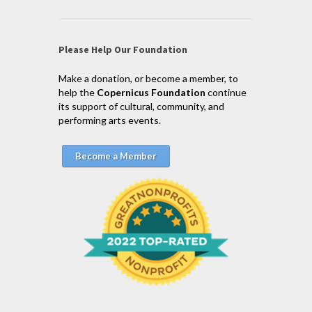
Please Help Our Foundation
Make a donation, or become a member, to
help the
Copernicus Foundation
continue
its support of cultural, community, and
performing arts events.
Become a Member