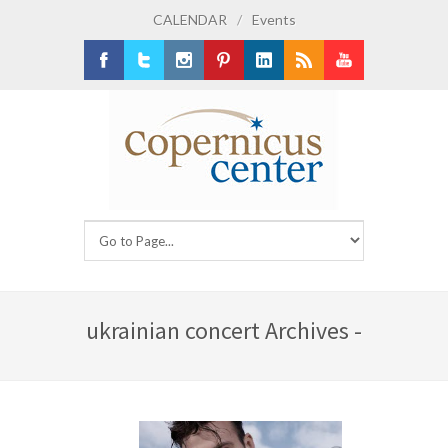
CALENDAR
/
Events
Facebook
Twitter
Instagram
Pinterest
LinkedIn
RSS
Youtube
ukrainian concert Archives -