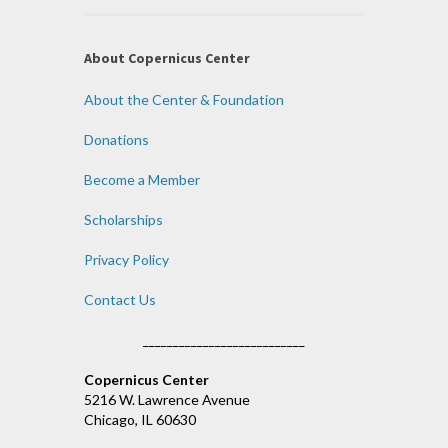
About Copernicus Center
About the Center & Foundation
Donations
Become a Member
Scholarships
Privacy Policy
Contact Us
___________________________
Copernicus Center
5216 W. Lawrence Avenue
Chicago, IL 60630