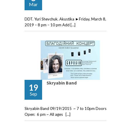
Mar
DDT. Yuri Shevchuk. Akustika ►Friday, March 8,
2019 – 8 pm – 10 pm Add […]
Skryabin Band
19
Sep
Skryabin Band 09/19/2015 ~ 7 to 10pm Doors
Open: 6 pm ~ All ages […]