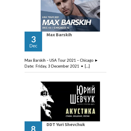
Max Barskih
3
Dec
Max Barskih – USA Tour 2021 – Chicago ►
Date: Friday, 3 December 2021 • […]
DDT Yuri Shevchuk
8