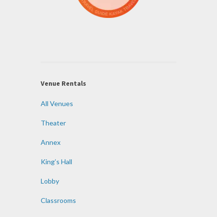
Venue Rentals
All Venues
Theater
Annex
King’s Hall
Lobby
Classrooms