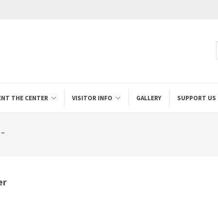
ENT THE CENTER
VISITOR INFO
GALLERY
SUPPORT US
-
er