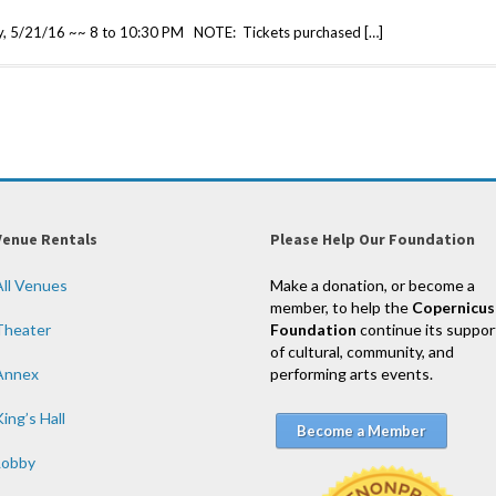
y, 5/21/16 ~~ 8 to 10:30 PM NOTE: Tickets purchased […]
Venue Rentals
Please Help Our Foundation
All Venues
Make a donation, or become a
member, to help the
Copernicus
Theater
Foundation
continue its suppor
of cultural, community, and
Annex
performing arts events.
ing’s Hall
Become a Member
Lobby