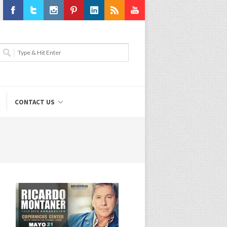
Facebook
Twitter
Instagram
Pinterest
LinkedIn
RSS
Youtube
CONTACT US