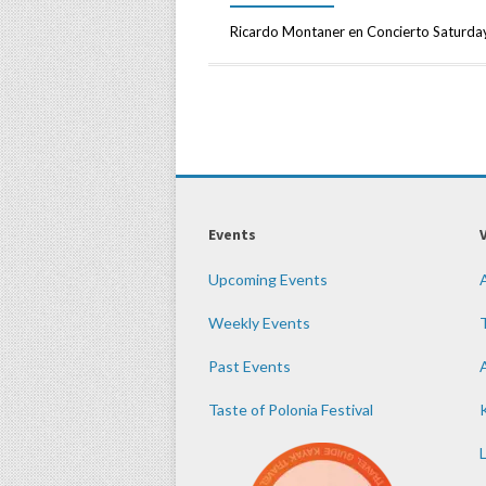
Ricardo Montaner en Concierto Saturda
Events
Upcoming Events
Weekly Events
Past Events
Taste of Polonia Festival
K