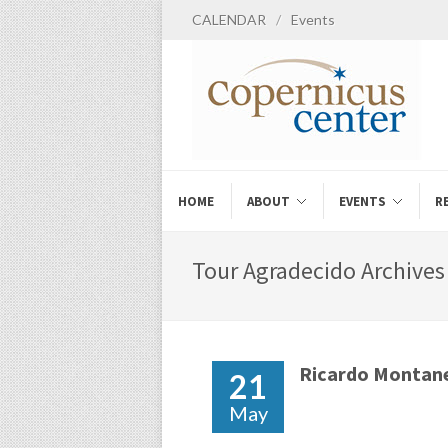
CALENDAR
/
Events
HOME
ABOUT
EVENTS
R
Tour Agradecido Archives 
Ricardo Montan
21
May