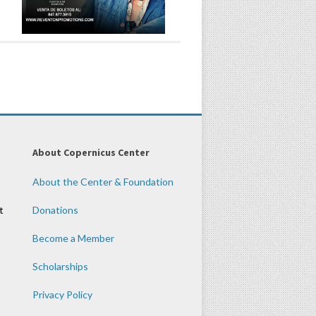
About Copernicus Center
About the Center & Foundation
t
Donations
Become a Member
Scholarships
Privacy Policy