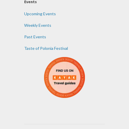
Events
Upcoming Events
Weekly Events
Past Events
Taste of Polonia Festival