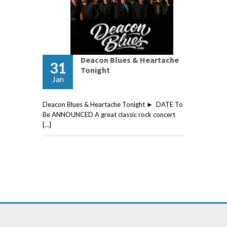
Deacon Blues & Heartache
31
Tonight
Jan
Deacon Blues & Heartache Tonight ► DATE To
Be ANNOUNCED A great classic rock concert
[…]