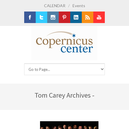
CALENDAR
/
Events
Facebook
Twitter
Instagram
Pinterest
LinkedIn
RSS
Youtube
Tom Carey Archives -