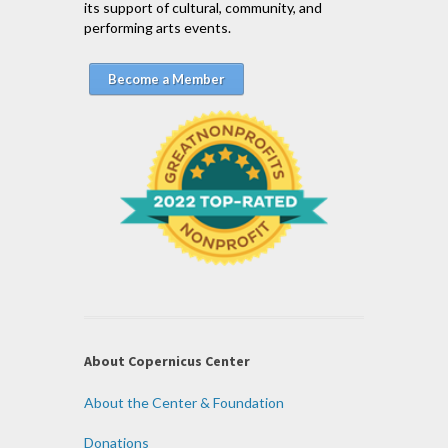
its support of cultural, community, and
performing arts events.
Become a Member
About Copernicus Center
About the Center & Foundation
Donations