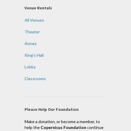
Venue Rentals
All Venues
Theater
Annex
King’s Hall
Lobby
Classrooms
Please Help Our Foundation
Make a donation, or become a member, to
help the
Copernicus Foundation
continue