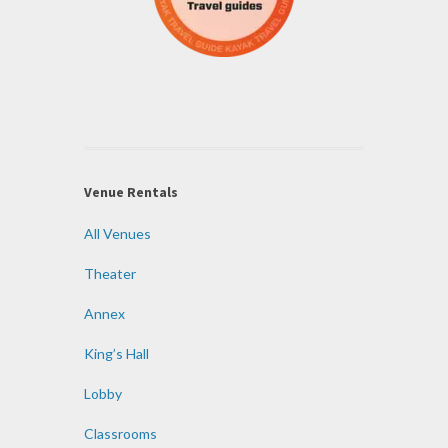
Venue Rentals
All Venues
Theater
Annex
King’s Hall
Lobby
Classrooms