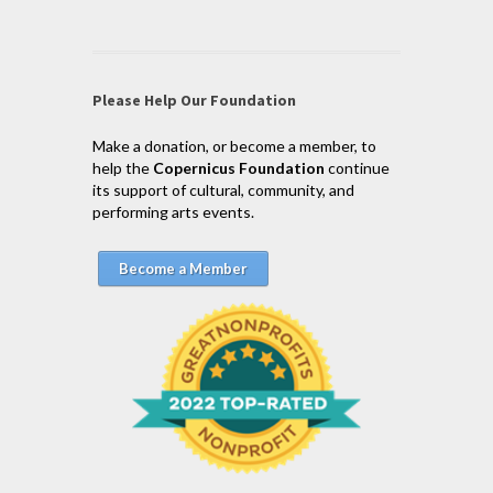
Please Help Our Foundation
Make a donation, or become a member, to
help the
Copernicus Foundation
continue
its support of cultural, community, and
performing arts events.
Become a Member