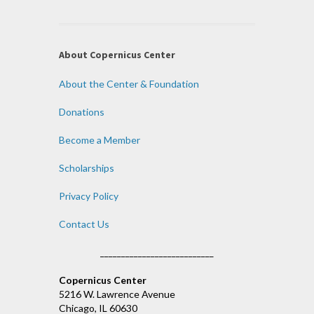
About Copernicus Center
About the Center & Foundation
Donations
Become a Member
Scholarships
Privacy Policy
Contact Us
___________________________
Copernicus Center
5216 W. Lawrence Avenue
Chicago, IL 60630