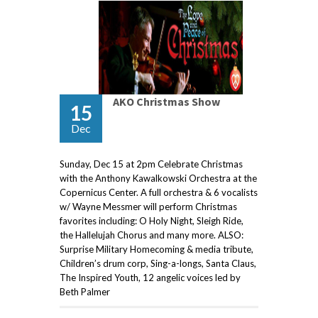
AKO Christmas Show
15
Dec
Sunday, Dec 15 at 2pm Celebrate Christmas
with the Anthony Kawalkowski Orchestra at the
Copernicus Center. A full orchestra & 6 vocalists
w/ Wayne Messmer will perform Christmas
favorites including: O Holy Night, Sleigh Ride,
the Hallelujah Chorus and many more. ALSO:
Surprise Military Homecoming & media tribute,
Children’s drum corp, Sing-a-longs, Santa Claus,
The Inspired Youth, 12 angelic voices led by
Beth Palmer