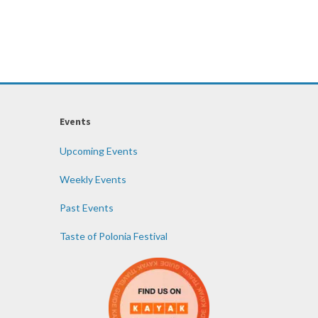
Events
Upcoming Events
Weekly Events
Past Events
Taste of Polonia Festival