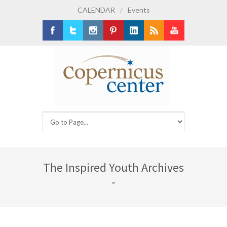
CALENDAR
/
Events
Facebook
Twitter
Instagram
Pinterest
LinkedIn
RSS
Youtube
The Inspired Youth Archives
-