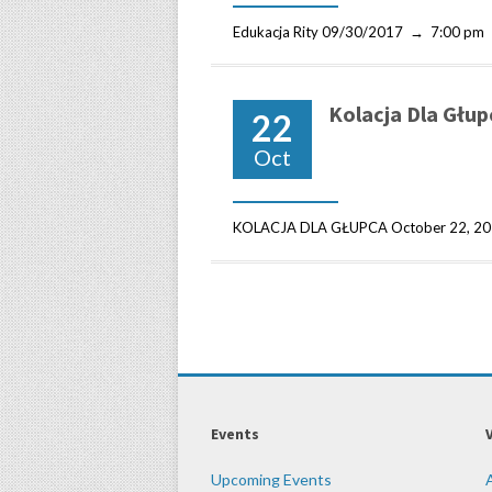
Edukacja Rity 09/30/2017 → 7:00 pm
Kolacja Dla Głup
22
Oct
KOLACJA DLA GŁUPCA October 22, 201
Events
Upcoming Events