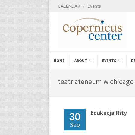
CALENDAR
/
Events
HOME
ABOUT
EVENTS
R
teatr ateneum w chicago 
Edukacja Rity
30
Sep