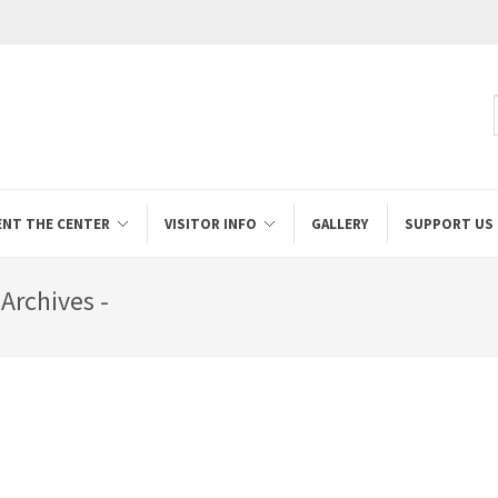
ENT THE CENTER
VISITOR INFO
GALLERY
SUPPORT US
Archives -