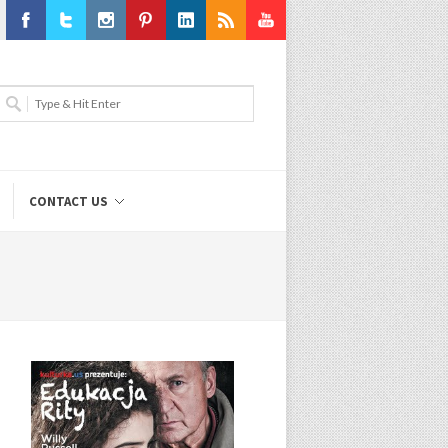
Facebook
Twitter
Instagram
Pinterest
LinkedIn
RSS
Youtube
CONTACT US