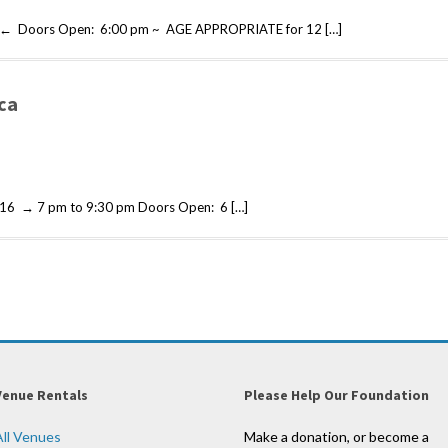
 ← Doors Open: 6:00 pm ~ AGE APPROPRIATE for 12 […]
ca
6 → 7 pm to 9:30 pm Doors Open: 6 […]
Venue Rentals
Please Help Our Foundation
All Venues
Make a donation, or become a