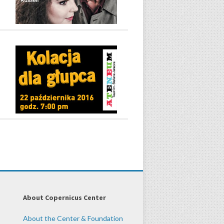
About Copernicus Center
About the Center & Foundation