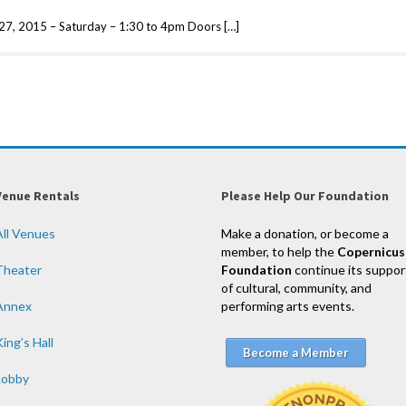
e 27, 2015 – Saturday – 1:30 to 4pm Doors […]
Venue Rentals
Please Help Our Foundation
All Venues
Make a donation, or become a
member, to help the
Copernicus
Theater
Foundation
continue its suppor
of cultural, community, and
Annex
performing arts events.
ing’s Hall
Become a Member
Lobby