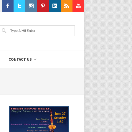
Facebook
Twitter
Instagram
Pinterest
LinkedIn
RSS
Youtube
CONTACT US