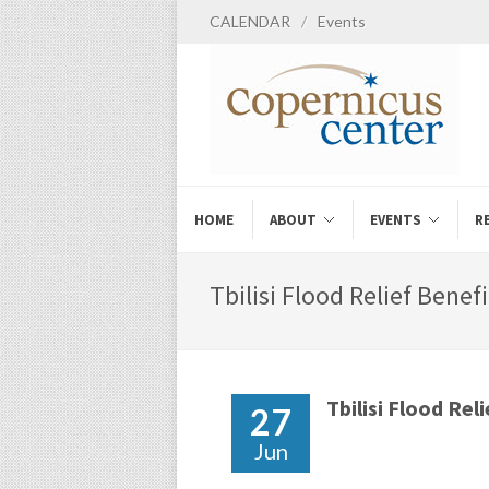
CALENDAR
/
Events
HOME
ABOUT
EVENTS
R
Tbilisi Flood Relief Benef
Tbilisi Flood Rel
27
Jun