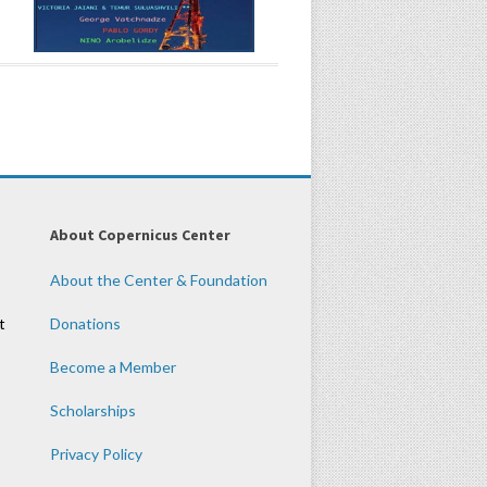
About Copernicus Center
About the Center & Foundation
t
Donations
Become a Member
Scholarships
Privacy Policy