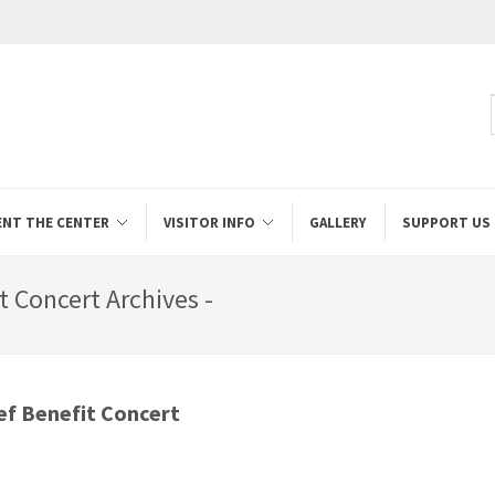
ENT THE CENTER
VISITOR INFO
GALLERY
SUPPORT US
it Concert Archives -
ief Benefit Concert