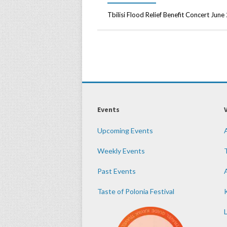
Tbilisi Flood Relief Benefit Concert Jun
Events
Upcoming Events
Weekly Events
Past Events
Taste of Polonia Festival
K