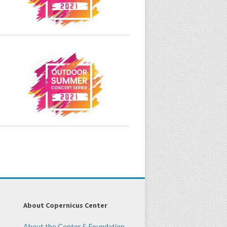
About Copernicus Center
About the Center & Foundation