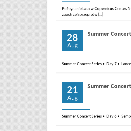
Pożegnanie Lata w Copernicus Center
zaostrzeń przepisów […]
Summer Concert 
28
Aug
Summer Concert Series • Day 7 • Lance Li
Summer Concert 
21
Aug
Summer Concert Series • Day 6 • Sempl