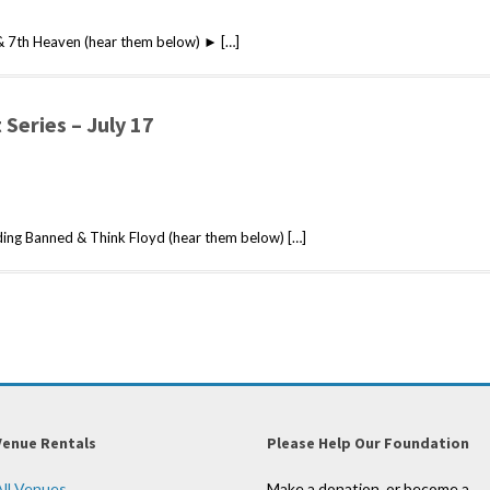
& 7th Heaven (hear them below) ► […]
Series – July 17
ng Banned & Think Floyd (hear them below) […]
Venue Rentals
Please Help Our Foundation
All Venues
Make a donation, or become a