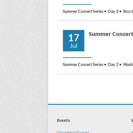
Summer Concert Series • Day 3 • Rico 
Summer Concert 
17
Jul
Summer Concert Series • Day 2 • Weddi
Events
Upcoming Events