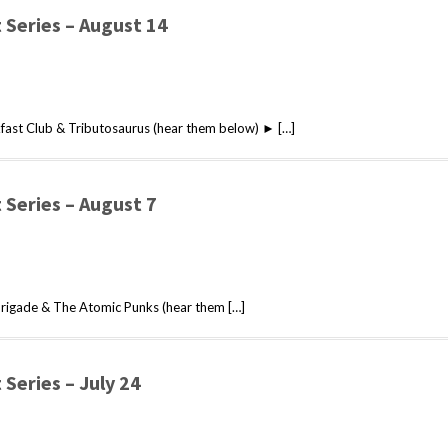
Series – August 14
ast Club & Tributosaurus (hear them below) ► […]
Series – August 7
rigade & The Atomic Punks (hear them […]
Series – July 24