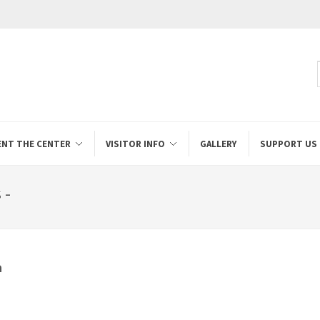
ENT THE CENTER
VISITOR INFO
GALLERY
SUPPORT US
 -
a