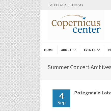
CALENDAR
/
Events
HOME
ABOUT
EVENTS
R
Summer Concert Archives
Pożegnanie Lat
4
Sep