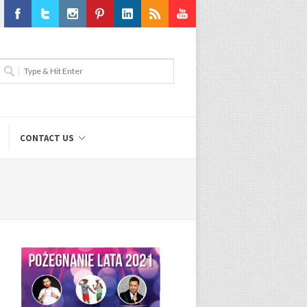
Facebook
Twitter
Instagram
Pinterest
LinkedIn
RSS
Youtube
CONTACT US