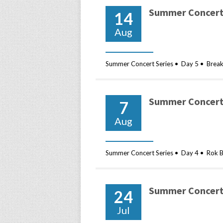
Summer Concert 
14
Aug
Summer Concert Series • Day 5 • Breakf
Summer Concert 
7
Aug
Summer Concert Series • Day 4 • Rok B
Summer Concert 
24
Jul