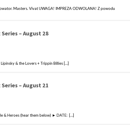
. Nowator. Masters. Vivat UWAGA! IMPREZA ODWOLANA! Z powodu
Series – August 28
pinsky & the Lovers + Trippin Billies […]
Series – August 21
e & Heroes (hear them below) ► DATE: […]