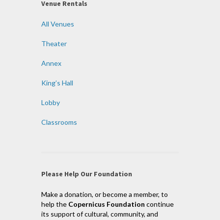
Venue Rentals
All Venues
Theater
Annex
King’s Hall
Lobby
Classrooms
Please Help Our Foundation
Make a donation, or become a member, to
help the
Copernicus Foundation
continue
its support of cultural, community, and