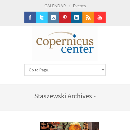
CALENDAR
/
Events
Facebook
Twitter
Instagram
Pinterest
LinkedIn
RSS
Youtube
Staszewski Archives -