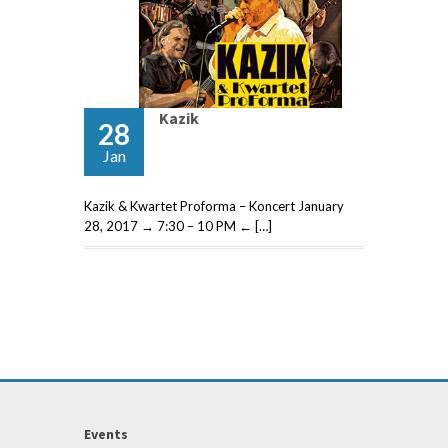
Kazik
28
Jan
Kazik & Kwartet Proforma – Koncert January
28, 2017 → 7:30 – 10 PM ← […]
Events