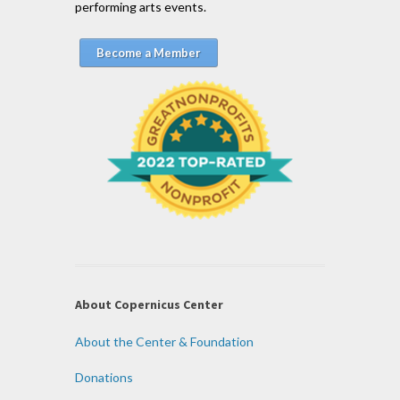
performing arts events.
Become a Member
About Copernicus Center
About the Center & Foundation
Donations