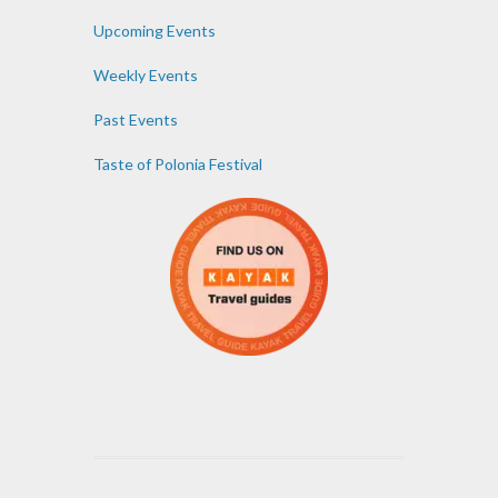
Upcoming Events
Weekly Events
Past Events
Taste of Polonia Festival